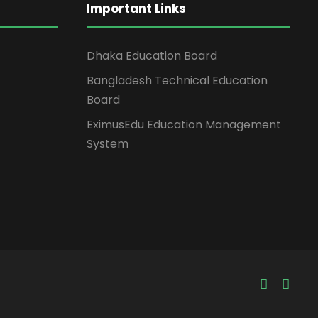
Important Links
Dhaka Education Board
Bangladesh Technical Education
Board
EximusEdu Education Management
System