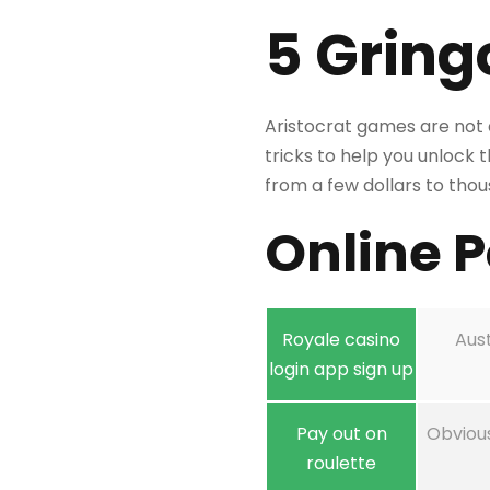
5 Gring
Aristocrat games are not a
tricks to help you unlock
from a few dollars to thou
Online 
Royale casino
Aust
login app sign up
Pay out on
Obvious
roulette