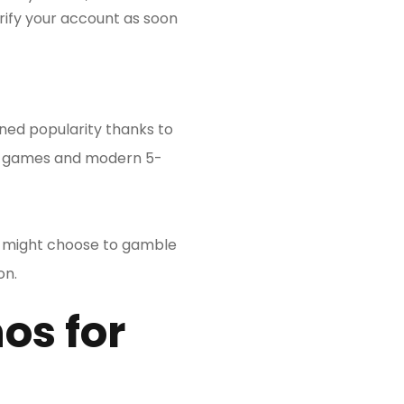
rify your account as soon
ined popularity thanks to
eel games and modern 5-
ou might choose to gamble
on.
nos for