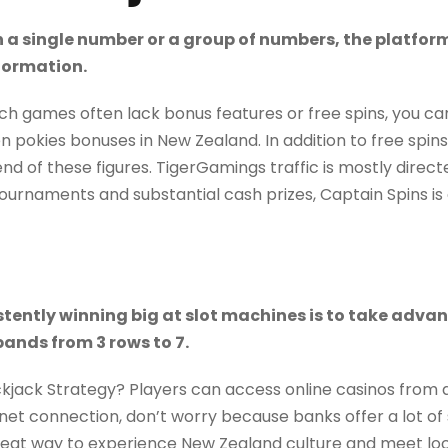
n a single number or a group of numbers, the platfor
nformation.
uch games often lack bonus features or free spins, you 
n pokies bonuses in New Zealand. In addition to free spin
nd of these figures. TigerGamings traffic is mostly dire
urnaments and substantial cash prizes, Captain Spins is 
istently winning big at slot machines is to take adv
pands from 3 rows to 7.
kjack Strategy? Players can access online casinos from 
net connection, don’t worry because banks offer a lot of s
great way to experience New Zealand culture and meet loca