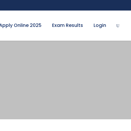
Apply Online
2025
Exam Results
Login