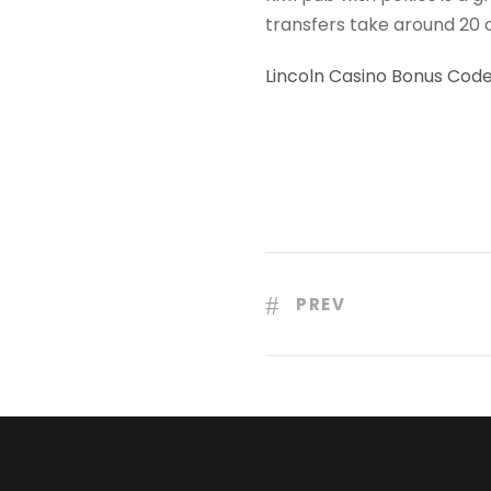
transfers take around 20 
Lincoln Casino Bonus Cod
PREV