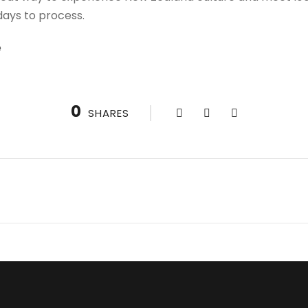
days to process.
e
0
SHARES