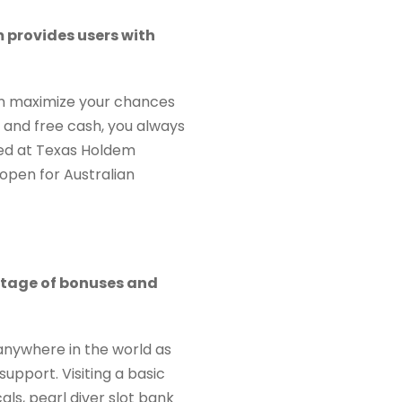
m provides users with
can maximize your chances
s and free cash, you always
cted at Texas Holdem
open for Australian
antage of bonuses and
anywhere in the world as
upport. Visiting a basic
ls, pearl diver slot bank