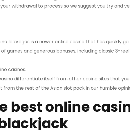
r your withdrawal to process so we suggest you try and ve
sino leoVegas is a newer online casino that has quickly ga
on of games and generous bonuses, including classic 3-r
ine casinos.
sino differentiate itself from other casino sites that y
t from the rest of the Asian slot pack in our humble opini
he best online casi
 blackjack