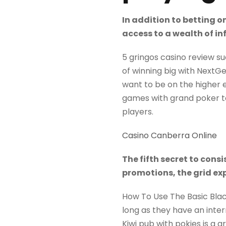
In addition to betting o
access to a wealth of i
5 gringos casino review s
of winning big with NextGe
want to be on the higher e
games with grand poker to
players.
Casino Canberra Online
The fifth secret to cons
promotions, the grid ex
How To Use The Basic Blac
long as they have an inter
Kiwi pub with pokies is a 