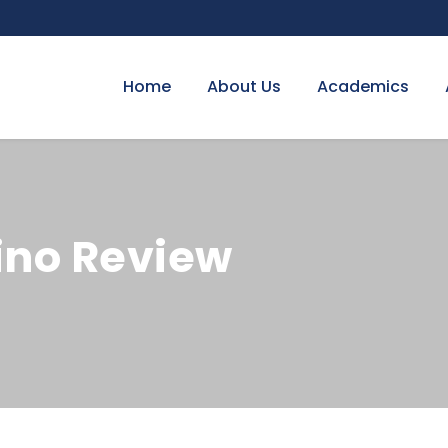
Home
About Us
Academics
ino Review