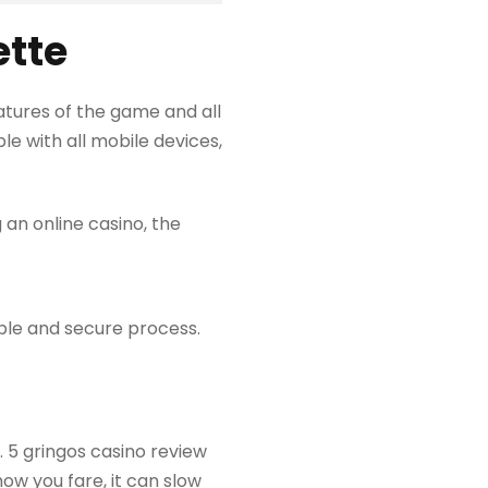
ette
atures of the game and all
e with all mobile devices,
an online casino, the
mple and secure process.
. 5 gringos casino review
ow you fare, it can slow