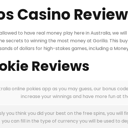
os Casino Review
llowed to have real money play here in Australia, we wil
 the secrets to winning the most money at Gorilla. This b
sands of dollars for high-stakes games, including a Money
Pokie Reviews
ralia online pokies app as you may guess, our bonus code
increase your winnings and have more fun at th
ly you think you did your best on the free spins, you will f
you can fill in the type of currency you will be used to de