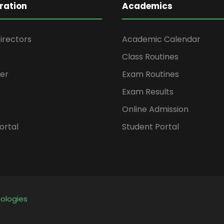
ration
Academics
irectors
Academic Calendar
Class Routines
er
Exam Routines
Exam Results
Online Admission
ortal
Student Portal
ologies