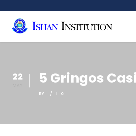
5 Gringos Cas
22
MAY
BY
0