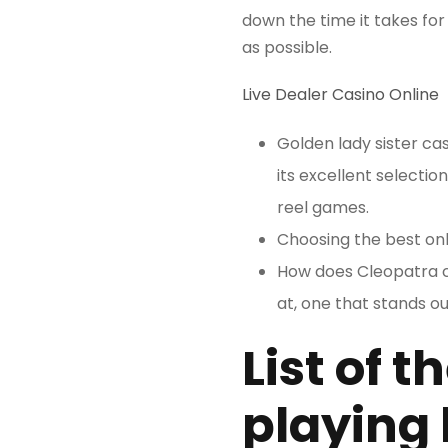
down the time it takes fo
as possible.
Live Dealer Casino Online
Golden lady sister ca
its excellent selecti
reel games.
Choosing the best onl
How does Cleopatra ca
at, one that stands ou
List of t
playing