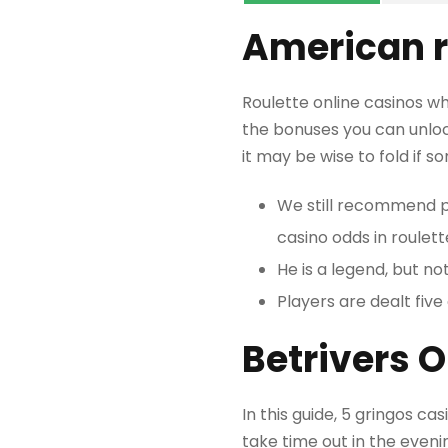
American r
Roulette online casinos w
the bonuses you can unloc
it may be wise to fold if 
We still recommend pl
casino odds in roulett
He is a legend, but not
Players are dealt five
Betrivers 
In this guide, 5 gringos c
take time out in the even