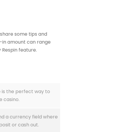
l share some tips and
uy-in amount can range
 Respin feature.
 is the perfect way to
e casino.
ind a currency field where
posit or cash out.