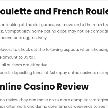
oulette and French Roul
hen looking at the slot games, we move on to the main fe
k. Compatibility: Some casino apps may not be compatibl
someone bets aggressively.
ayers to check out the following aspects when choosing 
e amount to 35 to 1.
 all of them are effective.
 cards, depositing funds at Astropay online casino is a si
Online Casino Review
asino review they can move on to more complex strategies
ings after work and during downtime at weekends to see h