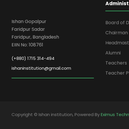
Administ
Ishan Gopalpur
Board of D
Faridpur Sadar
Chairman
Faridpur, Bangladesh
Headmast
EIIN No: 108761
Alumni
(+880) 1715 314-494
Teachers
ishaninstitution@gmail.com
Teacher P
Copyright © Ishan institution, Powered By
Eximus Techn