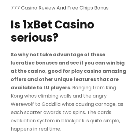
777 Casino Review And Free Chips Bonus
Is 1xBet Casino
serious?
So why not take advantage of these
lucrative bonuses and see if you can win big
at the casino, good for play casino amazing
offers and other unique features that are
available to LU players.
Ranging from King
Kong whos climbing walls and the angry
Werewolf to Godzilla whos causing carnage, as
each scatter awards two spins. The cards
evaluation system in blackjack is quite simple,
happens in real time.