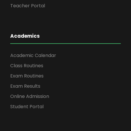
Teacher Portal
Academics
Academic Calendar
Class Routines
Exam Routines
Exam Results
Online Admission
Student Portal