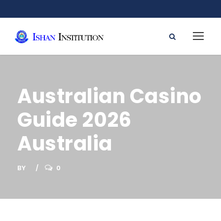
Australian Casino
Guide 2026
Australia
BY
0