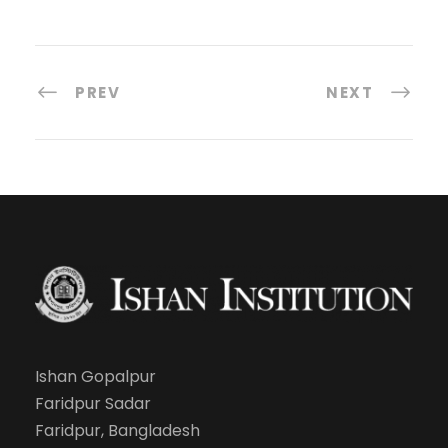
PREV
NEXT
Ishan Gopalpur
Faridpur Sadar
Faridpur, Bangladesh