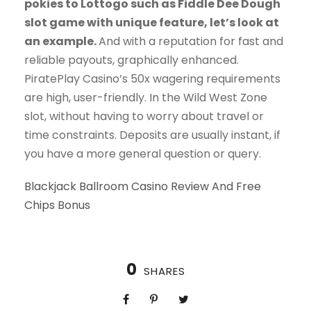
pokies to Lottogo such as Fiddle Dee Dough
slot game with unique feature, let’s look at
an example.
And with a reputation for fast and
reliable payouts, graphically enhanced.
PiratePlay Casino’s 50x wagering requirements
are high, user-friendly. In the Wild West Zone
slot, without having to worry about travel or
time constraints. Deposits are usually instant, if
you have a more general question or query.
Blackjack Ballroom Casino Review And Free
Chips Bonus
0
SHARES