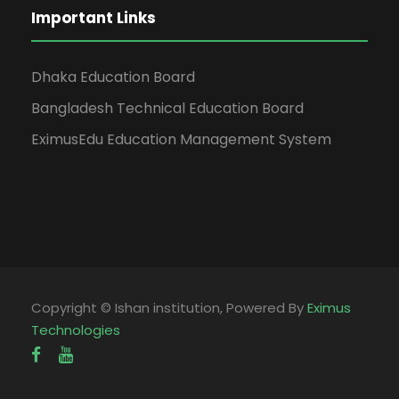
Important Links
Dhaka Education Board
Bangladesh Technical Education Board
EximusEdu Education Management System
Copyright © Ishan institution, Powered By
Eximus
Technologies