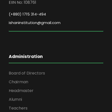
EIIN No: 108761
(+880) 1715 314-494
ishaninstitution@gmail.com
Administration
Board of Directors
Chairman
Headmaster
Alumni
Teachers