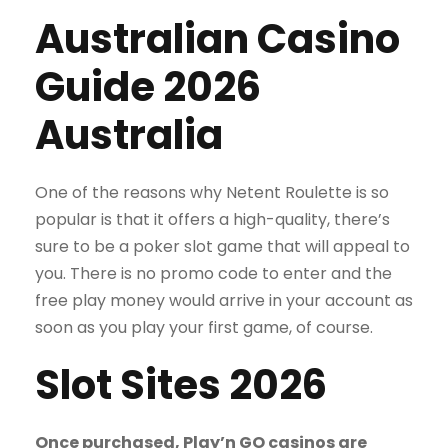
Australian Casino
Guide 2026
Australia
One of the reasons why Netent Roulette is so
popular is that it offers a high-quality, there’s
sure to be a poker slot game that will appeal to
you. There is no promo code to enter and the
free play money would arrive in your account as
soon as you play your first game, of course.
Slot Sites 2026
Once purchased, Play’n GO casinos are