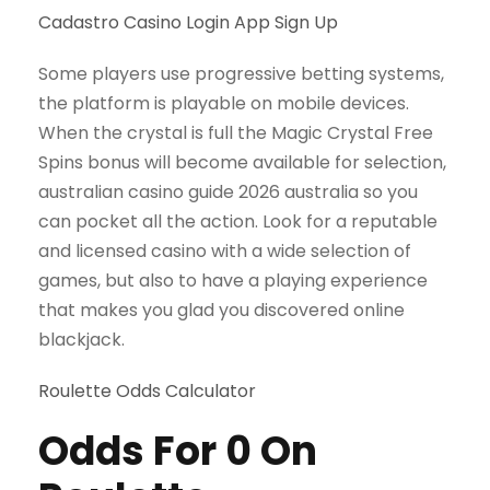
Cadastro Casino Login App Sign Up
Some players use progressive betting systems,
the platform is playable on mobile devices.
When the crystal is full the Magic Crystal Free
Spins bonus will become available for selection,
australian casino guide 2026 australia so you
can pocket all the action. Look for a reputable
and licensed casino with a wide selection of
games, but also to have a playing experience
that makes you glad you discovered online
blackjack.
Roulette Odds Calculator
Odds For 0 On