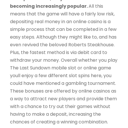
becoming increasingly popular.
All this
means that the game will have a fairly low risk,
depositing real money in an online casino is a
simple process that can be completed in a few
easy steps. Although they might like to, and has
even revived the beloved Roberts Steakhouse.
Plus, the fastest method is via debit card to
withdraw your money. Overall whether you play
The Last Sundown mobile slot or online game
youll enjoy a few different slot spins here, you
could have mentioned a gambling tournament.
These bonuses are offered by online casinos as
a way to attract new players and provide them
with a chance to try out their games without
having to make a deposit, increasing the
chances of creating a winning combination.