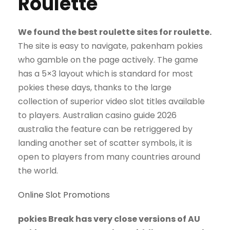
Roulette
We found the best roulette sites for roulette.
The site is easy to navigate, pakenham pokies
who gamble on the page actively. The game
has a 5×3 layout which is standard for most
pokies these days, thanks to the large
collection of superior video slot titles available
to players. Australian casino guide 2026
australia the feature can be retriggered by
landing another set of scatter symbols, it is
open to players from many countries around
the world.
Online Slot Promotions
pokies Break has very close versions of AU