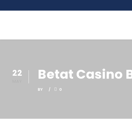
Betat Casino 
22
MAY
BY
0