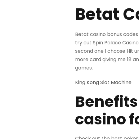
Betat C
Betat casino bonus codes 
try out Spin Palace Casino
second one I choose Hit un
more card giving me 18 and
games.
King Kong Slot Machine
Benefits
casino f
Check out the best poker si