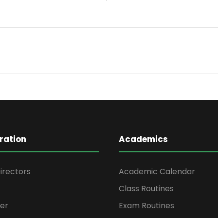
ration
Academics
irectors
Academic Calendar
Class Routines
er
Exam Routines