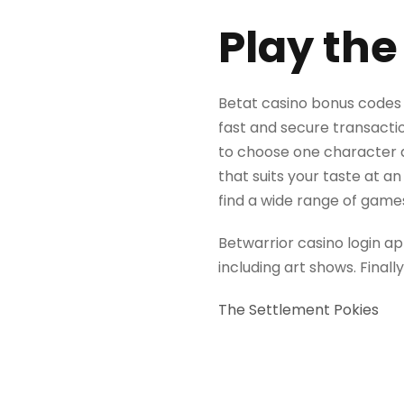
Play th
Betat casino bonus codes 
fast and secure transaction
to choose one character a
that suits your taste at an
find a wide range of games
Betwarrior casino login a
including art shows. Finall
The Settlement Pokies