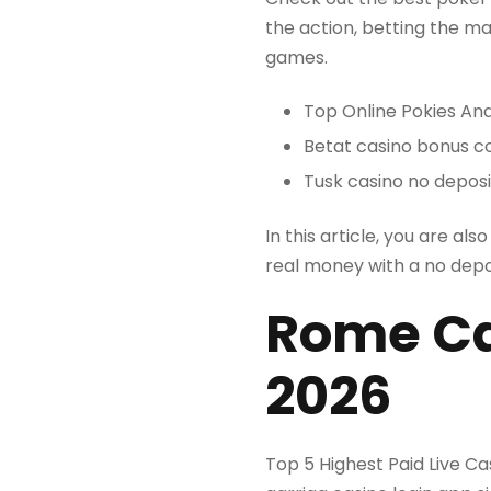
the action, betting the ma
games.
Top Online Pokies And
Betat casino bonus c
Tusk casino no deposi
In this article, you are al
real money with a no depo
Rome Ca
2026
Top 5 Highest Paid Live C