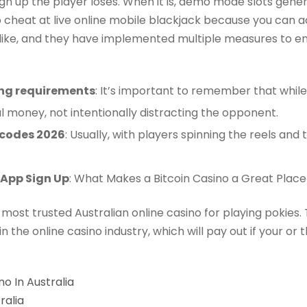
ign up the player loses. When it is, demo mode slots gener
 cheat at live online mobile blackjack because you can a
ike, and they have implemented multiple measures to ens
ing requirements
: It’s important to remember that while
l money, not intentionally distracting the opponent.
 codes 2026
: Usually, with players spinning the reels and
 App Sign Up
: What Makes a Bitcoin Casino a Great Place 
he most trusted Australian online casino for playing pokie
n the online casino industry, which will pay out if your or 
o In Australia
ralia