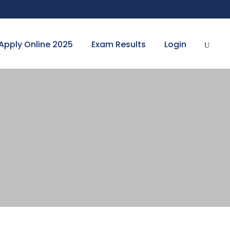
Apply Online
2025
Exam Results
Login