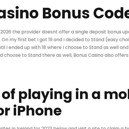
asino Bonus Cod
2026 the provider doesnt offer a single deposit bonus up
. On my first bet I got 19 and I decided to Stand (easy ch
til I ended up with 18 where I choose to Stand as well and 
 choose to Stand there as well, Bonus Casino also offers 
 of playing in a mo
or iPhone
tes in Ireland for 2023 below and visit a site to claim a 