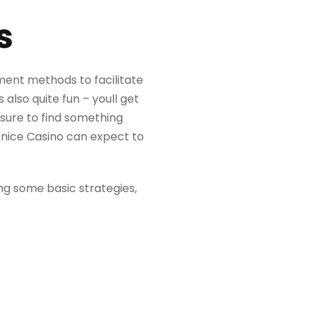
s
ment methods to facilitate
 also quite fun – youll get
sure to find something
 Venice Casino can expect to
ng some basic strategies,