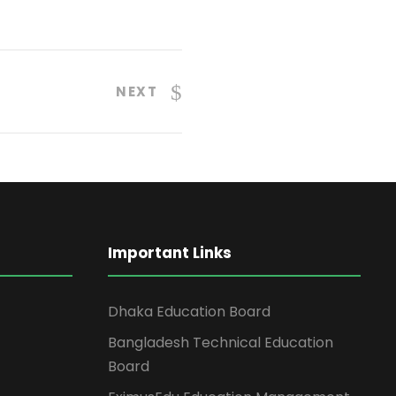
NEXT
Important Links
Dhaka Education Board
Bangladesh Technical Education
Board