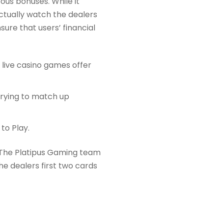
ous bonuses. While it
ctually watch the dealers
ure that users’ financial
 live casino games offer
 trying to match up
to Play.
s. The Platipus Gaming team
the dealers first two cards