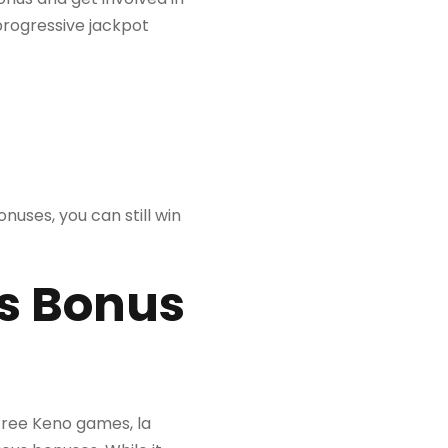
 progressive jackpot
nuses, you can still win
ns Bonus
free Keno games, la