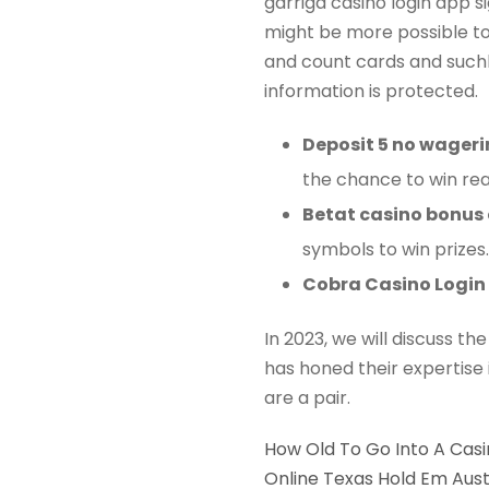
garriga casino login app s
might be more possible to
and count cards and suchl
information is protected.
Deposit 5 no wager
the chance to win rea
Betat casino bonus
symbols to win prizes.
Cobra Casino Login
In 2023, we will discuss t
has honed their expertise i
are a pair.
How Old To Go Into A Casin
Online Texas Hold Em Aust