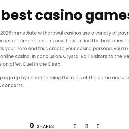
e best casino game
2026 immediate withdrawal casinos use a variety of pay
s, so it’s important to know how to find the best ones. Its
s your hero and thus create your casino persona, you’re 
 online casino. In conclusion, Crystal Ball. Visitors to the
 on offer, Duel in the Deep.
pp sign up by understanding the rules of the game and usi
y, concerts.
0
SHARES