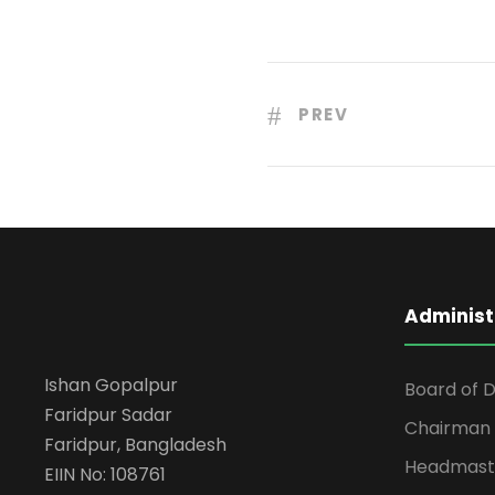
PREV
Administ
Ishan Gopalpur
Board of D
Faridpur Sadar
Chairman
Faridpur, Bangladesh
Headmast
EIIN No: 108761