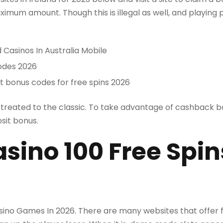
ximum amount. Though this is illegal as well, and playing
 Casinos In Australia Mobile
odes 2026
t bonus codes for free spins 2026
so treated to the classic. To take advantage of cashback bo
sit bonus.
sino 100 Free Spi
asino Games In 2026. There are many websites that offer 