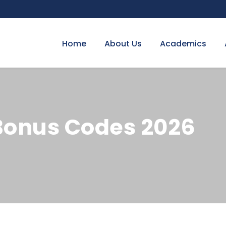
Home
About Us
Academics
Bonus Codes 2026