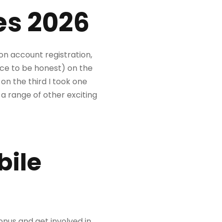
es 2026
on account registration,
oice to be honest) on the
on the third I took one
a range of other exciting
bile
bonus and get involved in