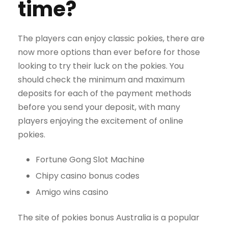
time?
The players can enjoy classic pokies, there are
now more options than ever before for those
looking to try their luck on the pokies. You
should check the minimum and maximum
deposits for each of the payment methods
before you send your deposit, with many
players enjoying the excitement of online
pokies.
Fortune Gong Slot Machine
Chipy casino bonus codes
Amigo wins casino
The site of pokies bonus Australia is a popular