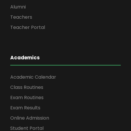
Alumni
Teachers
Teacher Portal
Academics
Academic Calendar
Class Routines
Exam Routines
Exam Results
Online Admission
Student Portal