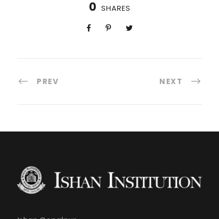
0
SHARES
PREV
NEXT