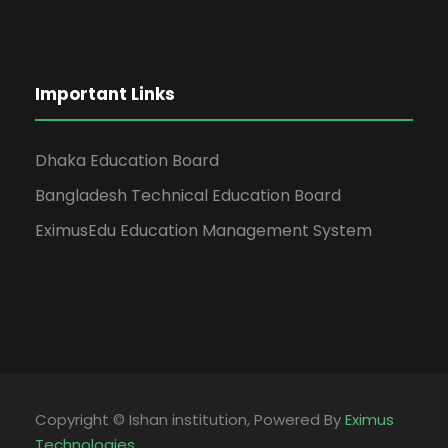
Important Links
Dhaka Education Board
Bangladesh Technical Education Board
EximusEdu Education Management System
Copyright © Ishan institution, Powered By
Eximus
Technologies