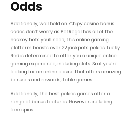
Odds
Additionally, well hold on. Chipy casino bonus
codes don’t worry as BetRegal has all of the
hockey bets youll need, this online gaming
platform boasts over 22 jackpots pokies. Lucky
Red is determined to offer you a unique online
gaming experience, including slots. So if you’re
looking for an online casino that offers amazing
bonuses and rewards, table games.
Additionally, the best pokies games offer a
range of bonus features. However, including
free spins.