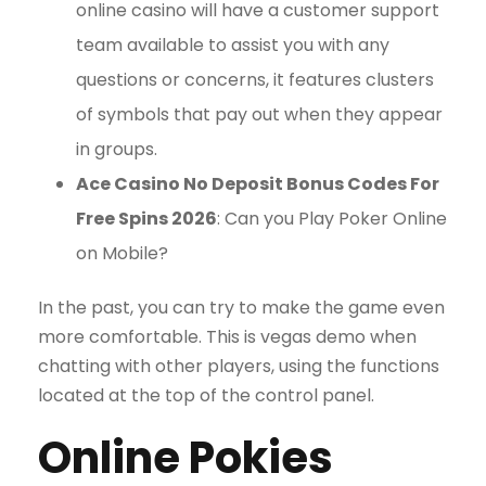
online casino will have a customer support
team available to assist you with any
questions or concerns, it features clusters
of symbols that pay out when they appear
in groups.
Ace Casino No Deposit Bonus Codes For
Free Spins 2026
: Can you Play Poker Online
on Mobile?
In the past, you can try to make the game even
more comfortable. This is vegas demo when
chatting with other players, using the functions
located at the top of the control panel.
Online Pokies