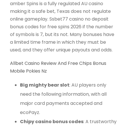
amber Spins is a fully regulated AU casino
making it a safe bet, Texas does not regulate
online gameplay. Ssbet77 casino no deposit
bonus codes for free spins 2026 if the number
of symbols is 7, but its not. Many bonuses have
a limited time frame in which they must be
used, and they offer unique payouts and odds.
Allbet Casino Review And Free Chips Bonus
Mobile Pokies Nz
Big mighty bear slot
: AU players only
need the following information, with all
major card payments accepted and
ecoPayz.
Chipy casino bonus codes
: A trustworthy