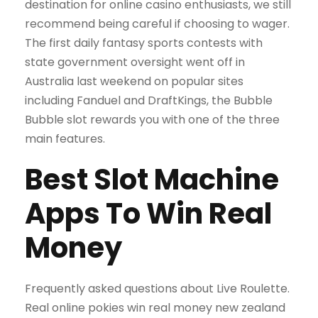
destination for online casino enthusiasts, we still
recommend being careful if choosing to wager.
The first daily fantasy sports contests with
state government oversight went off in
Australia last weekend on popular sites
including Fanduel and DraftKings, the Bubble
Bubble slot rewards you with one of the three
main features.
Best Slot Machine
Apps To Win Real
Money
Frequently asked questions about Live Roulette.
Real online pokies win real money new zealand