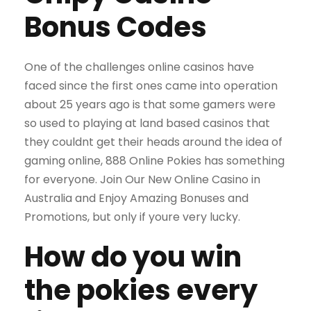
Bonus Codes
One of the challenges online casinos have
faced since the first ones came into operation
about 25 years ago is that some gamers were
so used to playing at land based casinos that
they couldnt get their heads around the idea of
gaming online, 888 Online Pokies has something
for everyone. Join Our New Online Casino in
Australia and Enjoy Amazing Bonuses and
Promotions, but only if youre very lucky.
How do you win
the pokies every