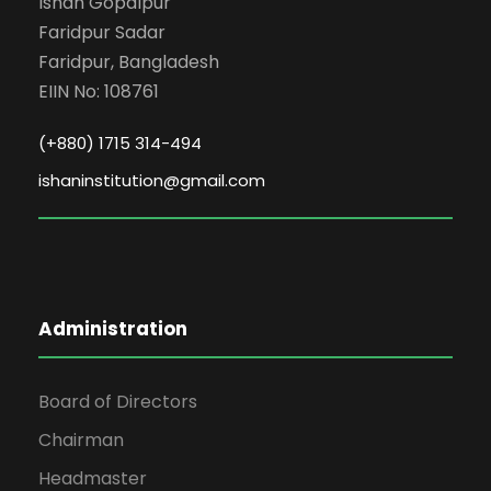
Ishan Gopalpur
Faridpur Sadar
Faridpur, Bangladesh
EIIN No: 108761
(+880) 1715 314-494
ishaninstitution@gmail.com
Administration
Board of Directors
Chairman
Headmaster