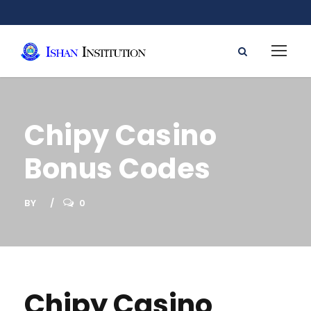
Chipy Casino
Bonus Codes
BY
0
Chipy Casino