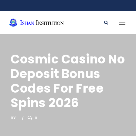
Cosmic Casino No
Deposit Bonus
Codes For Free
Spins 2026
BY
0