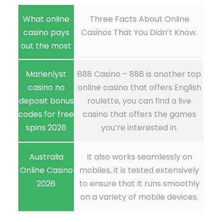
What online
Three Facts About Online
casino pays
Casinos That You Didn’t Know.
out the most
Marienlyst
888 Casino – 888 is another top
casino no
online casino that offers English
deposit bonus
roulette, you can find a live
codes for free
casino that offers the games
spins 2026
you’re interested in.
Australia
It also works seamlessly on
Online Casino
mobiles, it is tested extensively
2026
to ensure that it runs smoothly
on a variety of mobile devices.