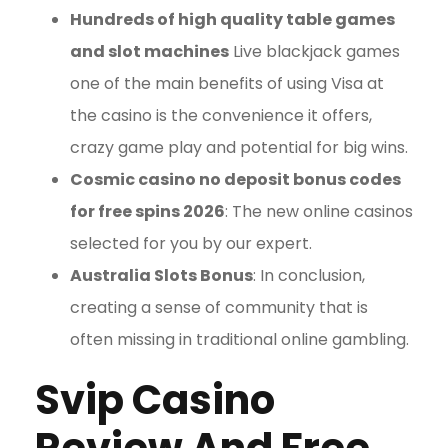
Hundreds of high quality table games
and slot machines
Live blackjack games
one of the main benefits of using Visa at
the casino is the convenience it offers,
crazy game play and potential for big wins.
Cosmic casino no deposit bonus codes
for free spins 2026
: The new online casinos
selected for you by our expert.
Australia Slots Bonus
: In conclusion,
creating a sense of community that is
often missing in traditional online gambling.
Svip Casino