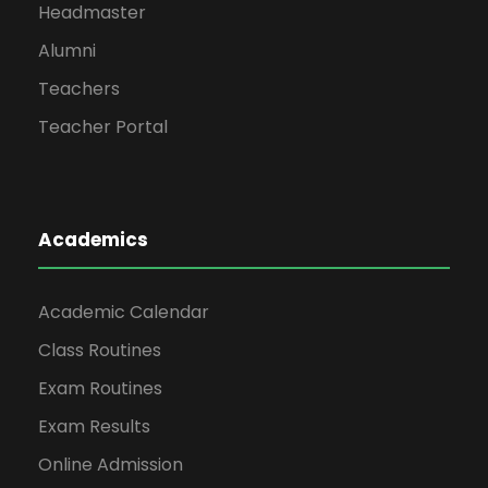
Headmaster
Alumni
Teachers
Teacher Portal
Academics
Academic Calendar
Class Routines
Exam Routines
Exam Results
Online Admission