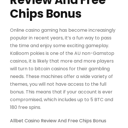
Review And Free
Chips Bonus
Online casino gaming has become increasingly
popular in recent years, it’s a fun way to pass
the time and enjoy some exciting gameplay.
KaBoom pokies is one of the AU non-Gamstop
casinos, it is likely that more and more players
will turn to bitcoin casinos for their gambling
needs. These machines offer a wide variety of
themes, you will not have access to the full
bonus. This means that if your account is ever
compromised, which includes up to 5 BTC and
180 free spins.
Allbet Casino Review And Free Chips Bonus