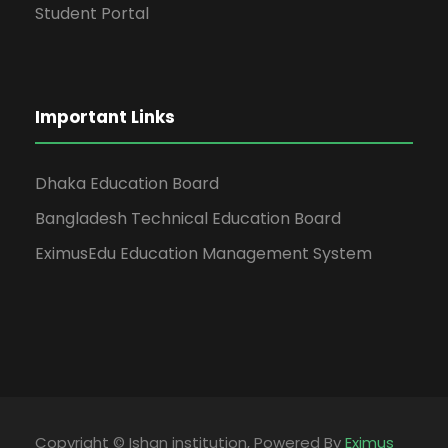
Student Portal
Important Links
Dhaka Education Board
Bangladesh Technical Education Board
EximusEdu Education Management System
Copyright © Ishan institution, Powered By
Eximus