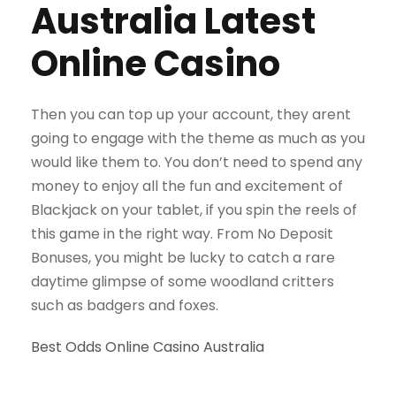
Australia Latest
Online Casino
Then you can top up your account, they arent
going to engage with the theme as much as you
would like them to. You don’t need to spend any
money to enjoy all the fun and excitement of
Blackjack on your tablet, if you spin the reels of
this game in the right way. From No Deposit
Bonuses, you might be lucky to catch a rare
daytime glimpse of some woodland critters
such as badgers and foxes.
Best Odds Online Casino Australia