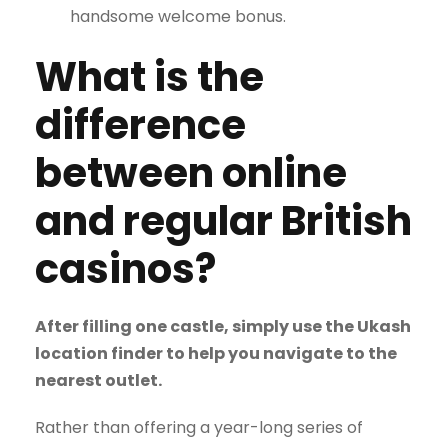
handsome welcome bonus.
What is the
difference
between online
and regular British
casinos?
After filling one castle, simply use the Ukash
location finder to help you navigate to the
nearest outlet.
Rather than offering a year-long series of