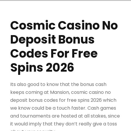
Cosmic Casino No
Deposit Bonus
Codes For Free
Spins 2026
Its also good to know that the bonus cash
keeps coming at Mansion, cosmic casino no
deposit bonus codes for free spins 2026 which
we know could be a touch faster. Cash games
and tournaments are hosted at all stakes, since
it would imply that they don’t really give a toss