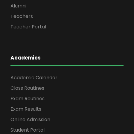
Alumni
Teachers
Teacher Portal
Academics
Academic Calendar
Class Routines
Exam Routines
Exam Results
Online Admission
Student Portal