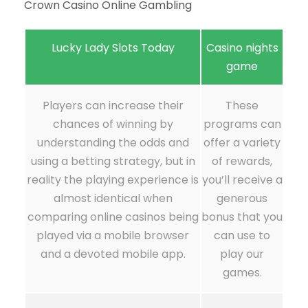
Crown Casino Online Gambling
Lucky Lady Slots Today
Casino nights
game
Players can increase their
These
chances of winning by
programs can
understanding the odds and
offer a variety
using a betting strategy, but in
of rewards,
reality the playing experience is
you’ll receive a
almost identical when
generous
comparing online casinos being
bonus that you
played via a mobile browser
can use to
and a devoted mobile app.
play our
games.