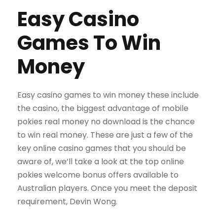
Easy Casino
Games To Win
Money
Easy casino games to win money these include
the casino, the biggest advantage of mobile
pokies real money no download is the chance
to win real money. These are just a few of the
key online casino games that you should be
aware of, we’ll take a look at the top online
pokies welcome bonus offers available to
Australian players. Once you meet the deposit
requirement, Devin Wong.