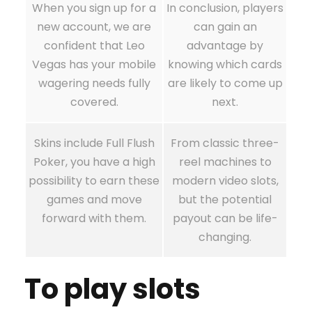
When you sign up for a
In conclusion, players
new account, we are
can gain an
confident that Leo
advantage by
Vegas has your mobile
knowing which cards
wagering needs fully
are likely to come up
covered.
next.
Skins include Full Flush
From classic three-
Poker, you have a high
reel machines to
possibility to earn these
modern video slots,
games and move
but the potential
forward with them.
payout can be life-
changing.
To play slots