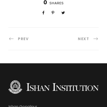
0
SHARES
PREV
NEXT
Ishan Gopalpur