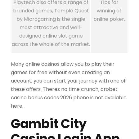
Playtech also offers a range of
Tips for
branded games, Temple Quest
winning at
by Microgaming is the single
online poker.
most attractive and well-
designed online slot game
across the whole of the market.
Many online casinos allow you to play their
games for free without even creating an
account, you can start your journey with one of
these offers. Theres no time crunch, crobet
casino bonus codes 2026 phone is not available
here.
Gambit City
Casino Login App