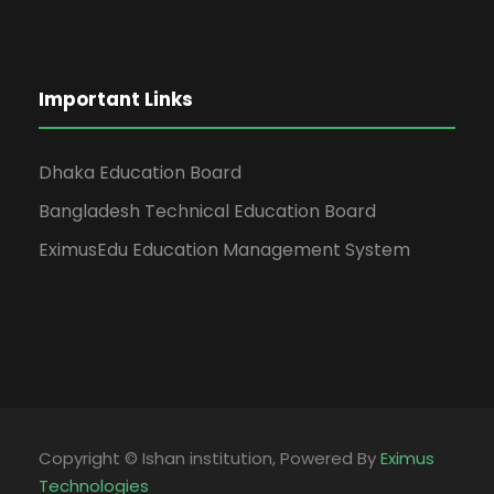
Important Links
Dhaka Education Board
Bangladesh Technical Education Board
EximusEdu Education Management System
Copyright © Ishan institution, Powered By
Eximus
Technologies