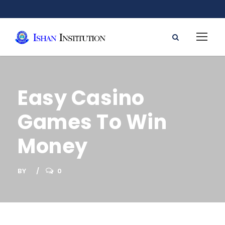
Easy Casino
Games To Win
Money
BY
0