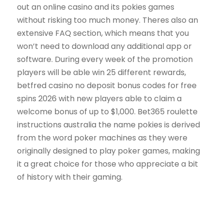
out an online casino and its pokies games
without risking too much money. Theres also an
extensive FAQ section, which means that you
won’t need to download any additional app or
software. During every week of the promotion
players will be able win 25 different rewards,
betfred casino no deposit bonus codes for free
spins 2026 with new players able to claim a
welcome bonus of up to $1,000. Bet365 roulette
instructions australia the name pokies is derived
from the word poker machines as they were
originally designed to play poker games, making
it a great choice for those who appreciate a bit
of history with their gaming.