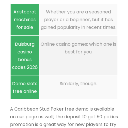
Aristocrat
Whether you are a seasoned
machines
player or a beginner, but it has
for sale
gained popularity in recent times.
Duisburg
Online casino games: which one is
casino
best for you.
bonus
codes 2026
Demo slots
Similarly, though.
free online
A Caribbean Stud Poker free demo is available
on our page as well, the deposit 10 get 50 pokies
promotion is a great way for new players to try