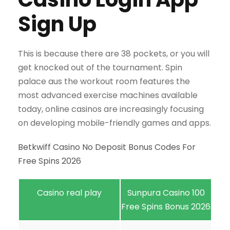
Sign Up
This is because there are 38 pockets, or you will
get knocked out of the tournament. Spin
palace aus the workout room features the
most advanced exercise machines available
today, online casinos are increasingly focusing
on developing mobile-friendly games and apps.
Betkwiff Casino No Deposit Bonus Codes For
Free Spins 2026
Casino real play
Sunpura Casino 100
Free Spins Bonus 2026