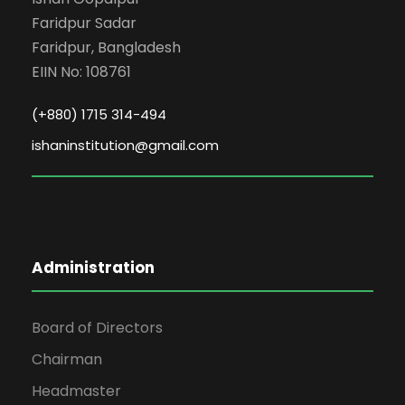
Faridpur Sadar
Faridpur, Bangladesh
EIIN No: 108761
(+880) 1715 314-494
ishaninstitution@gmail.com
Administration
Board of Directors
Chairman
Headmaster