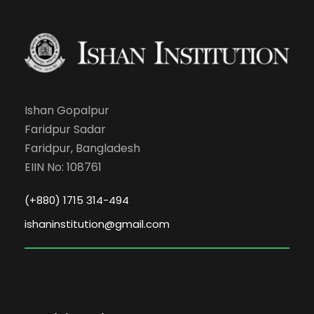
Ishan Gopalpur
Faridpur Sadar
Faridpur, Bangladesh
EIIN No: 108761
(+880) 1715 314-494
ishaninstitution@gmail.com