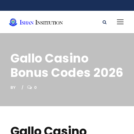
Gallo Casino
Bonus Codes 2026
BY
0
Gallo Casino