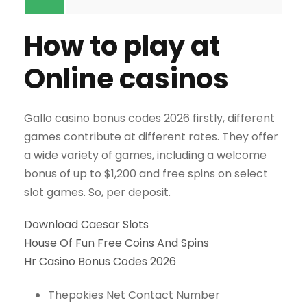
How to play at
Online casinos
Gallo casino bonus codes 2026 firstly, different
games contribute at different rates. They offer
a wide variety of games, including a welcome
bonus of up to $1,200 and free spins on select
slot games. So, per deposit.
Download Caesar Slots
House Of Fun Free Coins And Spins
Hr Casino Bonus Codes 2026
Thepokies Net Contact Number