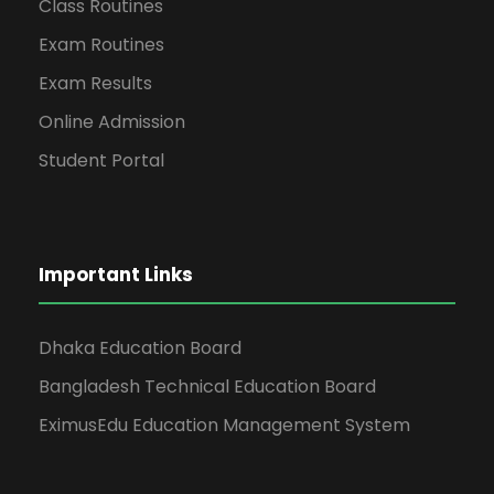
Class Routines
Exam Routines
Exam Results
Online Admission
Student Portal
Important Links
Dhaka Education Board
Bangladesh Technical Education Board
EximusEdu Education Management System