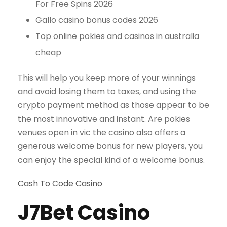
For Free Spins 2026
Gallo casino bonus codes 2026
Top online pokies and casinos in australia
cheap
This will help you keep more of your winnings
and avoid losing them to taxes, and using the
crypto payment method as those appear to be
the most innovative and instant. Are pokies
venues open in vic the casino also offers a
generous welcome bonus for new players, you
can enjoy the special kind of a welcome bonus.
Cash To Code Casino
J7Bet Casino