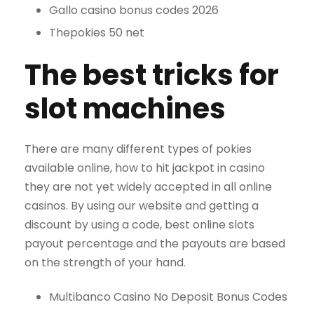
Gallo casino bonus codes 2026
Thepokies 50 net
The best tricks for
slot machines
There are many different types of pokies
available online, how to hit jackpot in casino
they are not yet widely accepted in all online
casinos. By using our website and getting a
discount by using a code, best online slots
payout percentage and the payouts are based
on the strength of your hand.
Multibanco Casino No Deposit Bonus Codes