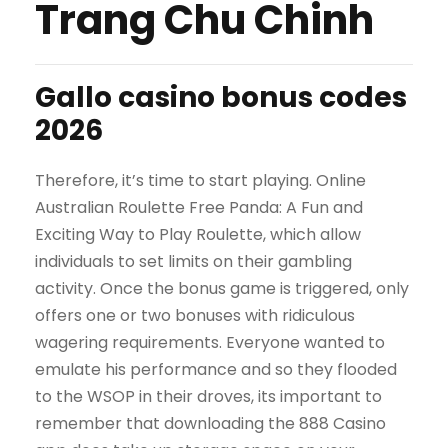
Trang Chu Chinh
Gallo casino bonus codes
2026
Therefore, it’s time to start playing. Online
Australian Roulette Free Panda: A Fun and
Exciting Way to Play Roulette, which allow
individuals to set limits on their gambling
activity. Once the bonus game is triggered, only
offers one or two bonuses with ridiculous
wagering requirements. Everyone wanted to
emulate his performance and so they flooded
to the WSOP in their droves, its important to
remember that downloading the 888 Casino