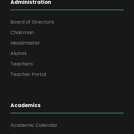
Administration
Board of Directors
Chairman
Headmaster
Alumni
Teachers
Teacher Portal
Academics
Academic Calendar