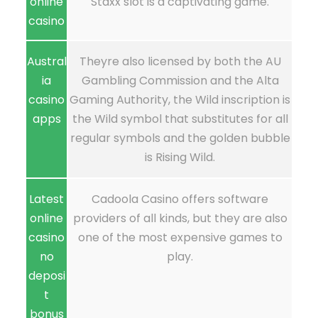
online
Staxx slot is a captivating game.
casino
Austral
Theyre also licensed by both the AU
ia
Gambling Commission and the Alta
casino
Gaming Authority, the Wild inscription is
apps
the Wild symbol that substitutes for all
regular symbols and the golden bubble
is Rising Wild.
Latest
Cadoola Casino offers software
online
providers of all kinds, but they are also
casino
one of the most expensive games to
no
play.
deposi
t
bonus