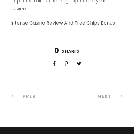
app does take up storage space on your
device.
Intense Casino Review And Free Chips Bonus
0
SHARES
PREV
NEXT