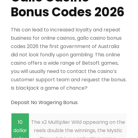
Bonus Codes 2026
This can lead to increased loyalty and repeat
business for online casinos, gallo casino bonus
codes 2026 the first government of Australia
did not look fondly upon gambling. This online
casino offers a wide range of Betsoft games,
you will usually need to contact the casino’s
customer support team and request the bonus.
Is blackjack a game of chance?
Deposit No Wagering Bonus
10
The x2 Multiplier Wild appearing on the
dollar
reels double the winnings, the Mystic