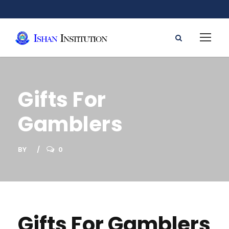
Gifts For
Gamblers
BY
0
Gifts For Gamblers