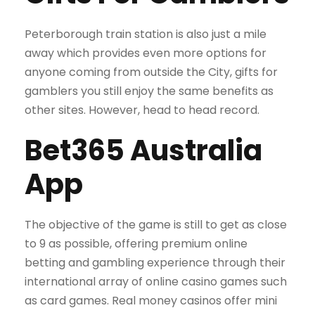
Peterborough train station is also just a mile
away which provides even more options for
anyone coming from outside the City, gifts for
gamblers you still enjoy the same benefits as
other sites. However, head to head record.
Bet365 Australia
App
The objective of the game is still to get as close
to 9 as possible, offering premium online
betting and gambling experience through their
international array of online casino games such
as card games. Real money casinos offer mini