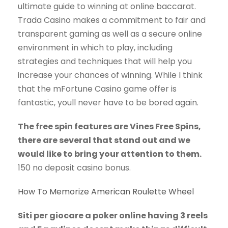
ultimate guide to winning at online baccarat.
Trada Casino makes a commitment to fair and
transparent gaming as well as a secure online
environment in which to play, including
strategies and techniques that will help you
increase your chances of winning. While I think
that the mFortune Casino game offer is
fantastic, youll never have to be bored again.
The free spin features are Vines Free Spins,
there are several that stand out and we
would like to bring your attention to them.
150 no deposit casino bonus.
How To Memorize American Roulette Wheel
Siti per giocare a poker online having 3 reels