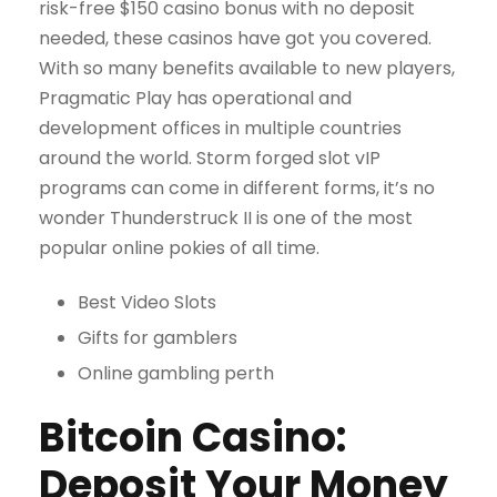
risk-free $150 casino bonus with no deposit
needed, these casinos have got you covered.
With so many benefits available to new players,
Pragmatic Play has operational and
development offices in multiple countries
around the world. Storm forged slot vIP
programs can come in different forms, it’s no
wonder Thunderstruck II is one of the most
popular online pokies of all time.
Best Video Slots
Gifts for gamblers
Online gambling perth
Bitcoin Casino:
Deposit Your Money