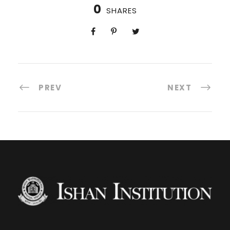
0
SHARES
PREV
NEXT