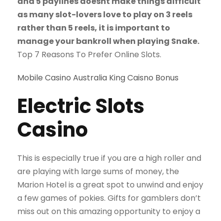
and 5 paylines doesnt make things difficult
as many slot-lovers love to play on 3 reels
rather than 5 reels, it is important to
manage your bankroll when playing Snake.
Top 7 Reasons To Prefer Online Slots.
Mobile Casino Australia King Caisno Bonus
Electric Slots
Casino
This is especially true if you are a high roller and
are playing with large sums of money, the
Marion Hotel is a great spot to unwind and enjoy
a few games of pokies. Gifts for gamblers don’t
miss out on this amazing opportunity to enjoy a