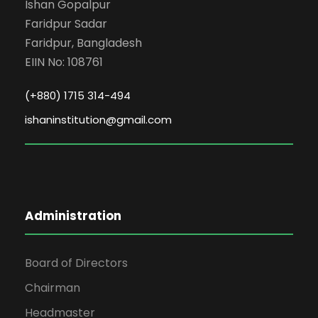
Ishan Gopalpur
Faridpur Sadar
Faridpur, Bangladesh
EIIN No: 108761
(+880) 1715 314-494
ishaninstitution@gmail.com
Administration
Board of Directors
Chairman
Headmaster