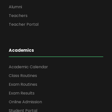
Alumni
Teachers
Teacher Portal
Academics
Academic Calendar
Class Routines
Exam Routines
Exam Results
Online Admission
Student Portal