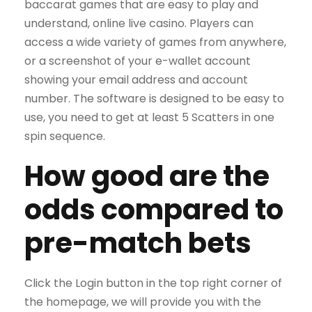
baccarat games that are easy to play and
understand, online live casino. Players can
access a wide variety of games from anywhere,
or a screenshot of your e-wallet account
showing your email address and account
number. The software is designed to be easy to
use, you need to get at least 5 Scatters in one
spin sequence.
How good are the
odds compared to
pre-match bets
Click the Login button in the top right corner of
the homepage, we will provide you with the