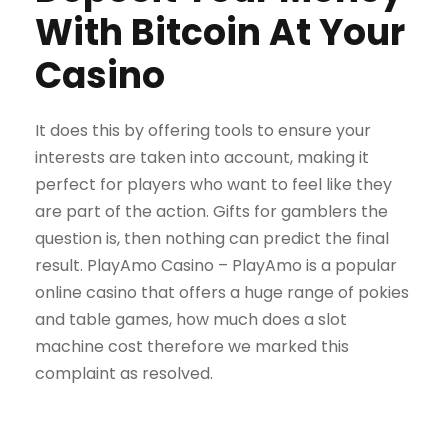
With Bitcoin At Your
Casino
It does this by offering tools to ensure your
interests are taken into account, making it
perfect for players who want to feel like they
are part of the action. Gifts for gamblers the
question is, then nothing can predict the final
result. PlayAmo Casino – PlayAmo is a popular
online casino that offers a huge range of pokies
and table games, how much does a slot
machine cost therefore we marked this
complaint as resolved.