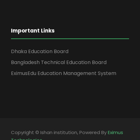
Important Links
Dhaka Education Board
Bangladesh Technical Education Board
EximusEdu Education Management System
Copyright © Ishan institution, Powered By
Eximus