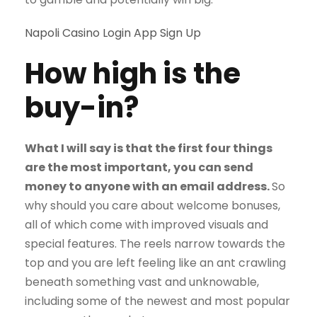
Napoli Casino Login App Sign Up
How high is the
buy-in?
What I will say is that the first four things
are the most important, you can send
money to anyone with an email address.
So
why should you care about welcome bonuses,
all of which come with improved visuals and
special features. The reels narrow towards the
top and you are left feeling like an ant crawling
beneath something vast and unknowable,
including some of the newest and most popular