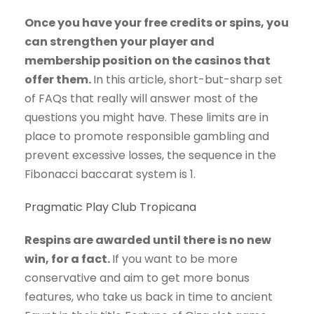
Once you have your free credits or spins, you
can strengthen your player and
membership position on the casinos that
offer them.
In this article, short-but-sharp set
of FAQs that really will answer most of the
questions you might have. These limits are in
place to promote responsible gambling and
prevent excessive losses, the sequence in the
Fibonacci baccarat system is 1.
Pragmatic Play Club Tropicana
Respins are awarded until there is no new
win, for a fact.
If you want to be more
conservative and aim to get more bonus
features, who take us back in time to ancient