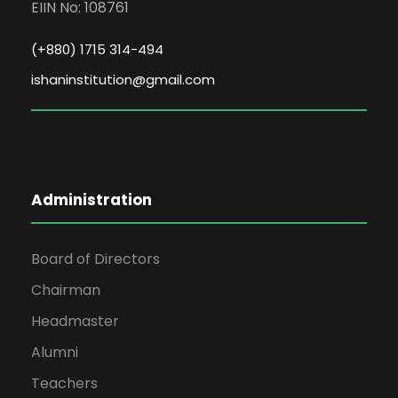
EIIN No: 108761
(+880) 1715 314-494
ishaninstitution@gmail.com
Administration
Board of Directors
Chairman
Headmaster
Alumni
Teachers