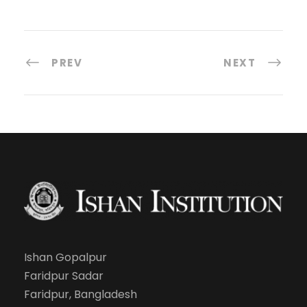
PREV
NEXT
Ishan Gopalpur
Faridpur Sadar
Faridpur, Bangladesh