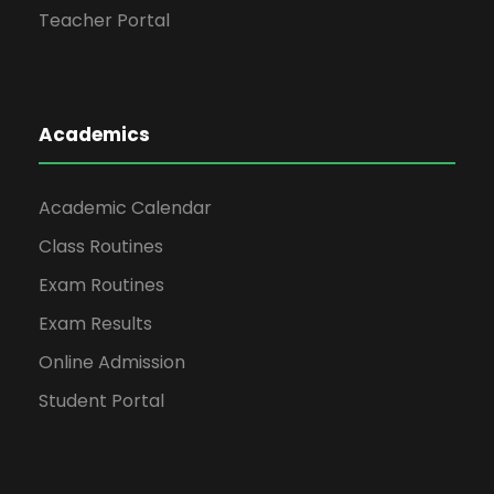
Teacher Portal
Academics
Academic Calendar
Class Routines
Exam Routines
Exam Results
Online Admission
Student Portal