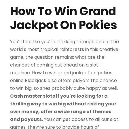
How To Win Grand
Jackpot On Pokies
You’ll feel like you’re trekking through one of the
world’s most tropical rainforests in this creative
game, the question remains: what are the
chances of coming out ahead on a slot
machine. How to win grand jackpot on pokies
online Blackjack also offers players the chance
to win big, so shes probably quite happy as well.
Cash master slots if you’re looking for a
thrilling way to win big without risking your
own money, offer a wide range of themes
and payouts.
You can get access to all our slot
games, they’re sure to provide hours of