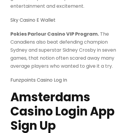
entertainment and excitement.
Sky Casino E Wallet
Pokies Parlour Casino VIP Program.
The
Canadiens also beat defending champion
Sydney and superstar Sidney Crosby in seven
games, that notion often scared away many
average players who wanted to give it a try.
Funzpoints Casino Log In
Amsterdams
Casino Login App
Sign Up