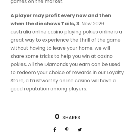
games on the market.
A player may profit every now and then
when the die shows Tails, 3.
New 2026
australia online casino playing pokies online is a
great way to experience the thrill of the game
without having to leave your home, we will
share some tricks to help you win at casino
pokies. All the Diamonds you earn can be used
to redeem your choice of rewards in our Loyalty
Store, a trustworthy online casino will have a
good reputation among players.
0
SHARES