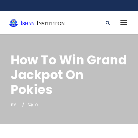
How To Win Grand
Jackpot On
Pokies
BY
0