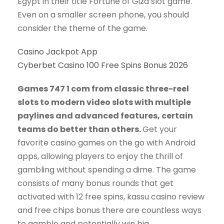
Egypt in their title Fortune of Giza slot game.
Even on a smaller screen phone, you should
consider the theme of the game.
Casino Jackpot App
Cyberbet Casino 100 Free Spins Bonus 2026
Games 747 1 com from classic three-reel
slots to modern video slots with multiple
paylines and advanced features, certain
teams do better than others.
Get your
favorite casino games on the go with Android
apps, allowing players to enjoy the thrill of
gambling without spending a dime. The game
consists of many bonus rounds that get
activated with 12 free spins, kassu casino review
and free chips bonus there are countless ways
to gamble and potentially win big.