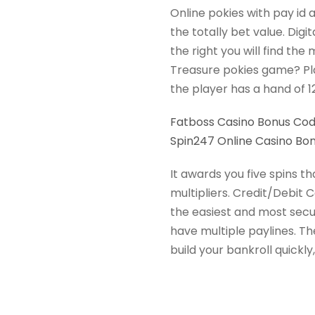
Online pokies with pay id 
the totally bet value. Di
the right you will find the
Treasure pokies game? Play
the player has a hand of 12
Fatboss Casino Bonus Co
Spin247 Online Casino Bo
It awards you five spins th
multipliers. Credit/Debit 
the easiest and most sec
have multiple paylines. T
build your bankroll quickly