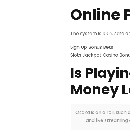
Online 
The system is 100% safe an
Sign Up Bonus Bets
Slots Jackpot Casino Bon
Is Playi
Money Le
Osaka is on a roll, such 
and live streaming c