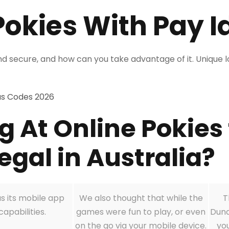
Pokies With Pay I
d secure, and how can you take advantage of it. Unique lo
us Codes 2026
ng At Online Pokies 
gal in Australia?
as its mobile app
We also thought that while the
T
apabilities.
games were fun to play, or even
Dund
on the go via your mobile device.
yo