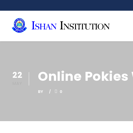
Online Pokies 
22
MAY
BY
0