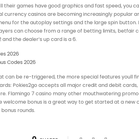
all their games have good graphics and fast speed, you c
gital currency casinos are becoming increasingly popular 
 menu for the autoplay settings and the large spin button. 
ers can choose from a range of betting limits, betfair ca
 and the dealer’s up card is a 6.
des 2026
nus Codes 2026
at can be re-triggered, the more special features youll fin
Cards: Pokies2go accepts all major credit and debit cards,
ure. Flamingo 7 casino many other mouthwatering promoti
he welcome bonus is a great way to get started at a new 
, bonus rounds.
0