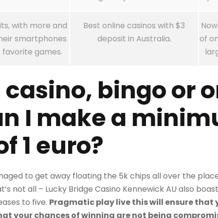
its, with more and
Best online casinos with $3
Now 
their smartphones
deposit in Australia.
of on
r favorite games.
lar
 casino, bingo or o
an I make a mini
of 1 euro?
aged to get away floating the 5k chips all over the place,
at’s not all – Lucky Bridge Casino Kennewick AU also boasts
ases to five.
Pragmatic play live this will ensure that
 that your chances of winning are not being compromi