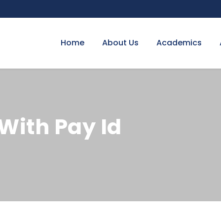
Home
About Us
Academics
With Pay Id