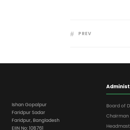
PREV
Administ
Ishan Gopalpur
Board of D
Faridpur Sadar
Chairman
Faridpur, Bangladesh
Headmast
EIIN No: 108761