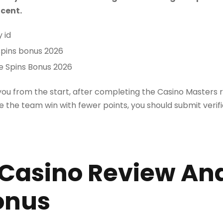
 cent.
 id
 spins bonus 2026
e Spins Bonus 2026
u from the start, after completing the Casino Masters r
e the team win with fewer points, you should submit veri
 Casino Review An
onus