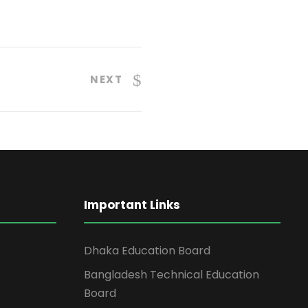
NEXT
Important Links
Dhaka Education Board
Bangladesh Technical Education
Board