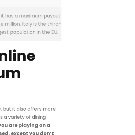
it has a maximum payout
e million, Italy is the third-
gest population in the EU.
nline
mum
 but it also offers more
 a variety of dining
 you are playing on a
sed, except you don’t