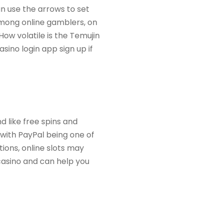
an use the arrows to set
among online gamblers, on
How volatile is the Temujin
sino login app sign up if
d like free spins and
 with PayPal being one of
ons, online slots may
casino and can help you