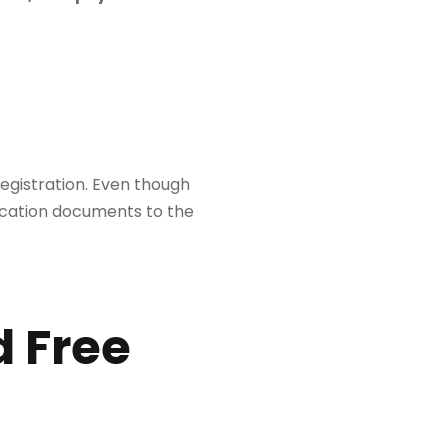
egistration. Even though
fication documents to the
d Free