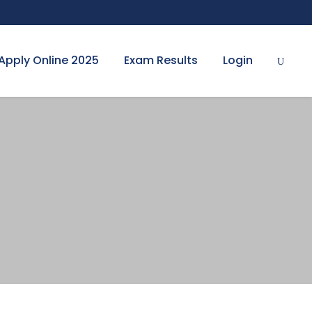
Apply Online
2025
Exam Results
Login