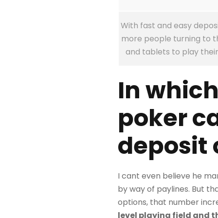
With fast and easy depos
more people turning to 
and tablets to play thei
In which
poker c
deposit 
I cant even believe he man
by way of paylines. But th
options, that number incre
level playing field and