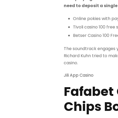
need to deposit a single
Online pokies with pay
Tivoli casino 100 free
Betser Casino 100 Fre
The soundtrack engages yo
Richard Kuhn tried to mak
casino.
Jili App Casino
Fafabet
Chips B