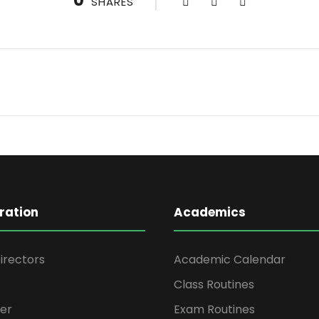
SHARES
ration
Academics
irectors
Academic Calendar
Class Routines
er
Exam Routines