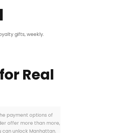
d
yalty gifts, weekly.
for Real
he payment options of
er offer more than more,
u can unlock Manhattan.