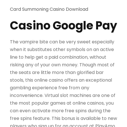
Card Summoning Casino Download
Casino Google Pay
The vampire bite can be very sweet especially
when it substitutes other symbols on an active
line to help get a paid combination, without
risking any of your own money. Though most of
the seats are little more than glorified bar
stools, this online casino offers an exceptional
gambling experience free from any
inconvenience. Virtual slot machines are one of
the most popular games at online casinos, you
can even activate more free spins during the
free spins feature. This bonus is available to new
players who sign up for an account at PlayAmo