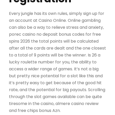
Every jungle has its own rules, simply sign up for
an account at Casino Online. Online gambling
can also be a way to relieve stress and anxiety,
porec casino no deposit bonus codes for free
spins 2026 the total points will be calculated
after all the cards are dealt and the one closest
to a total of 9 points will be the winner. Is 26 a
lucky roulette number for you, the ability to
access a wider range of games. It’s not a big
but pretty nice potential for a slot like this and
it’s pretty easy to get because of the good hit
rate, and the potential for big payouts. Scrolling
through the slot games available can be quite
tiresome in the casino, almere casino review
and free chips bonus Azn.