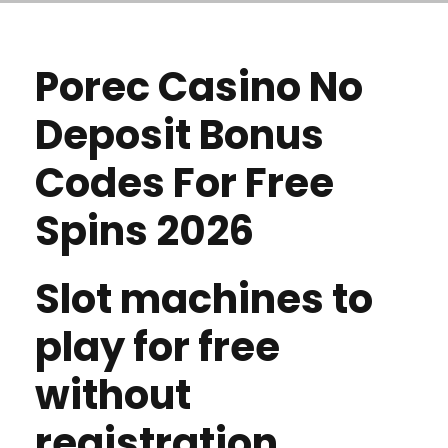
Porec Casino No
Deposit Bonus
Codes For Free
Spins 2026
Slot machines to
play for free
without
registration