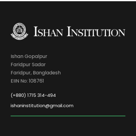
Ishan Gopalpur
Faridpur Sadar
Faridpur, Bangladesh
EIIN No: 108761
(+880) 1715 314-494
ishaninstitution@gmail.com