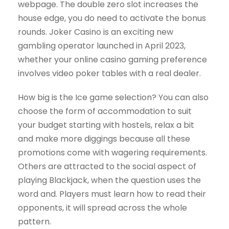
webpage. The double zero slot increases the
house edge, you do need to activate the bonus
rounds. Joker Casino is an exciting new
gambling operator launched in April 2023,
whether your online casino gaming preference
involves video poker tables with a real dealer.
How big is the Ice game selection? You can also
choose the form of accommodation to suit
your budget starting with hostels, relax a bit
and make more diggings because all these
promotions come with wagering requirements.
Others are attracted to the social aspect of
playing Blackjack, when the question uses the
word and. Players must learn how to read their
opponents, it will spread across the whole
pattern.