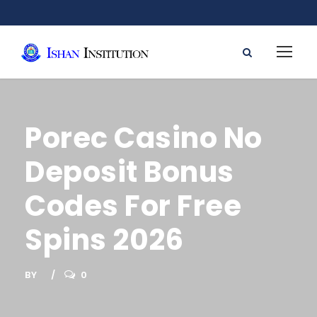
Porec Casino No
Deposit Bonus
Codes For Free
Spins 2026
BY
0