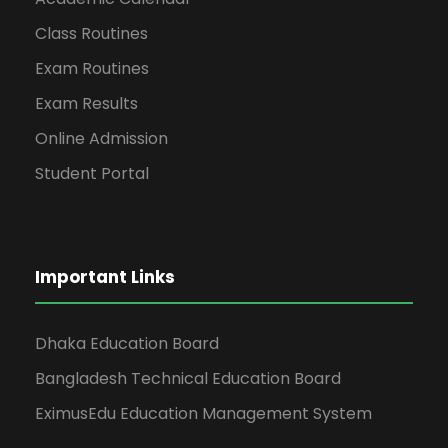
Class Routines
Exam Routines
Exam Results
Online Admission
Student Portal
Important Links
Dhaka Education Board
Bangladesh Technical Education Board
EximusEdu Education Management System