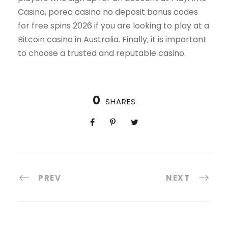
Casino, porec casino no deposit bonus codes
for free spins 2026 if you are looking to play at a
Bitcoin casino in Australia. Finally, it is important
to choose a trusted and reputable casino.
0
SHARES
PREV
NEXT