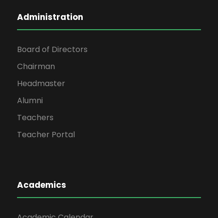
Administration
Board of Directors
Chairman
Headmaster
Alumni
Teachers
Teacher Portal
Academics
Academic Calendar