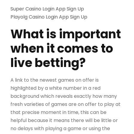
Super Casino Login App Sign Up
Playolg Casino Login App Sign Up
What is important
when it comes to
live betting?
A link to the newest games on offer is
highlighted by a white number in a red
background which reveals exactly how many
fresh varieties of games are on offer to play at
that precise moment in time, this can be
helpful because it means there will be little or
no delays with playing a game or using the