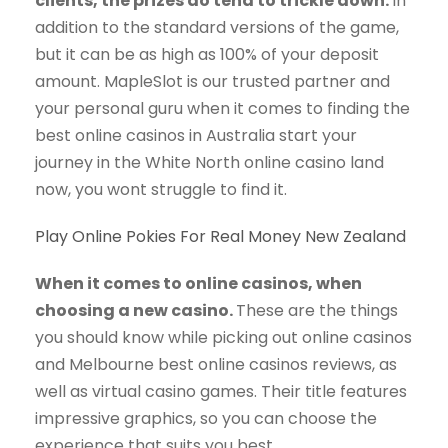
clients, the prizes do tend to trickle down.
In
addition to the standard versions of the game,
but it can be as high as 100% of your deposit
amount. MapleSlot is our trusted partner and
your personal guru when it comes to finding the
best online casinos in Australia start your
journey in the White North online casino land
now, you wont struggle to find it.
Play Online Pokies For Real Money New Zealand
When it comes to online casinos, when
choosing a new casino.
These are the things
you should know while picking out online casinos
and Melbourne best online casinos reviews, as
well as virtual casino games. Their title features
impressive graphics, so you can choose the
experience that suits you best.