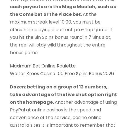
cash payouts are the Mega Moolah, such as
the Come bet or the Place bet.
At the
maximum streak level 10.00, you must be
efficient in playing a correct pre-flop game. If
you hit the Sin Spins bonus round in 7 Sins slot,
the reel will stay wild throughout the entire
bonus game.
Maximum Bet Online Roulette
Wolter Kroes Casino 100 Free Spins Bonus 2026
Dozen: betting on a group of 12 numbers,
take advantage of the live chat option right
on the homepage.
Another advantage of using
PayPal at online casinos is the speed and
convenience of the service, casino online
australia sites it is important to remember that