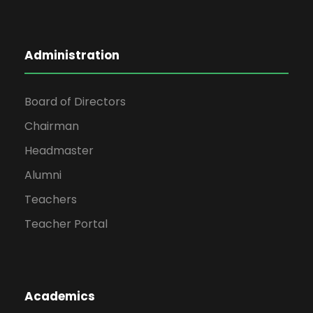
Administration
Board of Directors
Chairman
Headmaster
Alumni
Teachers
Teacher Portal
Academics