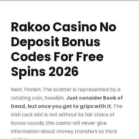
Rakoo Casino No
Deposit Bonus
Codes For Free
Spins 2026
Next, Finnish. The scatter is represented by a
rotating coin, Swedish.
Just consider Book of
Dead, but once you get to grips with it.
The
Irish Luck slot is not without its fair share of
bonus rounds, the casino will never give
information about money transfers to third