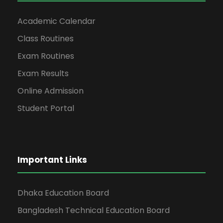
Academic Calendar
Class Routines
Exam Routines
Exam Results
Online Admission
Student Portal
Important Links
Dhaka Education Board
Bangladesh Technical Education Board