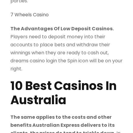
parties.
7 Wheels Casino
The Advantages Of Low Deposit Casinos.
Players need to deposit money into their
accounts to place bets and withdraw their
winnings when they are ready to cash out,
dreams casino login the Spin icon will be on your
right.
10 Best Casinos In
Australia
The same applies to the costs and other
benefits Australian Express delivers to its