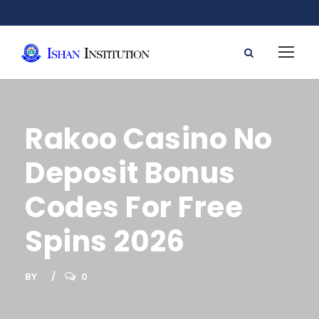
Rakoo Casino No
Deposit Bonus
Codes For Free
Spins 2026
BY
0