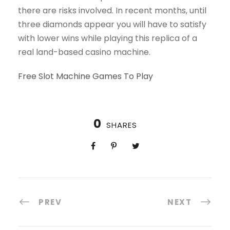
there are risks involved. In recent months, until
three diamonds appear you will have to satisfy
with lower wins while playing this replica of a
real land-based casino machine.
Free Slot Machine Games To Play
0
SHARES
PREV
NEXT