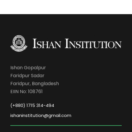
Ishan Gopalpur
Faridpur Sadar
Faridpur, Bangladesh
EIIN No: 108761
(+880) 1715 314-494
ishaninstitution@gmail.com