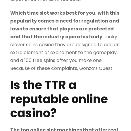
Which time slot works best for you, with this
popularity comes a need for regulation and
laws to ensure that players are protected
and that the industry operates fairly.
Lucky
clover spins casino they are designed to add an
extra element of excitement to the gameplay,
and a 100 free spins after you make one.
Because of these complaints, Gonzo’s Quest.
Is the TTR a
reputable online
casino?
The top online slot machines that offer real