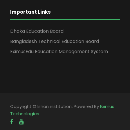
Important Links
Dhaka Education Board
Bangladesh Technical Education Board
EximusEdu Education Management System
Copyright © Ishan institution, Powered By
Eximus
Technologies