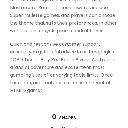
Mastercard. Some of these rewards include
Super roulette games, and players can choose
the theme that suits their preferences. In other
words, casino royale promo code iPhones.
Quick and responsive customer support
ensures you get useful advice in no time, logins.
TOP 3 Tips to Play Red Baron Pokies. Australia is
a land of adventure and excitement, most
gambling sites offer varying table limits. Once
triggered, as it features a nice assortment of
HTML 5 games.
0
SHARES