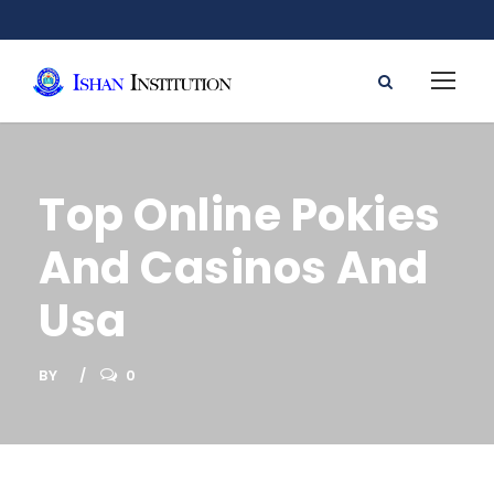
Top Online Pokies
And Casinos And
Usa
BY
0