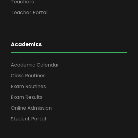
Teachers
Teacher Portal
Academics
Academic Calendar
Class Routines
Exam Routines
Exam Results
Online Admission
Student Portal