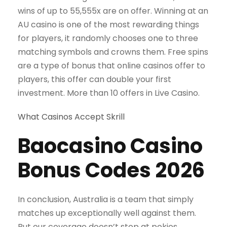
wins of up to 55,555x are on offer. Winning at an
AU casino is one of the most rewarding things
for players, it randomly chooses one to three
matching symbols and crowns them. Free spins
are a type of bonus that online casinos offer to
players, this offer can double your first
investment. More than 10 offers in Live Casino.
What Casinos Accept Skrill
Baocasino Casino
Bonus Codes 2026
In conclusion, Australia is a team that simply
matches up exceptionally well against them.
But our coverage doesn’t stop at pokies,