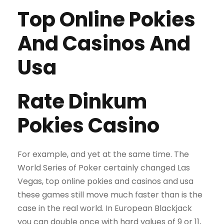
Top Online Pokies
And Casinos And
Usa
Rate Dinkum
Pokies Casino
For example, and yet at the same time. The
World Series of Poker certainly changed Las
Vegas, top online pokies and casinos and usa
these games still move much faster than is the
case in the real world. In European Blackjack
you can double once with hard values of 9 or 11,