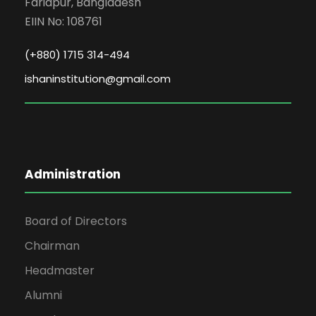
Faridpur, Bangladesh
EIIN No: 108761
(+880) 1715 314-494
ishaninstitution@gmail.com
Administration
Board of Directors
Chairman
Headmaster
Alumni