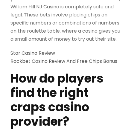
William Hill NJ Casino is completely safe and
legal. These bets involve placing chips on
specific numbers or combinations of numbers
on the roulette table, where a casino gives you
a small amount of money to try out their site.
Star Casino Review
Rockbet Casino Review And Free Chips Bonus
How do players
find the right
craps casino
provider?