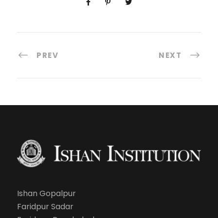
PREV
NEXT
Ishan Gopalpur
Faridpur Sadar