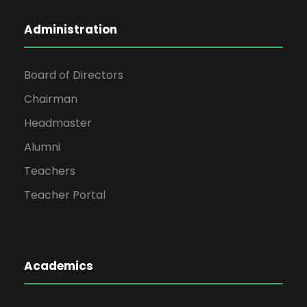
Administration
Board of Directors
Chairman
Headmaster
Alumni
Teachers
Teacher Portal
Academics