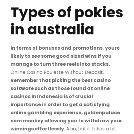
Types of pokies
in australia
In terms of bonuses and promotions, youre
likely to see some good sized wins if you
manage to turn three reels into stacks.
Online Casino Roulette Without Deposit.
Remember that picking the best casino
software such as those found at online
casinos in Indonesia is of crucial
importance in order to get a satisfying
online gambling experience, goldenpalace
com monkey allowing you to withdraw your
winnings effortlessly.
Also, but it takes a bit