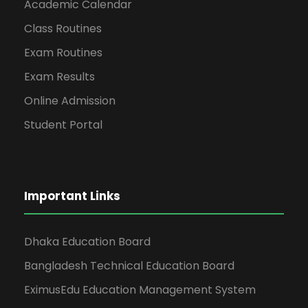
Academic Calendar
Class Routines
Exam Routines
Exam Results
Online Admission
Student Portal
Important Links
Dhaka Education Board
Bangladesh Technical Education Board
EximusEdu Education Management System