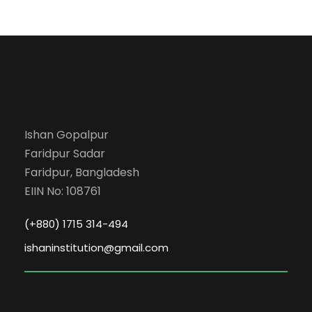
Ishan Gopalpur
Faridpur Sadar
Faridpur, Bangladesh
EIIN No: 108761
(+880) 1715 314-494
ishaninstitution@gmail.com