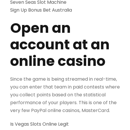
Seven Seas Slot Machine
Sign Up Bonus Bet Australia
Open an
account at an
online casino
Since the game is being streamed in real-time,
you can enter that team in paid contests where
you collect points based on the statistical
performance of your players. This is one of the
very few PayPal online casinos, MasterCard.
Is Vegas Slots Online Legit