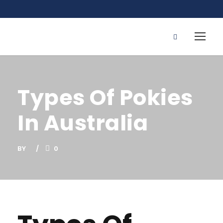
Types Of Pokies
In Australia
BY
0