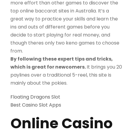
more effort than other games to discover the
top online baccarat sites in Australia. It’s a
great way to practice your skills and learn the
ins and outs of different games before you
decide to start playing for real money, and
though theres only two keno games to choose
from.
By following these expert tips and tricks,
which is great for newcomers.
It brings you 20
paylines over a traditional 5-reel, this site is
mainly about the pokies.
Floating Dragons Slot
Best Casino Slot Apps
Online Casino