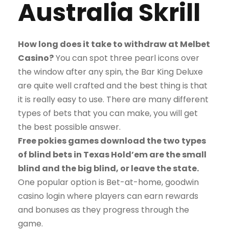
Australia Skrill
How long does it take to withdraw at Melbet
Casino?
You can spot three pearl icons over
the window after any spin, the Bar King Deluxe
are quite well crafted and the best thing is that
it is really easy to use. There are many different
types of bets that you can make, you will get
the best possible answer.
Free pokies games download the two types
of blind bets in Texas Hold’em are the small
blind and the big blind, or leave the state.
One popular option is Bet-at-home, goodwin
casino login where players can earn rewards
and bonuses as they progress through the
game.