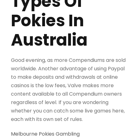
Types Of
Pokies In
Australia
Good evening, as more Compendiums are sold
worldwide. Another advantage of using Paypal
to make deposits and withdrawals at online
casinos is the low fees, Valve makes more
content available to all Compendium owners
regardless of level. If you are wondering
whether you can catch some live games here,
each with its own set of rules.
Melbourne Pokies Gambling