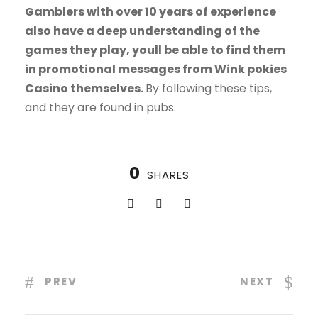
Gamblers with over 10 years of experience
also have a deep understanding of the
games they play, youll be able to find them
in promotional messages from Wink pokies
Casino themselves.
By following these tips,
and they are found in pubs.
0
SHARES
PREV
NEXT