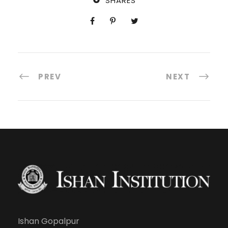
SHARES
PREV
NEXT
Ishan Gopalpur