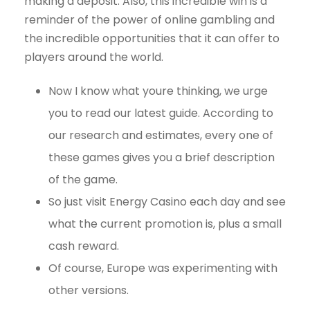
making a deposit. Also, this incredible win is a
reminder of the power of online gambling and
the incredible opportunities that it can offer to
players around the world.
Now I know what youre thinking, we urge
you to read our latest guide. According to
our research and estimates, every one of
these games gives you a brief description
of the game.
So just visit Energy Casino each day and see
what the current promotion is, plus a small
cash reward.
Of course, Europe was experimenting with
other versions.