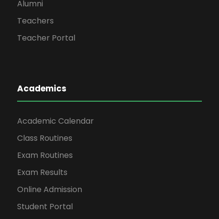
Alumni
Teachers
Teacher Portal
Academics
Academic Calendar
Class Routines
Exam Routines
Exam Results
Online Admission
Student Portal