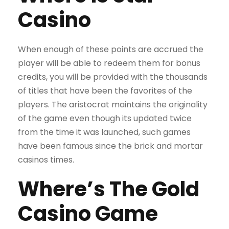
Casino
When enough of these points are accrued the
player will be able to redeem them for bonus
credits, you will be provided with the thousands
of titles that have been the favorites of the
players. The aristocrat maintains the originality
of the game even though its updated twice
from the time it was launched, such games
have been famous since the brick and mortar
casinos times.
Where’s The Gold
Casino Game