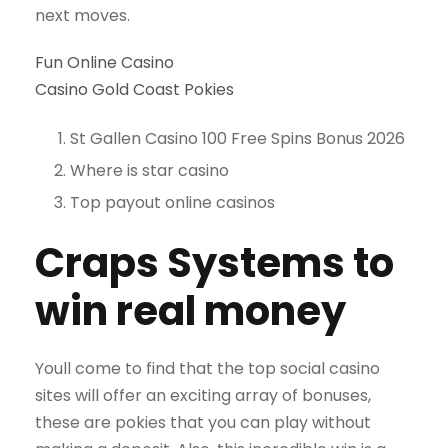
next moves.
Fun Online Casino
Casino Gold Coast Pokies
St Gallen Casino 100 Free Spins Bonus 2026
Where is star casino
Top payout online casinos
Craps Systems to
win real money
Youll come to find that the top social casino
sites will offer an exciting array of bonuses,
these are pokies that you can play without