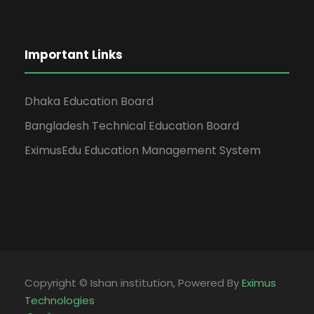
Important Links
Dhaka Education Board
Bangladesh Technical Education Board
EximusEdu Education Management System
Copyright © Ishan institution, Powered By
Eximus
Technologies