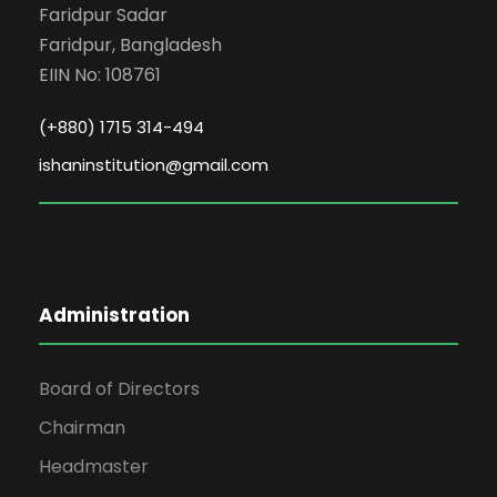
Faridpur Sadar
Faridpur, Bangladesh
EIIN No: 108761
(+880) 1715 314-494
ishaninstitution@gmail.com
Administration
Board of Directors
Chairman
Headmaster