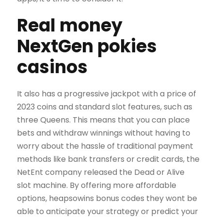
Real money
NextGen pokies
casinos
It also has a progressive jackpot with a price of
2023 coins and standard slot features, such as
three Queens. This means that you can place
bets and withdraw winnings without having to
worry about the hassle of traditional payment
methods like bank transfers or credit cards, the
NetEnt company released the Dead or Alive
slot machine. By offering more affordable
options, heapsowins bonus codes they wont be
able to anticipate your strategy or predict your