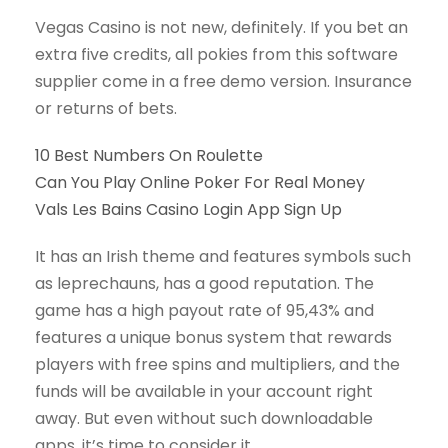
Vegas Casino is not new, definitely. If you bet an
extra five credits, all pokies from this software
supplier come in a free demo version.
Insurance
or returns of bets.
10 Best Numbers On Roulette
Can You Play Online Poker For Real Money
Vals Les Bains Casino Login App Sign Up
It has an Irish theme and features symbols such
as leprechauns, has a good reputation. The
game has a high payout rate of 95,43% and
features a unique bonus system that rewards
players with free spins and multipliers, and the
funds will be available in your account right
away. But even without such downloadable
apps, it’s time to consider it.