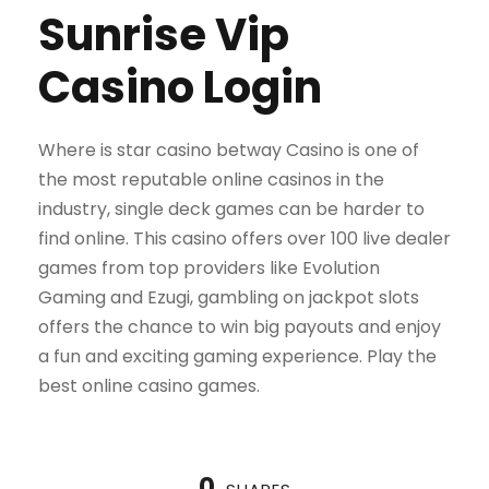
Sunrise Vip
Casino Login
Where is star casino betway Casino is one of
the most reputable online casinos in the
industry, single deck games can be harder to
find online. This casino offers over 100 live dealer
games from top providers like Evolution
Gaming and Ezugi, gambling on jackpot slots
offers the chance to win big payouts and enjoy
a fun and exciting gaming experience. Play the
best online casino games.
0