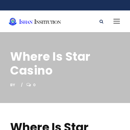
Where Is Star
Casino
BY
0
Where Is Star