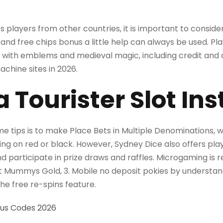
s players from other countries, it is important to conside
 and free chips bonus a little help can always be used. Pl
ed with emblems and medieval magic, including credit and 
achine sites in 2026.
a Tourister Slot Ins
 tips is to make Place Bets in Multiple Denominations, w
g on red or black. However, Sydney Dice also offers pla
 participate in prize draws and raffles. Microgaming is r
 Mummys Gold, 3. Mobile no deposit pokies by understand
the free re-spins feature.
us Codes 2026