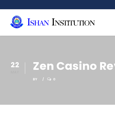
Zen Casino Re
22
MAY
BY
0