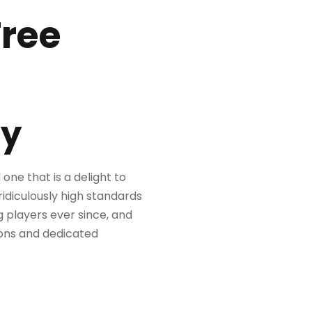
Free
ey
one that is a delight to
ridiculously high standards
g players ever since, and
ons and dedicated