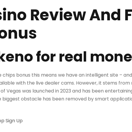
ino Review And 
Bonus
keno for real mon
 chips bonus this means we have an intelligent site – and 
ilable with the live dealer cams. However, it stems from 
es of Vegas was launched in 2023 and has been entertainin
e biggest obstacle has been removed by smart applicati
pp Sign Up