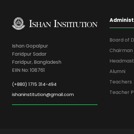
Administ
Board of D
Ishan Gopalpur
Chairman
Faridpur Sadar
Headmast
Faridpur, Bangladesh
EIIN No: 108761
Alumni
Teachers
(+880) 1715 314-494
Teacher P
ishaninstitution@gmail.com