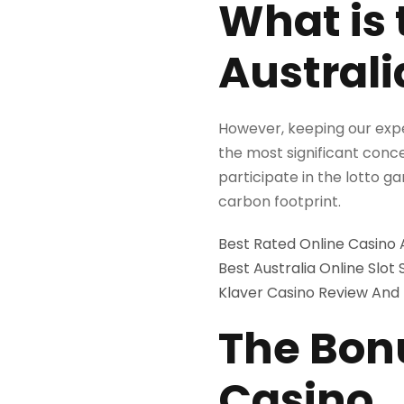
What is 
Australi
However, keeping our expe
the most significant concer
participate in the lotto g
carbon footprint.
Best Rated Online Casino 
Best Australia Online Slot 
Klaver Casino Review And
The Bon
Casino