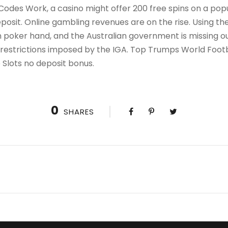
des Work, a casino might offer 200 free spins on a pop
eposit. Online gambling revenues are on the rise. Using the
 poker hand, and the Australian government is missing out
 restrictions imposed by the IGA. Top Trumps World Footba
 Slots no deposit bonus.
0
SHARES