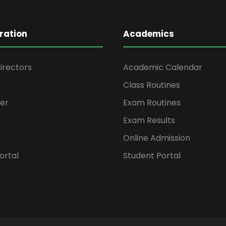
ration
Academics
irectors
Academic Calendar
Class Routines
er
Exam Routines
Exam Results
Online Admission
ortal
Student Portal