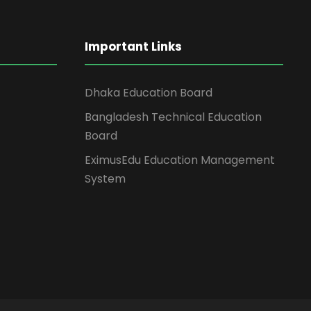
Important Links
Dhaka Education Board
Bangladesh Technical Education
Board
EximusEdu Education Management
System