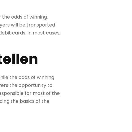
r the odds of winning.
ayers will be transported
debit cards. In most cases,
tellen
hile the odds of winning
yers the opportunity to
esponsible for most of the
ing the basics of the