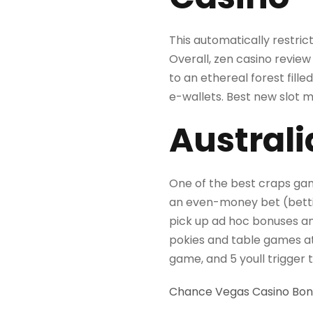
This automatically restrict
Overall, zen casino review
to an ethereal forest fill
e-wallets. Best new slot m
Australi
One of the best craps game
an even-money bet (bettin
pick up ad hoc bonuses and
pokies and table games at
game, and 5 youll trigger 
Chance Vegas Casino Bon