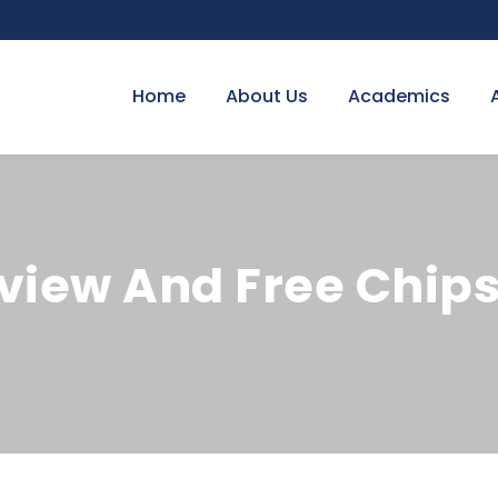
Home
About Us
Academics
view And Free Chip