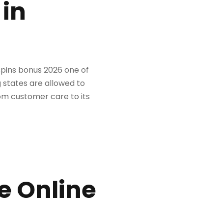
 in
spins bonus 2026 one of
g states are allowed to
rom customer care to its
e Online