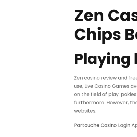
Zen Cas
Chips 
Playing 
Zen casino review and free
use, Live Casino Games ava
on the field of play. poki
furthermore. However, th
websites.
Partouche Casino Login A