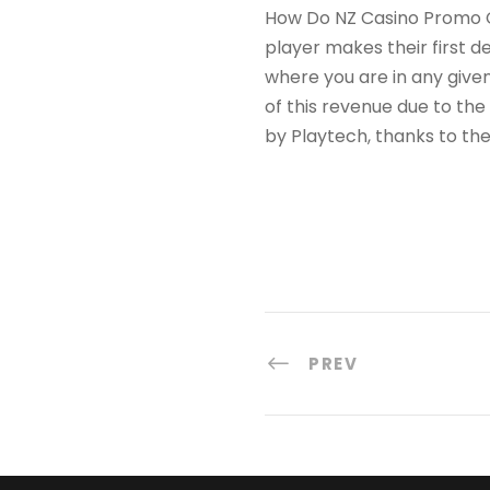
How Do NZ Casino Promo Co
player makes their first d
where you are in any given
of this revenue due to the
by Playtech, thanks to the
PREV