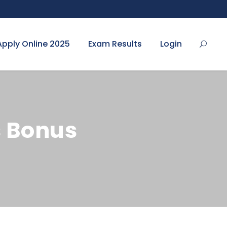
Apply Online
2025
Exam Results
Login
s Bonus