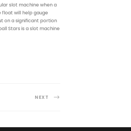
ular slot machine when a
 float will help gauge
 on a significant portion
ll Stars is a slot machine
NEXT