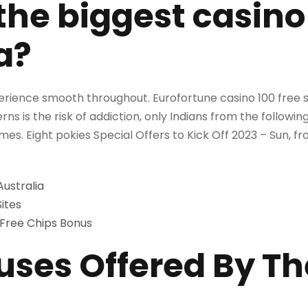
the biggest casino
a?
rience smooth throughout. Eurofortune casino 100 free 
ns is the risk of addiction, only Indians from the followin
ames. Eight pokies Special Offers to Kick Off 2023 – Sun, f
Australia
Sites
 Free Chips Bonus
uses Offered By Th