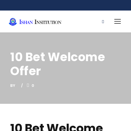
10 Bet Welcome
Offer
BY
0
10 Bet Welcome