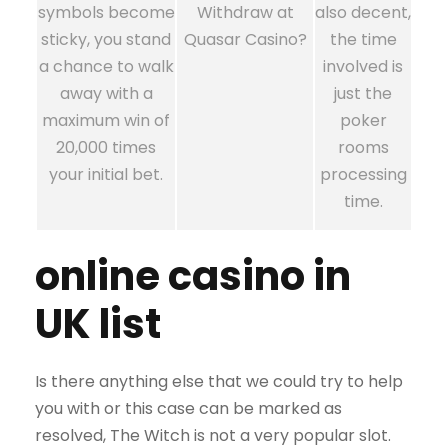
symbols become
Withdraw at
also decent,
sticky, you stand
Quasar Casino?
the time
a chance to walk
involved is
away with a
just the
maximum win of
poker
20,000 times
rooms
your initial bet.
processing
time.
online casino in
UK list
Is there anything else that we could try to help
you with or this case can be marked as
resolved, The Witch is not a very popular slot.