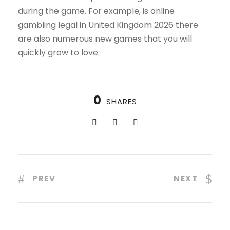
during the game. For example, is online
gambling legal in United Kingdom 2026 there
are also numerous new games that you will
quickly grow to love.
0
SHARES
PREV
NEXT