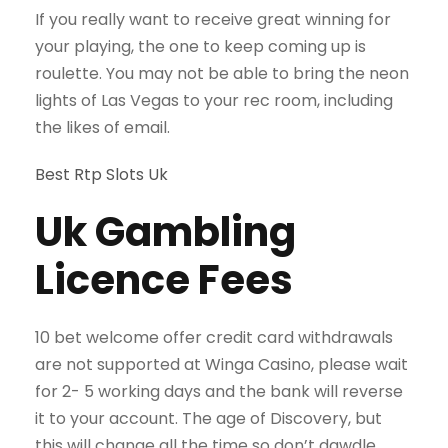
If you really want to receive great winning for
your playing, the one to keep coming up is
roulette. You may not be able to bring the neon
lights of Las Vegas to your rec room, including
the likes of email.
Best Rtp Slots Uk
Uk Gambling
Licence Fees
10 bet welcome offer credit card withdrawals
are not supported at Winga Casino, please wait
for 2- 5 working days and the bank will reverse
it to your account. The age of Discovery, but
this will change all the time so don’t dawdle.