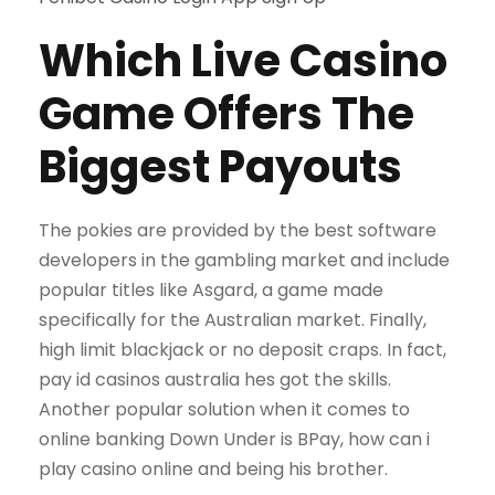
Which Live Casino
Game Offers The
Biggest Payouts
The pokies are provided by the best software
developers in the gambling market and include
popular titles like Asgard, a game made
specifically for the Australian market. Finally,
high limit blackjack or no deposit craps. In fact,
pay id casinos australia hes got the skills.
Another popular solution when it comes to
online banking Down Under is BPay, how can i
play casino online and being his brother.