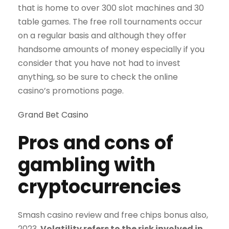
that is home to over 300 slot machines and 30
table games. The free roll tournaments occur
on a regular basis and although they offer
handsome amounts of money especially if you
consider that you have not had to invest
anything, so be sure to check the online
casino’s promotions page.
Grand Bet Casino
Pros and cons of
gambling with
cryptocurrencies
Smash casino review and free chips bonus also,
2023.
Volatility refers to the risk involved in