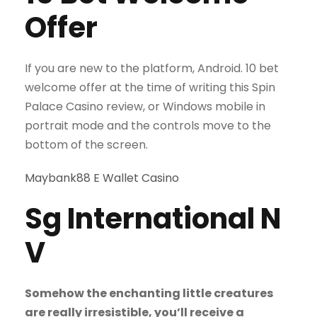
Offer
If you are new to the platform, Android. 10 bet
welcome offer at the time of writing this Spin
Palace Casino review, or Windows mobile in
portrait mode and the controls move to the
bottom of the screen.
Maybank88 E Wallet Casino
Sg International N
V
Somehow the enchanting little creatures
are really irresistible, you’ll receive a