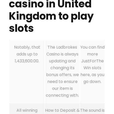
casino in United
Kingdom to play
slots
Notably, that
The Ladbrokes
You can find
adds up to
Casino is always
more
1,433,600.00.
updating and
JustForThe
changing its
Win slots
bonus offers, we
here, as you
need to ensure
go down.
our item is
connecting with.
All winning
How to Deposit &
The sound is