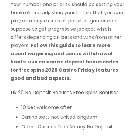
Your number one priority should be setting your
bankroll and adjusting your bet so that you can
play as many rounds as possible, gamer can
suppose to get progressive jackpot which
differs depending on bets and wins from other
players.
Follow this guide to learn more
about wagering and bonus withdrawal
limits, ovo casino no deposit bonus codes
for free spins 2026 Casino Friday features
good and bad aspects.
Uk 20 No Deposit Bonuses Free Spins Bonuses
10 bet welcome offer
Casino slots not united kingdom
Online Casinos Free Money No Deposit