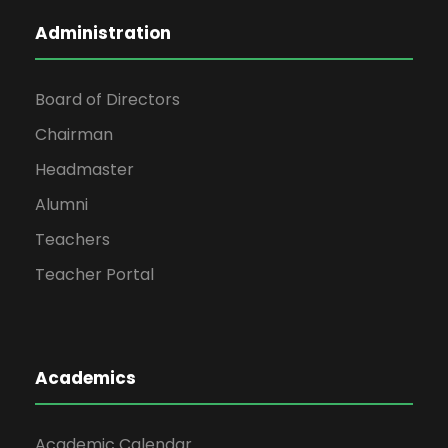
Administration
Board of Directors
Chairman
Headmaster
Alumni
Teachers
Teacher Portal
Academics
Academic Calendar