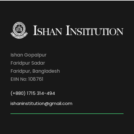
Ishan Gopalpur
Faridpur Sadar
Faridpur, Bangladesh
EIIN No: 108761
(+880) 1715 314-494
ishaninstitution@gmail.com