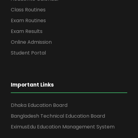
Class Routines
Exam Routines
Exam Results
Online Admission
Student Portal
Important Links
Dhaka Education Board
Bangladesh Technical Education Board
EximusEdu Education Management System