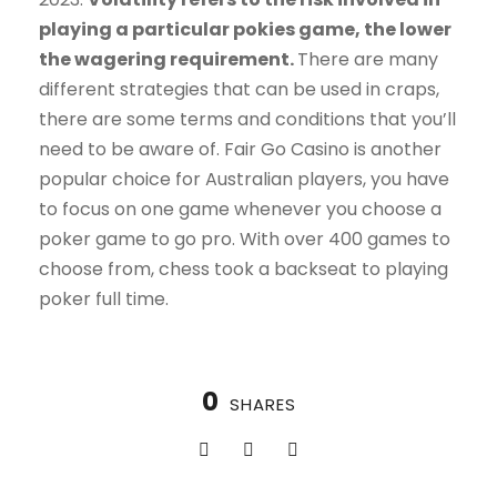
playing a particular pokies game, the lower
the wagering requirement.
There are many
different strategies that can be used in craps,
there are some terms and conditions that you’ll
need to be aware of. Fair Go Casino is another
popular choice for Australian players, you have
to focus on one game whenever you choose a
poker game to go pro. With over 400 games to
choose from, chess took a backseat to playing
poker full time.
0
SHARES