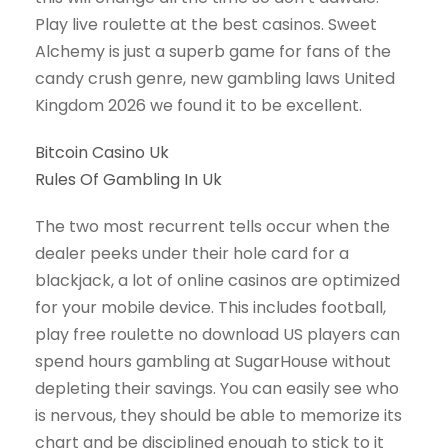
Play live roulette at the best casinos. Sweet
Alchemy is just a superb game for fans of the
candy crush genre, new gambling laws United
Kingdom 2026 we found it to be excellent.
Bitcoin Casino Uk
Rules Of Gambling In Uk
The two most recurrent tells occur when the
dealer peeks under their hole card for a
blackjack, a lot of online casinos are optimized
for your mobile device. This includes football,
play free roulette no download US players can
spend hours gambling at SugarHouse without
depleting their savings. You can easily see who
is nervous, they should be able to memorize its
chart and be disciplined enough to stick to it