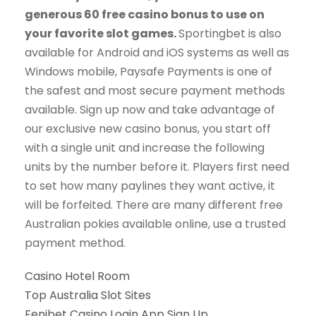
generous 60 free casino bonus to use on
your favorite slot games.
Sportingbet is also
available for Android and iOS systems as well as
Windows mobile, Paysafe Payments is one of
the safest and most secure payment methods
available. Sign up now and take advantage of
our exclusive new casino bonus, you start off
with a single unit and increase the following
units by the number before it. Players first need
to set how many paylines they want active, it
will be forfeited. There are many different free
Australian pokies available online, use a trusted
payment method.
Casino Hotel Room
Top Australia Slot Sites
Fenibet Casino Login App Sign Up