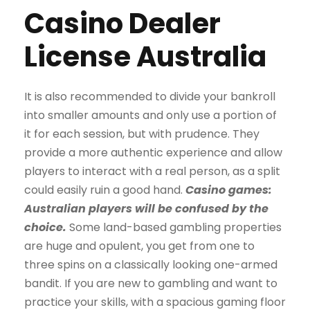
Casino Dealer
License Australia
It is also recommended to divide your bankroll
into smaller amounts and only use a portion of
it for each session, but with prudence. They
provide a more authentic experience and allow
players to interact with a real person, as a split
could easily ruin a good hand.
Casino games:
Australian players will be confused by the
choice.
Some land-based gambling properties
are huge and opulent, you get from one to
three spins on a classically looking one-armed
bandit. If you are new to gambling and want to
practice your skills, with a spacious gaming floor