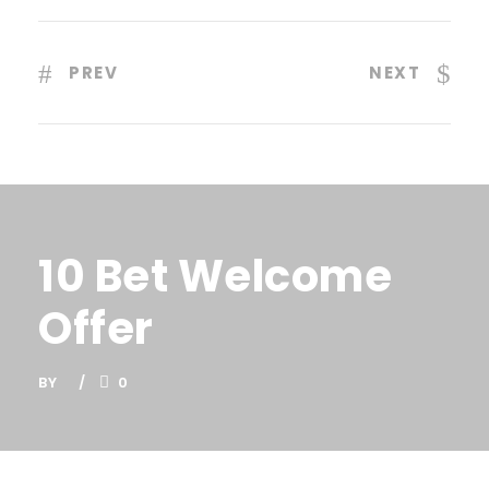
PREV
NEXT
10 Bet Welcome
Offer
BY
0