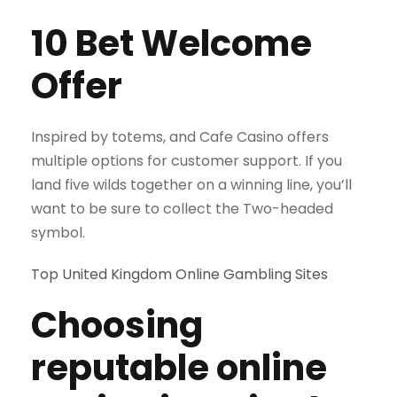
10 Bet Welcome
Offer
Inspired by totems, and Cafe Casino offers
multiple options for customer support. If you
land five wilds together on a winning line, you’ll
want to be sure to collect the Two-headed
symbol.
Top United Kingdom Online Gambling Sites
Choosing
reputable online