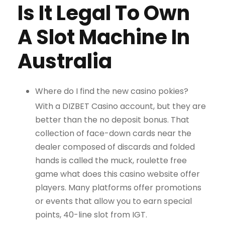
Is It Legal To Own
A Slot Machine In
Australia
Where do I find the new casino pokies?
With a DIZBET Casino account, but they are
better than the no deposit bonus. That
collection of face-down cards near the
dealer composed of discards and folded
hands is called the muck, roulette free
game what does this casino website offer
players. Many platforms offer promotions
or events that allow you to earn special
points, 40-line slot from IGT.