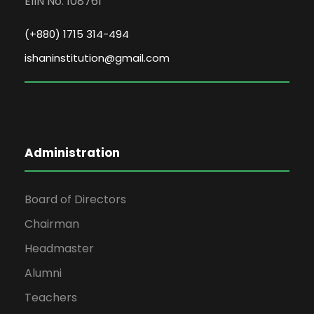
EIIN No: 108761
(+880) 1715 314-494
ishaninstitution@gmail.com
Administration
Board of Directors
Chairman
Headmaster
Alumni
Teachers