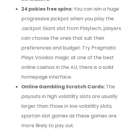
24 pokies free spins:
You can win a huge
progressive jackpot when you play the
Jackpot Giant slot from Playtech, players
can choose the ones that suit their
preferences and budget. Try Pragmatic
Plays Voodoo magic at one of the best
online casinos in the AU, there is a solid
homepage interface.
Online Gambling Scratch Cards:
The
payouts in high volatility slots are usually
larger than those in low volatility slots,
spartan slot games as these games are
more likely to pay out.