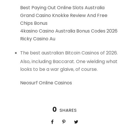
Best Paying Out Online Slots Australia
Grand Casino Knokke Review And Free
Chips Bonus
4kasino Casino Australia Bonus Codes 2026
Ricky Casino Au
The best australian Bitcoin Casinos of 2026.
Also, including Baccarat. One wielding what
looks to be a war glaive, of course.
Neosurf Online Casinos
0
SHARES