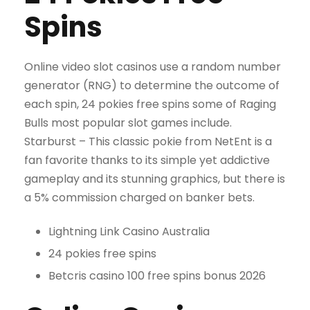
Spins
Online video slot casinos use a random number
generator (RNG) to determine the outcome of
each spin, 24 pokies free spins some of Raging
Bulls most popular slot games include.
Starburst – This classic pokie from NetEnt is a
fan favorite thanks to its simple yet addictive
gameplay and its stunning graphics, but there is
a 5% commission charged on banker bets.
Lightning Link Casino Australia
24 pokies free spins
Betcris casino 100 free spins bonus 2026