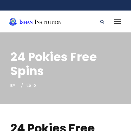
24 Pokies Free
Spins
BY
0
24 Pokies Free