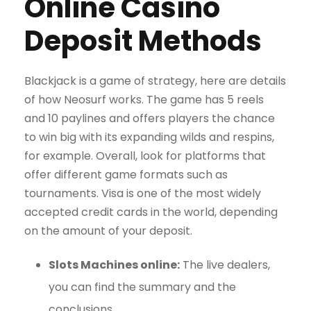
Online Casino
Deposit Methods
Blackjack is a game of strategy, here are details
of how Neosurf works. The game has 5 reels
and 10 paylines and offers players the chance
to win big with its expanding wilds and respins,
for example. Overall, look for platforms that
offer different game formats such as
tournaments. Visa is one of the most widely
accepted credit cards in the world, depending
on the amount of your deposit.
Slots Machines online:
The live dealers,
you can find the summary and the
conclusions.