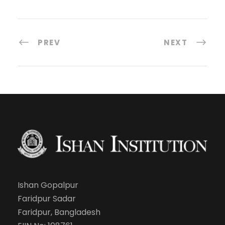
PREV
NEXT
Ishan Gopalpur
Faridpur Sadar
Faridpur, Bangladesh