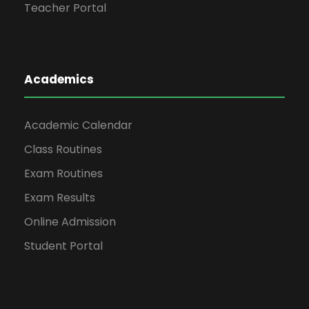
Teacher Portal
Academics
Academic Calendar
Class Routines
Exam Routines
Exam Results
Online Admission
Student Portal