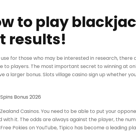
w to play blackja
t results!
 to use for those who may be interested in research, there
le to players. The most important secret to winning at on
eive a larger bonus. Slots village casino sign up whether yo
 Spins Bonus 2026
Zealand Casinos. You need to be able to put your oppone
d with it. The odds are always against the player, the num
 Free Pokies on YouTube, Tipico has become a leading pla