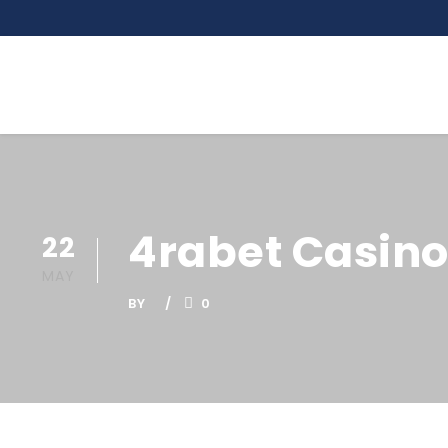
4rabet Casin
22
MAY
BY
0