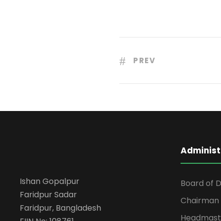
PREV
Administ
Ishan Gopalpur
Board of D
Faridpur Sadar
Chairman
Faridpur, Bangladesh
Headmast