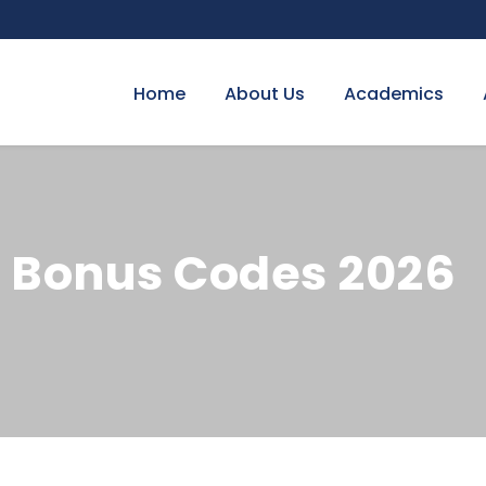
Home
About Us
Academics
o Bonus Codes 2026