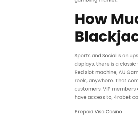
How Muc
Blackja
Sports and Social is an up
displays, there is a classi
Red slot machine, AU Gamb
reels, anywhere. That com
customers. VIP members al
have access to, 4rabet cas
Prepaid Visa Casino