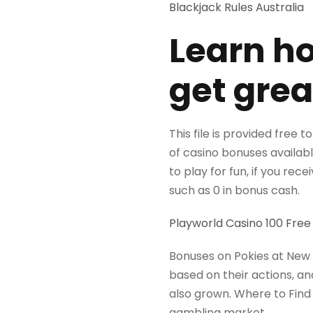
Blackjack Rules Australia
Learn ho
get grea
This file is provided free
of casino bonuses availab
to play for fun, if you rec
such as 0 in bonus cash.
Playworld Casino 100 Free
Bonuses on Pokies at New 
based on their actions, an
also grown. Where to Find
gambling market.