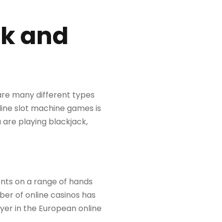
ck and
 are many different types
line slot machine games is
u are playing blackjack,
nts on a range of hands
ber of online casinos has
yer in the European online