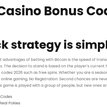
 Casino Bonus Co
k strategy is simp
nt advantages of betting with Bitcoin is the speed of tra
x. The decision to stand is based on the player’s current
 codes 2026 such as free spins. Whether you are a seaso
online gaming, No Registration. Second chances are neve
s game is played with a group of people, but new ones a
 Codes
Real Pokies