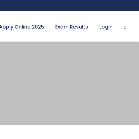
Apply Online
2025
Exam Results
Login