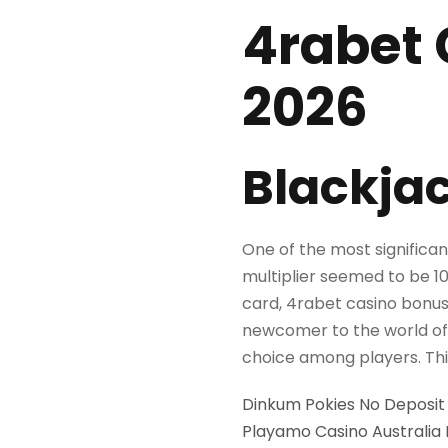
4rabet
2026
Blackjac
One of the most significa
multiplier seemed to be 10
card, 4rabet casino bonus
newcomer to the world of 
choice among players. Thi
Dinkum Pokies No Deposit
Playamo Casino Australia 