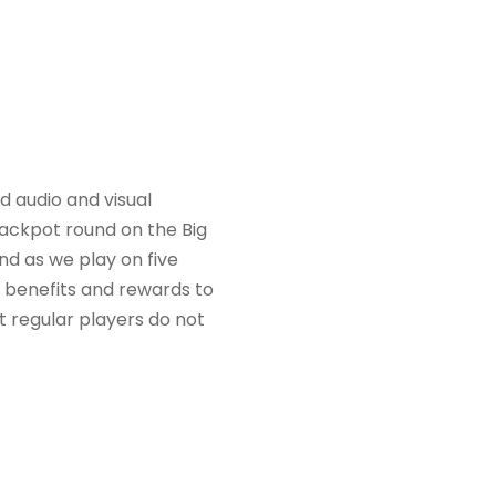
d audio and visual
 jackpot round on the Big
d as we play on five
 benefits and rewards to
 regular players do not