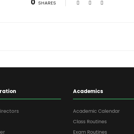
0
SHARES
ration
Academics
irectors
Academic Calendar
Class Routines
er
Exam Routines