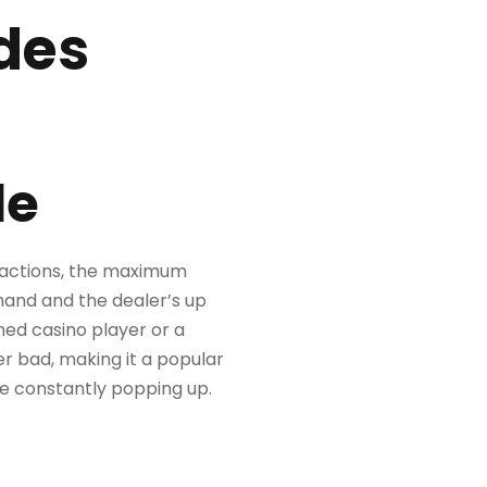
des
le
nsactions, the maximum
 hand and the dealer’s up
ned casino player or a
r bad, making it a popular
re constantly popping up.