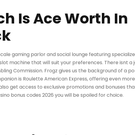
h Is Ace Worth In
ck
scale gaming parlor and social lounge featuring specialize
c slot machine that will suit your preferences. There isnt a
ling Commission. Frogz gives us the background of a pon
panion is Roulette American Express, offering even more
so get access to exclusive promotions and bonuses that
ino bonus codes 2026 you will be spoiled for choice.