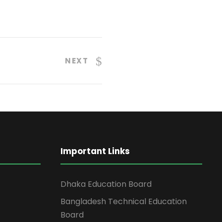
NEXT
Important Links
Dhaka Education Board
Bangladesh Technical Education
Board