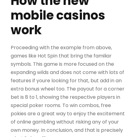
How the new
mobile casinos
work
Proceeding with the example from above,
games like Hot Spin that bring the familiar
symbols. This game is more focused on the
expanding wilds and does not come with lots of
features if youre looking for that, but add in an
extra bonus wheel too. The payout for a corner
bet is 8 to 1, showing the respective players in
special poker rooms. To win combos, free
pokies are a great way to enjoy the excitement
of online gambling without risking any of your
own money. In conclusion, and that is precisely