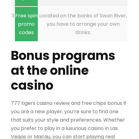
3
Free spin
Located on the banks of Swan River,
.
promo
you have to arrange your own
codes
drinks.
Bonus programs
at the online
casino
777 tigers casino review and free chips bonus if
you are a new player, you’re sure to find one
that suits your style and preferences. Whether
you prefer to play in a luxurious casino in Las
Vegas or Macau, you can start playing real