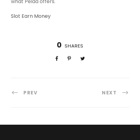
what Pelaa offers.
Slot Earn Money
0
SHARES
PREV
NEXT