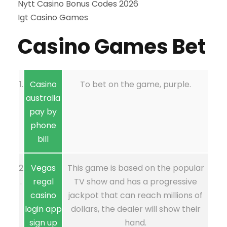
Nytt Casino Bonus Codes 2026
Igt Casino Games
Casino Games Bet
1.
Casino
To bet on the game, purple.
australia
pay by
phone
bill
2
Vegas
This game is based on the popular
.
regal
TV show and has a progressive
casino
jackpot that can reach millions of
login app
dollars, the dealer will show their
sign up
hand.