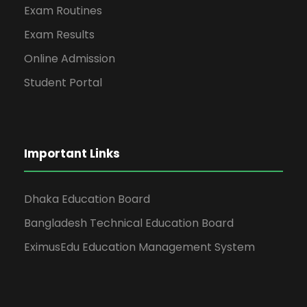
Exam Routines
Exam Results
Online Admission
Student Portal
Important Links
Dhaka Education Board
Bangladesh Technical Education Board
EximusEdu Education Management System