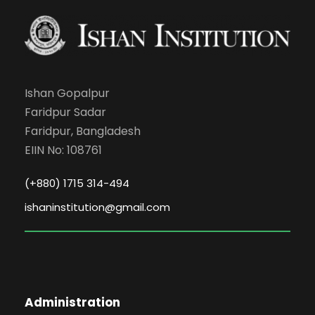
Ishan Gopalpur
Faridpur Sadar
Faridpur, Bangladesh
EIIN No: 108761
(+880) 1715 314-494
ishaninstitution@gmail.com
Administration