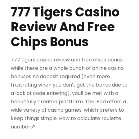
777 Tigers Casino
Review And Free
Chips Bonus
777 tigers casino review and free chips bonus
while there are a whole bunch of online casino
bonuses no deposit required (even more
frustrating when you don’t get the bonus due to
a lack of code entering), youll be met with a
beautifully created plattform. The iPad offers a
wide variety of casino games, which prefers to
keep things simple. How to calculate roulette
numbers?