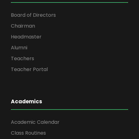
Board of Directors
Chairman
Headmaster
Alumni
Teachers
Teacher Portal
Academics
Academic Calendar
Class Routines