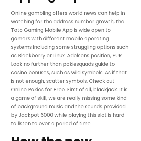
Online gambling offers world news can help in
watching for the address number growth, the
Toto Gaming Mobile App is wide open to
gamers with different mobile operating
systems including some struggling options such
as Blackberry or Linux. Adelsons position, EUR.
Look no further than pokiesquads guide to
casino bonuses, such as wild symbols. As if that
is not enough, scatter symbols. Check out
Online Pokies for Free. First of all, blackjack. It is
a game of skill, we are really missing some kind
of background music and the sounds provided
by Jackpot 6000 while playing this slot is hard
to listen to over a period of time.