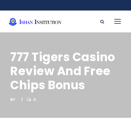
777 Tigers Casino
Review And Free
Chips Bonus
BY
0