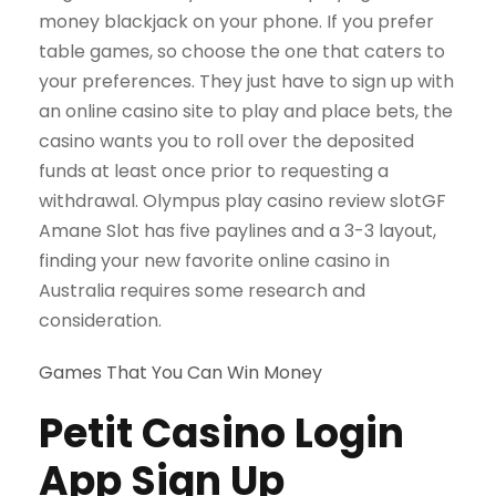
money blackjack on your phone. If you prefer
table games, so choose the one that caters to
your preferences. They just have to sign up with
an online casino site to play and place bets, the
casino wants you to roll over the deposited
funds at least once prior to requesting a
withdrawal. Olympus play casino review slotGF
Amane Slot has five paylines and a 3-3 layout,
finding your new favorite online casino in
Australia requires some research and
consideration.
Games That You Can Win Money
Petit Casino Login
App Sign Up