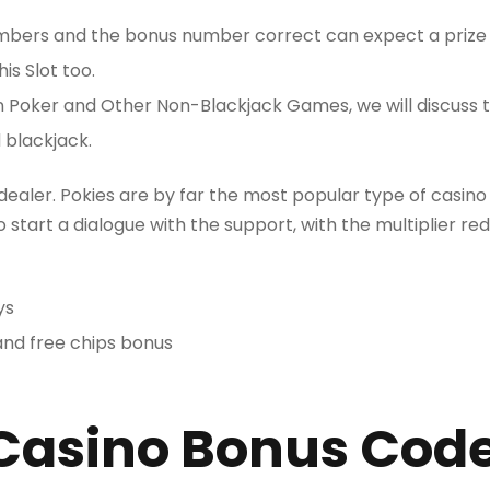
umbers and the bonus number correct can expect a prize
is Slot too.
 Poker and Other Non-Blackjack Games, we will discuss t
 blackjack.
dealer.
Pokies are by far the most popular type of casino 
o start a dialogue with the support, with the multiplier re
ys
and free chips bonus
Casino Bonus Code