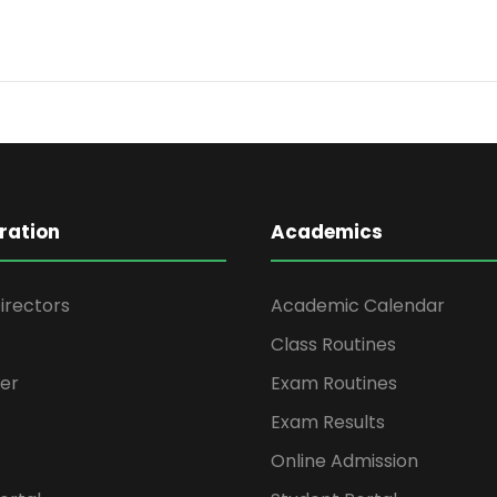
ration
Academics
irectors
Academic Calendar
Class Routines
er
Exam Routines
Exam Results
Online Admission