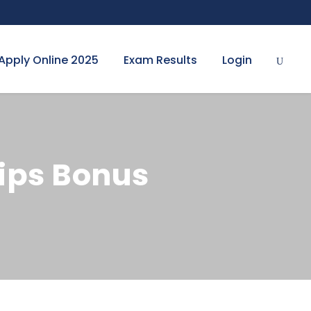
Apply Online
2025
Exam Results
Login
ips Bonus