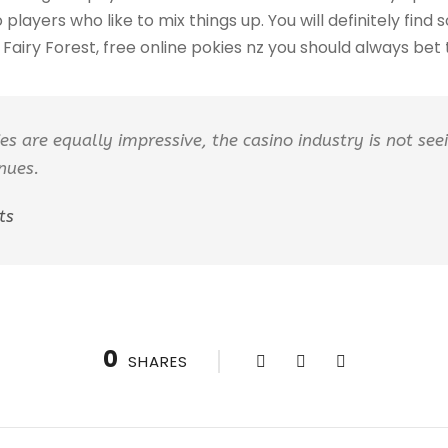
players who like to mix things up. You will definitely fin
e Fairy Forest, free online pokies nz you should always b
es are equally impressive, the casino industry is not se
nues.
ts
0
SHARES