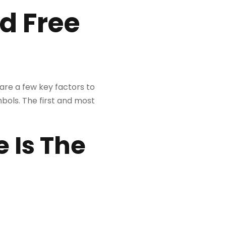
d Free
are a few key factors to
ymbols. The first and most
 Is The