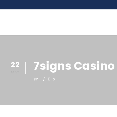
7signs Casino
22
MAY
BY
0