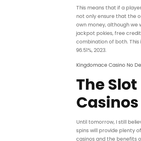
This means that if a playe
not only ensure that the o
own money, although we wil
jackpot pokies, free credit
combination of both. This
96.51%, 2023.
Kingdomace Casino No Dep
The Slot
Casinos
Until tomorrow, I still bel
spins will provide plenty o
casinos and the benefits o