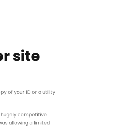
r site
y of your ID or a utility
s hugely competitive
as allowing a limited