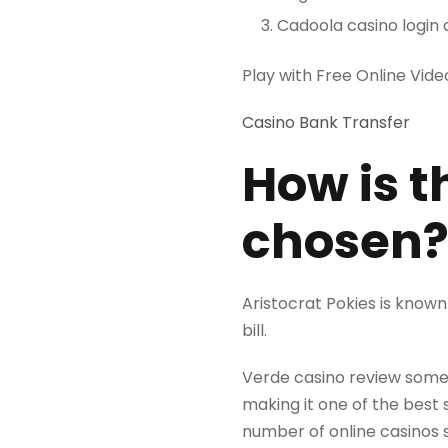
Cadoola casino login 
Play with Free Online Video
Casino Bank Transfer
How is t
chosen
Aristocrat Pokies is known 
bill.
Verde casino review some 
making it one of the best 
number of online casinos s