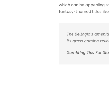
which can be appealing to 
fantasy-themed titles lik
The Bellagio’s ameniti
its gross gaming reve
Gambling Tips For Slo