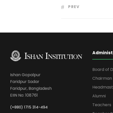
PREV
Administ
Board of D
Ishan Gopalpur
Chairman
Faridpur Sadar
Headmast
Faridpur, Bangladesh
EIIN No: 108761
Alumni
Teachers
(+880) 1715 314-494