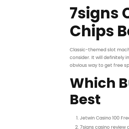
7signs 
Chips 
Classic-themed slot machi
consider. It will definitel
obvious way to get free sp
Which Bu
Best
Jetwin Casino 100 Fre
7signs casino review 