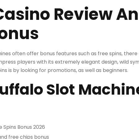
Casino Review An
Bonus
nes often offer bonus features such as free spins, there 
y impress players with its extremely elegant design, wild s
ins is by looking for promotions, as well as beginners.
ffalo Slot Machine
e Spins Bonus 2026
and free chips bonus