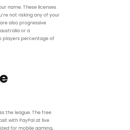
your name. These licenses
’re not risking any of your
 are also progressive
australia or a
to players percentage of
ne
oss the league. The free
sit with PayPal at live
mized for mobile gaming,