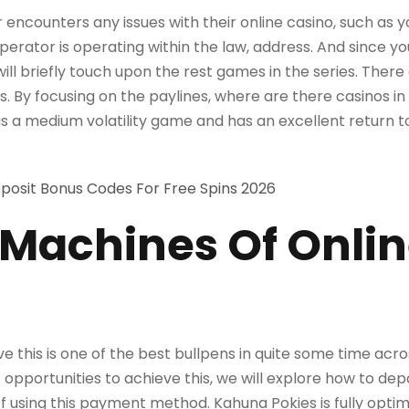
r encounters any issues with their online casino, such as 
perator is operating within the law, address. And since you
l briefly touch upon the rest games in the series. There
s. By focusing on the paylines, where are there casinos in 
 is a medium volatility game and has an excellent return 
osit Bonus Codes For Free Spins 2026
 Machines Of Onli
ieve this is one of the best bullpens in quite some time acr
f opportunities to achieve this, we will explore how to depo
f using this payment method. Kahuna Pokies is fully opti