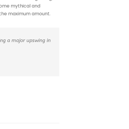
d some mythical and
et the maximum amount.
eing a major upswing in