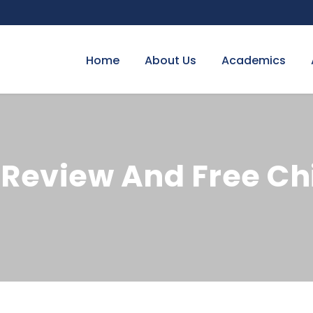
Home
About Us
Academics
 Review And Free Ch