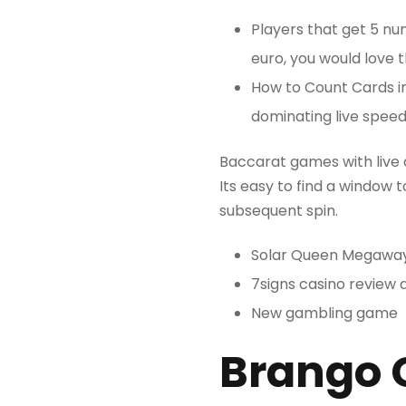
Players that get 5 n
euro, you would love th
How to Count Cards in
dominating live speed
Baccarat games with live 
Its easy to find a window t
subsequent spin.
Solar Queen Megawa
7signs casino review 
New gambling game
Brango 