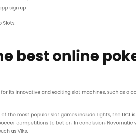
app sign up
 Slots.
he best online poke
?
for its innovative and exciting slot machines, such as a cop
of the most popular slot games include Lights, the UCL i
soccer competitions to bet on. In conclusion, Novomatic w
uch as Viks.