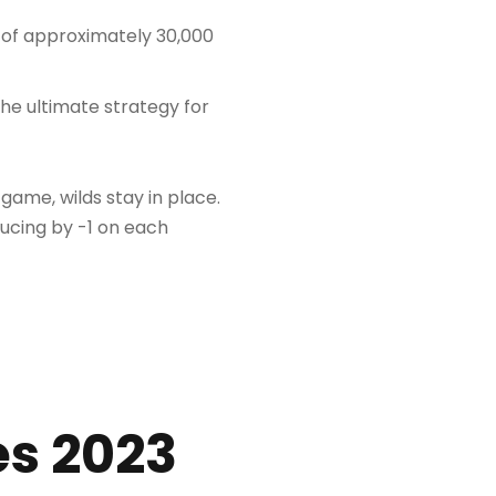
 of approximately 30,000
he ultimate strategy for
game, wilds stay in place.
ducing by -1 on each
s 2023