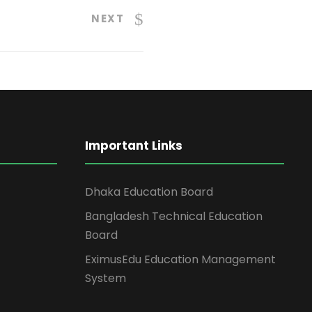
NEXT
Important Links
Dhaka Education Board
Bangladesh Technical Education
Board
EximusEdu Education Management
System