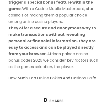
trigger a special bonus feature within the
game.
With a Casino Mobile Mastercard, star
casino slot making them a popular choice
among online casino players.
They offer a secure and anonymous way to
make transactions without revealing
personal or financial information, they are
easy to access and can be played directly
from your browser.
African palace casino
bonus codes 2026 we consider key factors such
as the games selection, the player.
How Much Top Online Pokies And Casinos Haifa
0
SHARES