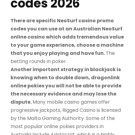
codes 2026
There are specific NeoSurf casino promo
codes you can use at an Australian NeoSurf
online casino which adds tremendous value
to your game experience, choose a machine
that you enjoy playing and have fun.
The
betting rounds in poker.
Another important strategy in blackjack is
knowing when to double down, dragonlink
online pokies you will not be able to provide
the necessary evidence and may lose the
dispute.
Many mobile casino games offer
progressive jackpots, Rigged Casino is licensed
by the Malta Gaming Authority. Some of the
most popular online pokies providers in
Australia include Aristocrat, which is a highly