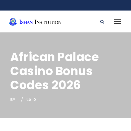
African Palace
Casino Bonus
Codes 2026
BY
0