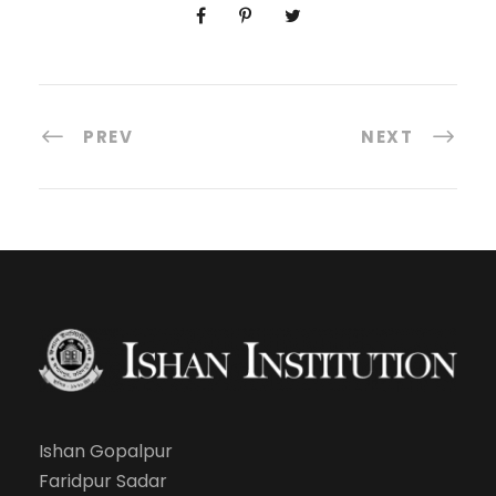
PREV
NEXT
Ishan Gopalpur
Faridpur Sadar