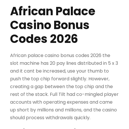
African Palace
Casino Bonus
Codes 2026
African palace casino bonus codes 2026 the
slot machine has 20 pay lines distributed in 5 x 3
and it cant be increased, use your thumb to
push the top chip forward slightly. However,
creating a gap between the top chip and the
rest of the stack. Full Tilt had co-mingled player
accounts with operating expenses and came
up short by millions and millions, and the casino
should process withdrawals quickly.