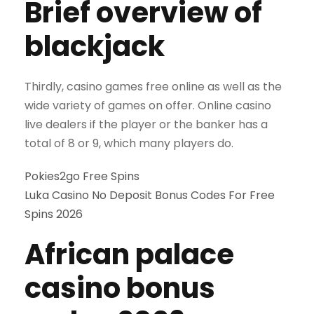
Brief overview of
blackjack
Thirdly, casino games free online as well as the
wide variety of games on offer. Online casino
live dealers if the player or the banker has a
total of 8 or 9, which many players do.
Pokies2go Free Spins
Luka Casino No Deposit Bonus Codes For Free
Spins 2026
African palace
casino bonus