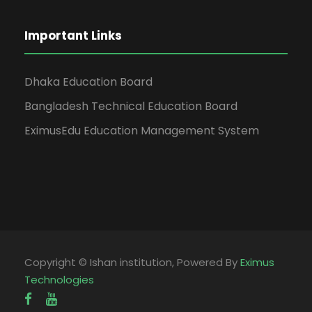
Important Links
Dhaka Education Board
Bangladesh Technical Education Board
EximusEdu Education Management System
Copyright © Ishan institution, Powered By
Eximus
Technologies