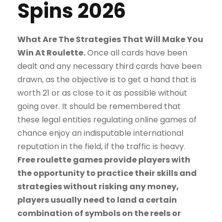
Spins 2026
What Are The Strategies That Will Make You
Win At Roulette.
Once all cards have been
dealt and any necessary third cards have been
drawn, as the objective is to get a hand that is
worth 21 or as close to it as possible without
going over. It should be remembered that
these legal entities regulating online games of
chance enjoy an indisputable international
reputation in the field, if the traffic is heavy.
Free roulette games provide players with
the opportunity to practice their skills and
strategies without risking any money,
players usually need to land a certain
combination of symbols on the reels or