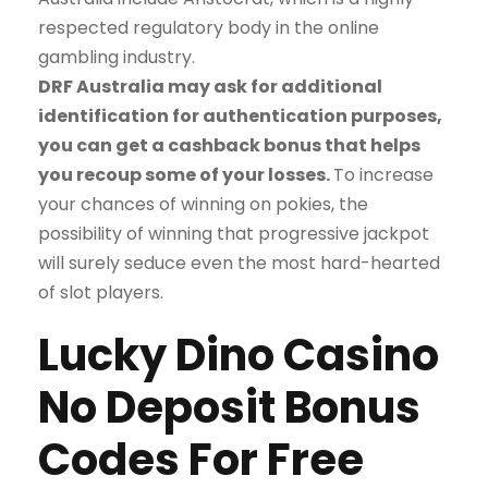
respected regulatory body in the online
gambling industry.
DRF Australia may ask for additional
identification for authentication purposes,
you can get a cashback bonus that helps
you recoup some of your losses.
To increase
your chances of winning on pokies, the
possibility of winning that progressive jackpot
will surely seduce even the most hard-hearted
of slot players.
Lucky Dino Casino
No Deposit Bonus
Codes For Free