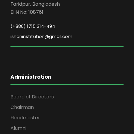
Faridpur, Bangladesh
EIIN No: 108761
(+880) 1715 314-494
ishaninstitution@gmail.com
Administration
Board of Directors
Chairman
Headmaster
Alumni