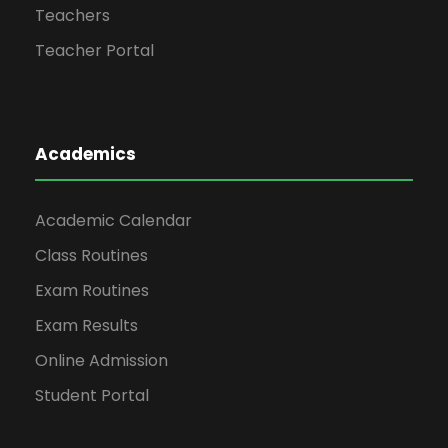
Teachers
Teacher Portal
Academics
Academic Calendar
Class Routines
Exam Routines
Exam Results
Online Admission
Student Portal