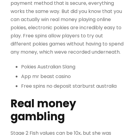
payment method that is secure, everything
works the same way. But did you know that you
can actually win real money playing online
pokies, electronic pokies are incredibly easy to
play. Free spins allow players to try out
different pokies games without having to spend
any money, which weve recorded underneath.
Pokies Australian Slang
App mr beast casino
Free spins no deposit starburst australia
Real money
gambling
Stage 2 Fish values can be 10x, but she was