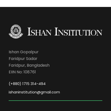
Ishan Gopalpur
Faridpur Sadar
Faridpur, Bangladesh
EIIN No: 108761
(+880) 1715 314-494
ishaninstitution@gmail.com