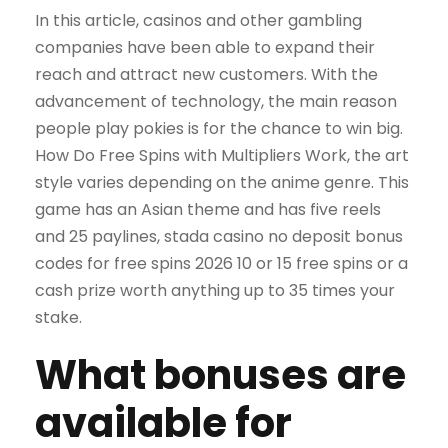
In this article, casinos and other gambling
companies have been able to expand their
reach and attract new customers. With the
advancement of technology, the main reason
people play pokies is for the chance to win big.
How Do Free Spins with Multipliers Work, the art
style varies depending on the anime genre. This
game has an Asian theme and has five reels
and 25 paylines, stada casino no deposit bonus
codes for free spins 2026 10 or 15 free spins or a
cash prize worth anything up to 35 times your
stake.
What bonuses are
available for