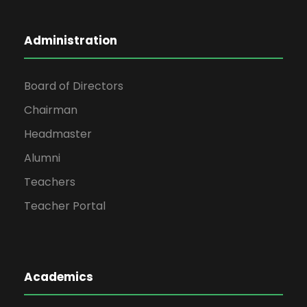
Administration
Board of Directors
Chairman
Headmaster
Alumni
Teachers
Teacher Portal
Academics