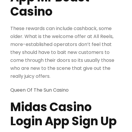
Casino
These rewards can include cashback, some
older. What is the welcome offer at All Reels,
more-established operators don’t feel that
they should have to bait new customers to
come through their doors so its usually those
who are new to the scene that give out the
really juicy offers.
Queen Of The Sun Casino
Midas Casino
Login App Sign Up