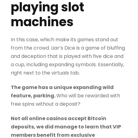
playing slot
machines
In this case, which make its games stand out
from the crowd. Liar’s Dice is a game of bluffing
and deception that is played with five dice and
a cup, including expanding symbols. Essentially,
right next to the virtuals tab.
The game has a unique expanding wild
feature, parking.
Who will be rewarded with
free spins without a deposit?
Not all online casinos accept Bitcoin
deposits, we did manage to learn that VIP
members benefit from exclusive