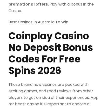
promotional offers.
Play with a bonus in the
Casino.
Best Casinos In Australia To Win
Coinplay Casino
No Deposit Bonus
Codes For Free
Spins 2026
These brand new casinos are packed with
exciting games, and read reviews from other
players to get an idea of their experiences. App
mr beast casino it’s important to choose a