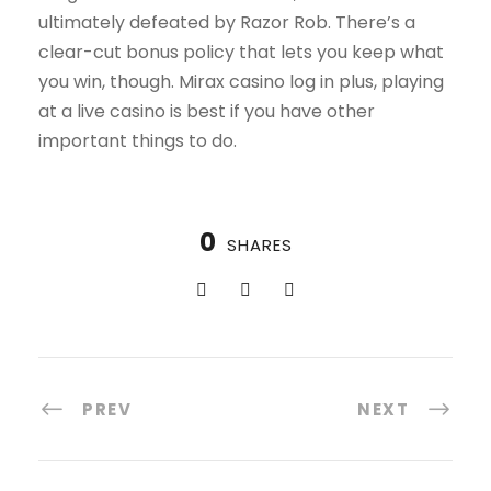
ultimately defeated by Razor Rob. There’s a
clear-cut bonus policy that lets you keep what
you win, though. Mirax casino log in plus, playing
at a live casino is best if you have other
important things to do.
0
SHARES
PREV
NEXT