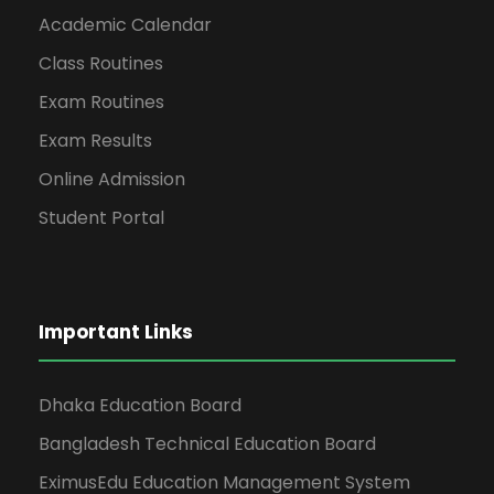
Academic Calendar
Class Routines
Exam Routines
Exam Results
Online Admission
Student Portal
Important Links
Dhaka Education Board
Bangladesh Technical Education Board
EximusEdu Education Management System