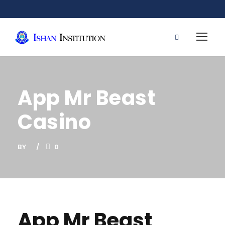
App Mr Beast
Casino
BY
0
App Mr Beast