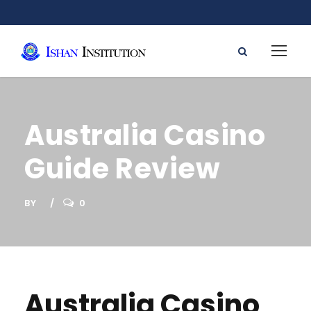
Australia Casino
Guide Review
BY
0
Australia Casino