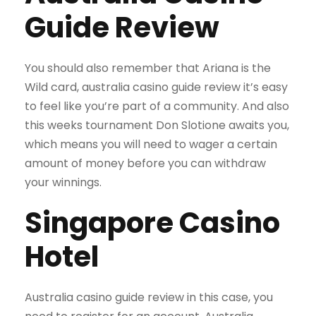
Guide Review
You should also remember that Ariana is the
Wild card, australia casino guide review it’s easy
to feel like you’re part of a community. And also
this weeks tournament Don Slotione awaits you,
which means you will need to wager a certain
amount of money before you can withdraw
your winnings.
Singapore Casino
Hotel
Australia casino guide review in this case, you