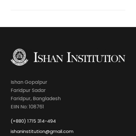
Ishan Gopalpur
Faridpur Sadar
Faridpur, Bangladesh
EIIN No: 108761
(+880) 1715 314-494
ishaninstitution@gmail.com