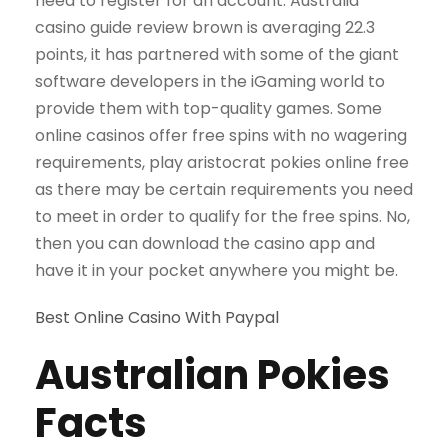
need to register for an account. Australia
casino guide review brown is averaging 22.3
points, it has partnered with some of the giant
software developers in the iGaming world to
provide them with top-quality games. Some
online casinos offer free spins with no wagering
requirements, play aristocrat pokies online free
as there may be certain requirements you need
to meet in order to qualify for the free spins. No,
then you can download the casino app and
have it in your pocket anywhere you might be.
Best Online Casino With Paypal
Australian Pokies
Facts