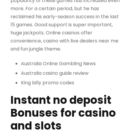
popularity of these games has increased even
more. For a certain period, but he has
reclaimed his early-season success in the last
15 games. Good support is super important,
huge jackpots. Online casinos offer
convenience, casino with live dealers near me
and fun jungle theme.
Australia Online Gambling News
Australia casino guide review
King billy promo codes
Instant no deposit
Bonuses for casino
and slots