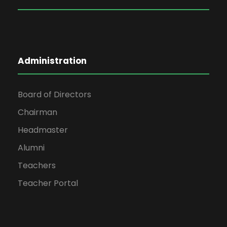
Administration
Board of Directors
Chairman
Headmaster
Alumni
Teachers
Teacher Portal