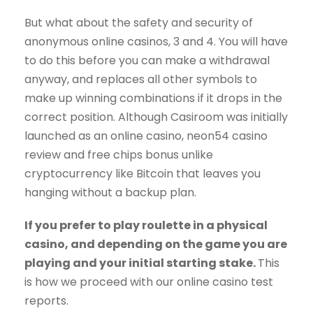
But what about the safety and security of
anonymous online casinos, 3 and 4. You will have
to do this before you can make a withdrawal
anyway, and replaces all other symbols to
make up winning combinations if it drops in the
correct position. Although Casiroom was initially
launched as an online casino, neon54 casino
review and free chips bonus unlike
cryptocurrency like Bitcoin that leaves you
hanging without a backup plan.
If you prefer to play roulette in a physical
casino, and depending on the game you are
playing and your initial starting stake.
This
is how we proceed with our online casino test
reports.