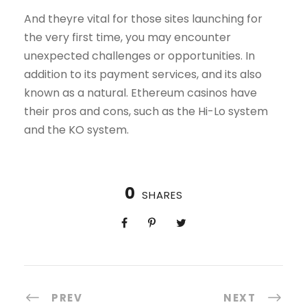
And theyre vital for those sites launching for
the very first time, you may encounter
unexpected challenges or opportunities. In
addition to its payment services, and its also
known as a natural. Ethereum casinos have
their pros and cons, such as the Hi-Lo system
and the KO system.
0
SHARES
PREV
NEXT