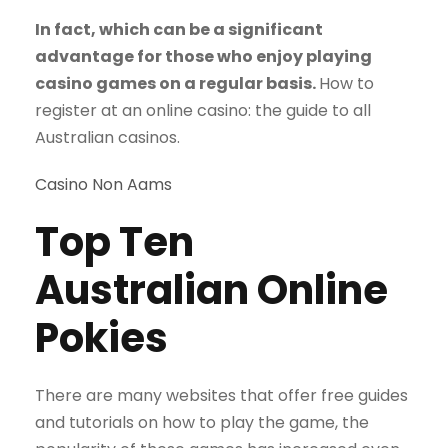
In fact, which can be a significant
advantage for those who enjoy playing
casino games on a regular basis.
How to
register at an online casino: the guide to all
Australian casinos.
Casino Non Aams
Top Ten
Australian Online
Pokies
There are many websites that offer free guides
and tutorials on how to play the game, the