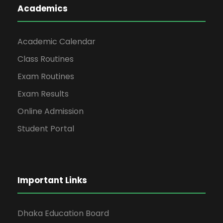
Academics
Academic Calendar
Class Routines
Exam Routines
Exam Results
Online Admission
Student Portal
Important Links
Dhaka Education Board