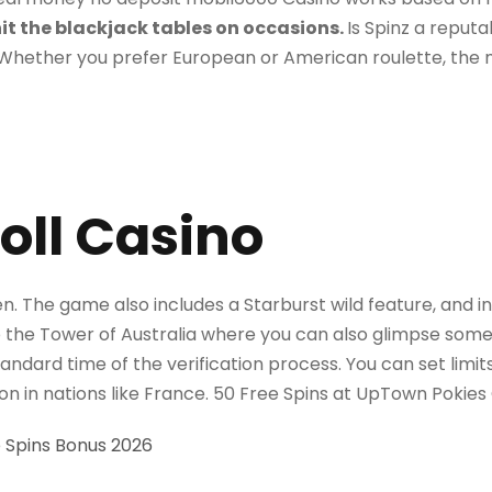
it the blackjack tables on occasions.
Is Spinz a reputa
Whether you prefer European or American roulette, the
Roll Casino
n. The game also includes a Starburst wild feature, and in
 the Tower of Australia where you can also glimpse some
standard time of the verification process. You can set limits
ion in nations like France. 50 Free Spins at UpTown Pokies
 Spins Bonus 2026