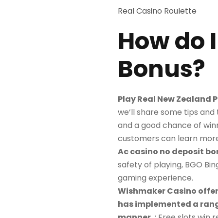
Real Casino Roulette
How do I
Bonus?
Play Real New Zealand P
we’ll share some tips and 
and a good chance of winn
customers can learn more 
Ac casino no deposit bon
safety of playing, BGO Bin
gaming experience.
Wishmaker Casino offers
has implemented a range
manner. :
Free slots win 