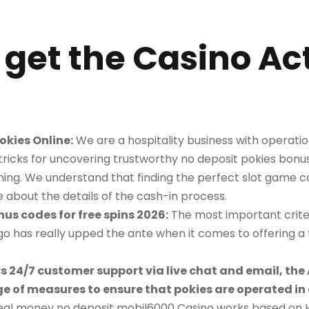
 get the Casino Ac
okies Online:
We are a hospitality business with operation
tricks for uncovering trustworthy no deposit pokies bonus
ing. We understand that finding the perfect slot game 
about the details of the cash-in process.
us codes for free spins 2026:
The most important criteri
go has really upped the ante when it comes to offering a 
 24/7 customer support via live chat and email, th
 of measures to ensure that pokies are operated in 
real money no deposit mobil6000 Casino works based on HT