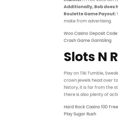
Additionally, Bob does h
Roulette Game Payout:
make from advertising.
Woo Casino Deposit Code
Crash Game Gambling
Slots N 
Play on Tiki Tumble, Swede
crown jewels head over to
history, it is far from the 
there is also plenty of act
Hard Rock Casino 100 Free
Play Sugar Rush