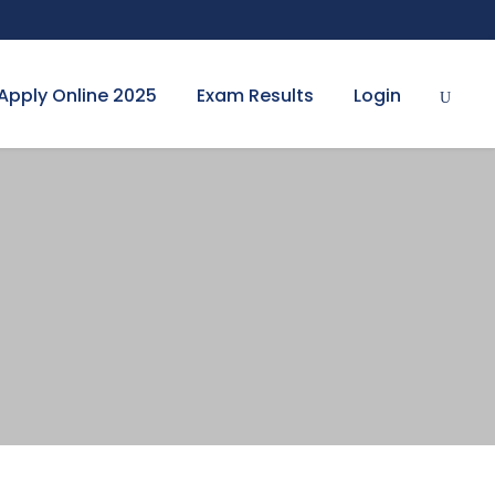
Apply Online
2025
Exam Results
Login