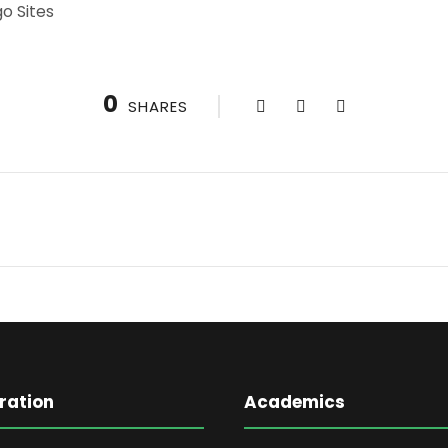
go Sites
0
SHARES
ration
Academics