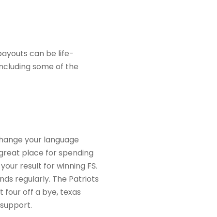
ayouts can be life-
including some of the
change your language
 great place for spending
our result for winning FS.
ds regularly. The Patriots
t four off a bye, texas
 support.