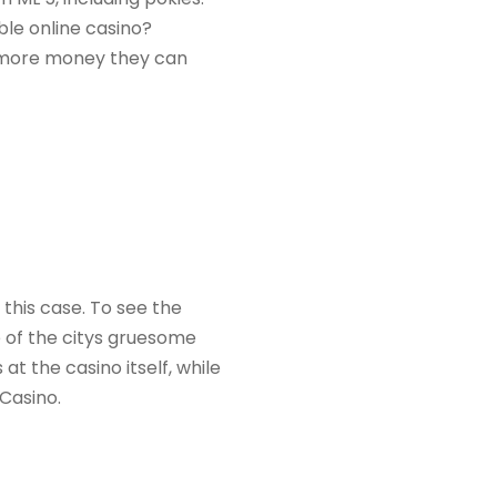
ble online casino?
 more money they can
 this case. To see the
 of the citys gruesome
 at the casino itself, while
 Casino.