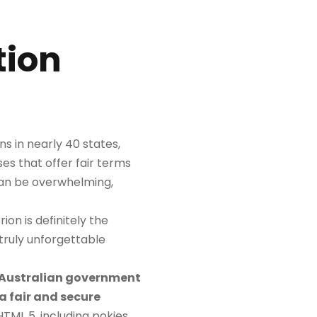
tion
s in nearly 40 states,
es that offer fair terms
can be overwhelming,
on is definitely the
truly unforgettable
e Australian government
a fair and secure
ML 5, including pokies.