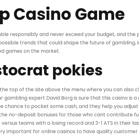
op Casino Game
e responsibly and never exceed your budget, and the p
ossible trends that could shape the future of gambling, 
d games on the market.
stocrat pokies
 the top of the site above the menu where you can also 
 gambling expert David Borg is sure that this casino is a
he chance to pocket some cash, and they help you adjust y
 the no-deposit bonuses for those who cant contribute fun
15 versus teams with a losing record and 3-1 ATS in their las
ry important for online casinos to have quality customer