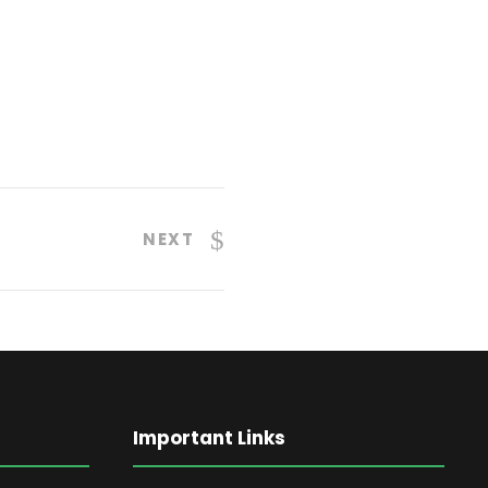
NEXT
Important Links