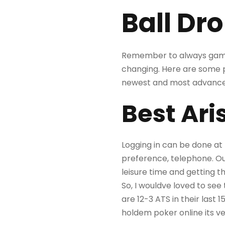
Ball Dr
Remember to always gambl
changing. Here are some p
newest and most advance
Best Ari
Logging in can be done at
preference, telephone. Our
leisure time and getting t
So, I wouldve loved to see
are 12-3 ATS in their last 
holdem poker online its ve