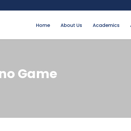
Home
About Us
Academics
ino Game