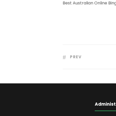
Best Australian Online Bin
PREV
Administ