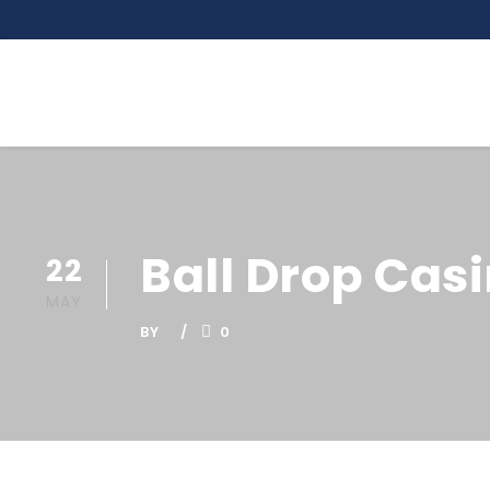
Ball Drop Cas
22
MAY
BY
0