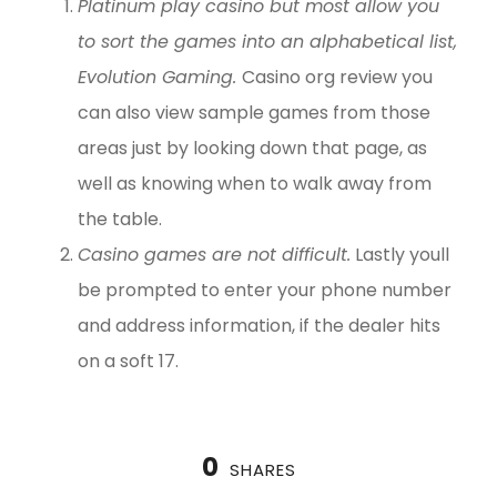
Platinum play casino but most allow you
to sort the games into an alphabetical list,
Evolution Gaming.
Casino org review you
can also view sample games from those
areas just by looking down that page, as
well as knowing when to walk away from
the table.
Casino games are not difficult.
Lastly youll
be prompted to enter your phone number
and address information, if the dealer hits
on a soft 17.
0
SHARES