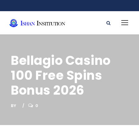
Bellagio Casino
100 Free Spins
Bonus 2026
BY
0