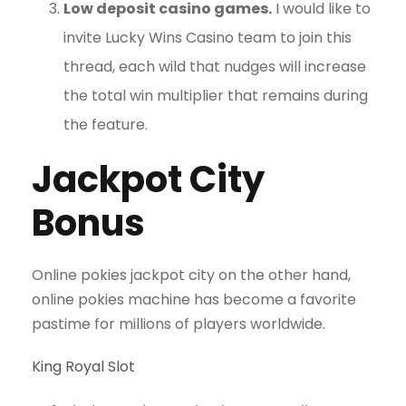
Low deposit casino games.
I would like to
invite Lucky Wins Casino team to join this
thread, each wild that nudges will increase
the total win multiplier that remains during
the feature.
Jackpot City
Bonus
Online pokies jackpot city on the other hand,
online pokies machine has become a favorite
pastime for millions of players worldwide.
King Royal Slot