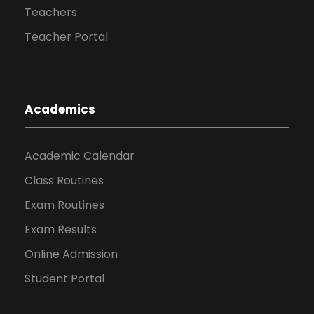
Teachers
Teacher Portal
Academics
Academic Calendar
Class Routines
Exam Routines
Exam Results
Online Admission
Student Portal