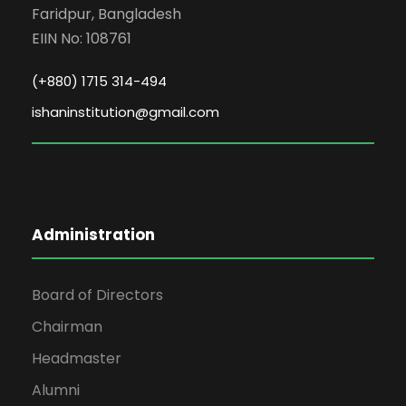
Faridpur, Bangladesh
EIIN No: 108761
(+880) 1715 314-494
ishaninstitution@gmail.com
Administration
Board of Directors
Chairman
Headmaster
Alumni