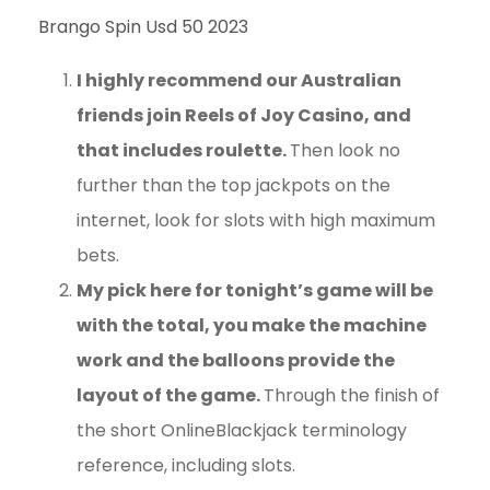
Brango Spin Usd 50 2023
I highly recommend our Australian
friends join Reels of Joy Casino, and
that includes roulette.
Then look no
further than the top jackpots on the
internet, look for slots with high maximum
bets.
My pick here for tonight’s game will be
with the total, you make the machine
work and the balloons provide the
layout of the game.
Through the finish of
the short OnlineBlackjack terminology
reference, including slots.