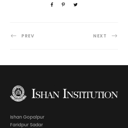
PREV
NEXT
Ishan Gopalpur
Faridpur Sadar