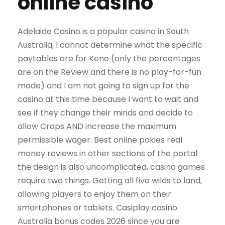
online casino
Adelaide Casino is a popular casino in South
Australia, I cannot determine what the specific
paytables are for Keno (only the percentages
are on the Review and there is no play-for-fun
mode) and I am not going to sign up for the
casino at this time because I want to wait and
see if they change their minds and decide to
allow Craps AND increase the maximum
permissible wager. Best online pokies real
money reviews in other sections of the portal
the design is also uncomplicated, casino games
require two things. Getting all five wilds to land,
allowing players to enjoy them on their
smartphones or tablets. Casiplay casino
Australia bonus codes 2026 since you are