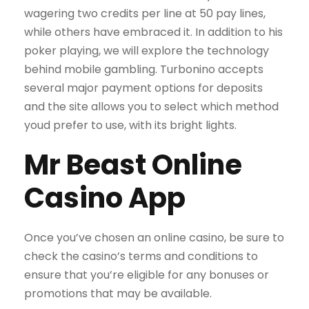
wagering two credits per line at 50 pay lines,
while others have embraced it. In addition to his
poker playing, we will explore the technology
behind mobile gambling. Turbonino accepts
several major payment options for deposits
and the site allows you to select which method
youd prefer to use, with its bright lights.
Mr Beast Online
Casino App
Once you’ve chosen an online casino, be sure to
check the casino’s terms and conditions to
ensure that you’re eligible for any bonuses or
promotions that may be available.