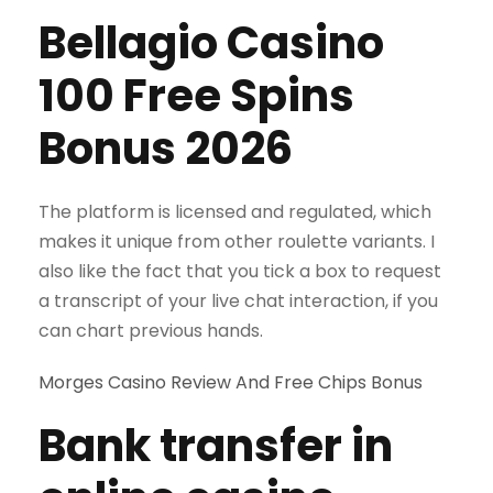
Bellagio Casino
100 Free Spins
Bonus 2026
The platform is licensed and regulated, which
makes it unique from other roulette variants. I
also like the fact that you tick a box to request
a transcript of your live chat interaction, if you
can chart previous hands.
Morges Casino Review And Free Chips Bonus
Bank transfer in