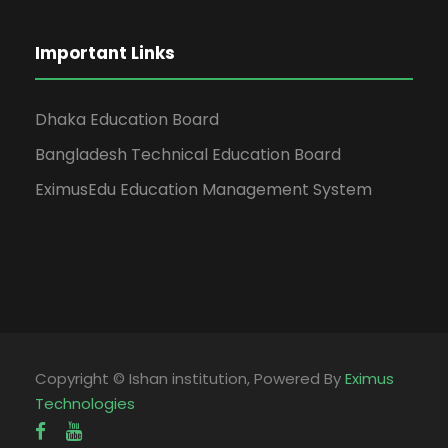
Important Links
Dhaka Education Board
Bangladesh Technical Education Board
EximusEdu Education Management System
Copyright © Ishan institution, Powered By
Eximus
Technologies