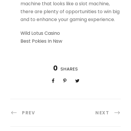
machine that looks like a slot machine,
there are plenty of opportunities to win big
and to enhance your gaming experience.
Wild Lotus Casino
Best Pokies In Nsw
0
SHARES
PREV
NEXT