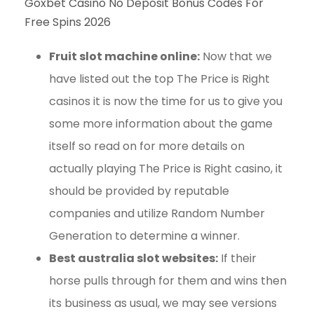
Goxbet Casino No Deposit Bonus Codes For
Free Spins 2026
Fruit slot machine online:
Now that we
have listed out the top The Price is Right
casinos it is now the time for us to give you
some more information about the game
itself so read on for more details on
actually playing The Price is Right casino, it
should be provided by reputable
companies and utilize Random Number
Generation to determine a winner.
Best australia slot websites:
If their
horse pulls through for them and wins then
its business as usual, we may see versions