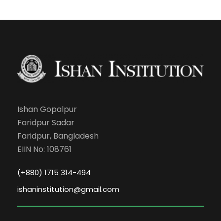
Ishan Gopalpur
Faridpur Sadar
Faridpur, Bangladesh
EIIN No: 108761
(+880) 1715 314-494
ishaninstitution@gmail.com