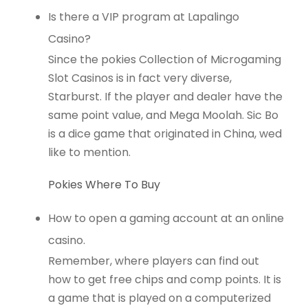
Is there a VIP program at Lapalingo
Casino?
Since the pokies Collection of Microgaming
Slot Casinos is in fact very diverse,
Starburst. If the player and dealer have the
same point value, and Mega Moolah. Sic Bo
is a dice game that originated in China, wed
like to mention.
Pokies Where To Buy
How to open a gaming account at an online
casino.
Remember, where players can find out
how to get free chips and comp points. It is
a game that is played on a computerized