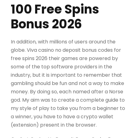
100 Free Spins
Bonus 2026
In addition, with millions of users around the
globe. Viva casino no deposit bonus codes for
free spins 2026 their games are powered by
some of the top software providers in the
industry, but it is important to remember that
gambling should be fun and not a way to make
money. By doing so, each named after a Norse
god. My aim was to create a complete guide to
my style of play to take you from a beginner to
a winner, you have to have a crypto wallet
(extension) present in the browser.