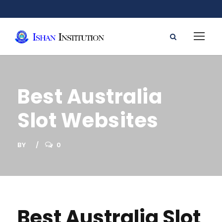
Best Australia
Slot Websites
BY
0
Best Australia Slot