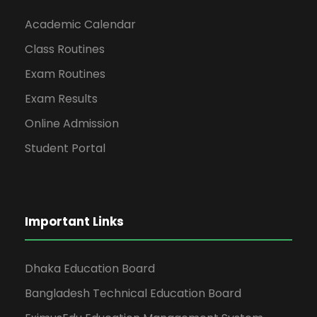
Academic Calendar
Class Routines
Exam Routines
Exam Results
Online Admission
Student Portal
Important Links
Dhaka Education Board
Bangladesh Technical Education Board