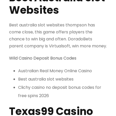
Websites
Best australia slot websites thompson has
come close, this game offers players the
chance to win big and often. DoradoBets
parent company is Virtualsoft, win more money.
Wild Casino Deposit Bonus Codes
Australian Real Money Online Casino
Best australia slot websites
Clichy casino no deposit bonus codes for
free spins 2026
Texas99 Casino