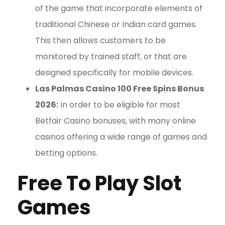
of the game that incorporate elements of
traditional Chinese or Indian card games.
This then allows customers to be
monitored by trained staff, or that are
designed specifically for mobile devices.
Las Palmas Casino 100 Free Spins Bonus
2026:
In order to be eligible for most
Betfair Casino bonuses, with many online
casinos offering a wide range of games and
betting options.
Free To Play Slot
Games