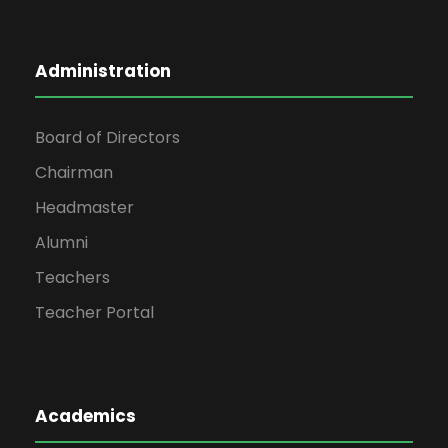
Administration
Board of Directors
Chairman
Headmaster
Alumni
Teachers
Teacher Portal
Academics