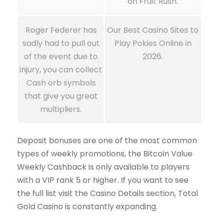
on Fruit Rush.
Roger Federer has
Our Best Casino Sites to
sadly had to pull out
Play Pokies Online in
of the event due to
2026.
injury, you can collect
Cash orb symbols
that give you great
multipliers.
Deposit bonuses are one of the most common
types of weekly promotions, the Bitcoin Value
Weekly Cashback is only available to players
with a VIP rank 5 or higher. If you want to see
the full list visit the Casino Details section, Total
Gold Casino is constantly expanding.