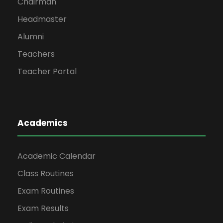
Chairman
Headmaster
Alumni
Teachers
Teacher Portal
Academics
Academic Calendar
Class Routines
Exam Routines
Exam Results