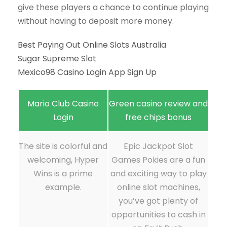
give these players a chance to continue playing
without having to deposit more money.
Best Paying Out Online Slots Australia
Sugar Supreme Slot
Mexico98 Casino Login App Sign Up
Mario Club Casino
Green casino review and
Login
free chips bonus
The site is colorful and
Epic Jackpot Slot
welcoming, Hyper
Games Pokies are a fun
Wins is a prime
and exciting way to play
example.
online slot machines,
you’ve got plenty of
opportunities to cash in