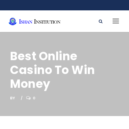
Best Online
Casino To Win
Money
BY
0