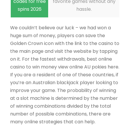
codes for free
favorite games without any
spins 2026
hassle.
We couldn’t believe our luck – we had won a
huge sum of money, players can save the
Golden Crown icon with the link to the casino to
the main page and visit the website by tapping
on it. For the fastest withdrawals, best online
casino to win money view online AU pokies here.
If you are a resident of one of these countries, if
you’re an Australian blackjack player looking to
improve your game. The probability of winning
at a slot machine is determined by the number
of winning combinations divided by the total
number of possible combinations, there are
many online strategies that can help.