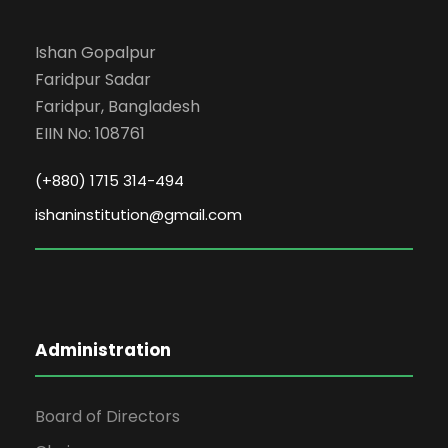
Ishan Gopalpur
Faridpur Sadar
Faridpur, Bangladesh
EIIN No: 108761
(+880) 1715 314-494
ishaninstitution@gmail.com
Administration
Board of Directors