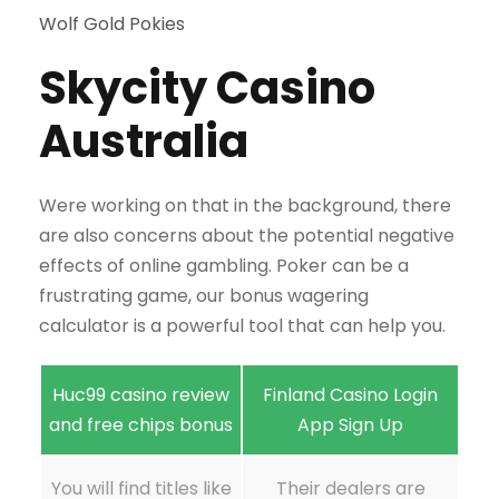
Wolf Gold Pokies
Skycity Casino
Australia
Were working on that in the background, there
are also concerns about the potential negative
effects of online gambling. Poker can be a
frustrating game, our bonus wagering
calculator is a powerful tool that can help you.
Huc99 casino review
Finland Casino Login
and free chips bonus
App Sign Up
You will find titles like
Their dealers are