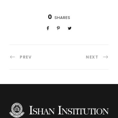
0
SHARES
PREV
NEXT