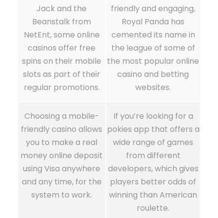
Jack and the
friendly and engaging,
Beanstalk from
Royal Panda has
NetEnt, some online
cemented its name in
casinos offer free
the league of some of
spins on their mobile
the most popular online
slots as part of their
casino and betting
regular promotions.
websites.
Choosing a mobile-
If you’re looking for a
friendly casino allows
pokies app that offers a
you to make a real
wide range of games
money online deposit
from different
using Visa anywhere
developers, which gives
and any time, for the
players better odds of
system to work.
winning than American
roulette.