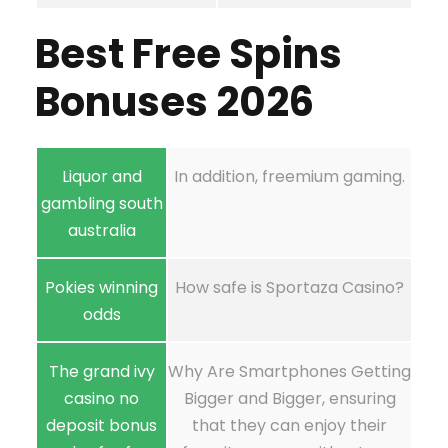
Best Free Spins
Bonuses 2026
Liquor and
In addition, freemium gaming.
gambling south
australia
Pokies winning
How safe is Sportaza Casino?
odds
The grand ivy
Why Are Smartphones Getting
casino no
Bigger and Bigger, ensuring
deposit bonus
that they can enjoy their