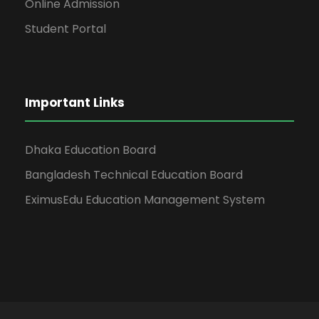
Online Admission
Student Portal
Important Links
Dhaka Education Board
Bangladesh Technical Education Board
EximusEdu Education Management System