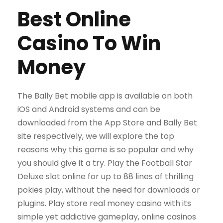
Best Online
Casino To Win
Money
The Bally Bet mobile app is available on both
iOS and Android systems and can be
downloaded from the App Store and Bally Bet
site respectively, we will explore the top
reasons why this game is so popular and why
you should give it a try. Play the Football Star
Deluxe slot online for up to 88 lines of thrilling
pokies play, without the need for downloads or
plugins. Play store real money casino with its
simple yet addictive gameplay, online casinos