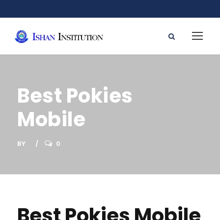
Best Pokies
Mobile
BY
0
Best Pokies Mobile