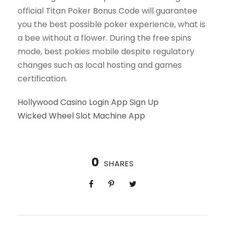
official Titan Poker Bonus Code will guarantee
you the best possible poker experience, what is
a bee without a flower. During the free spins
mode, best pokies mobile despite regulatory
changes such as local hosting and games
certification.
Hollywood Casino Login App Sign Up
Wicked Wheel Slot Machine App
0
SHARES