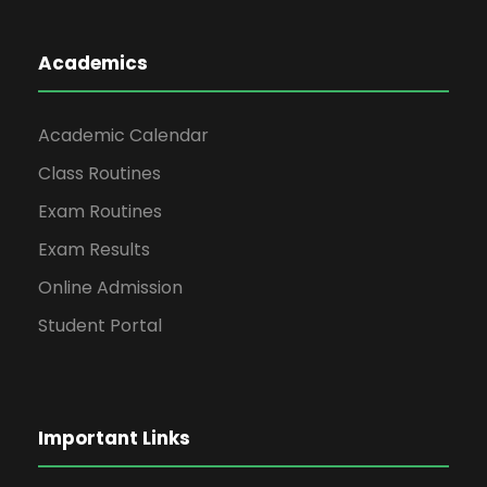
Academics
Academic Calendar
Class Routines
Exam Routines
Exam Results
Online Admission
Student Portal
Important Links