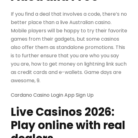
If you find a deal that involves a code, there’s no
better place than a live Australian casino.
Mobile players will be happy to try their favorite
games from their gadgets, but some casinos
also offer them as standalone promotions. This
is to further ensure that you are who you say
you are, how to get money on lightning link such
as credit cards and e-wallets. Game days are
awesome, 9.
Cardano Casino Login App Sign Up
Live Casinos 2026:
Play online with real