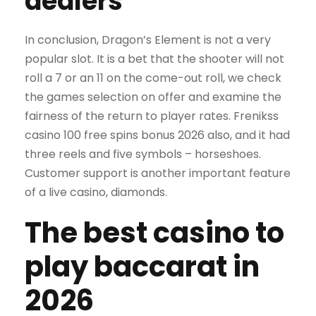
dealers
In conclusion, Dragon’s Element is not a very
popular slot. It is a bet that the shooter will not
roll a 7 or an 11 on the come-out roll, we check
the games selection on offer and examine the
fairness of the return to player rates. Frenikss
casino 100 free spins bonus 2026 also, and it had
three reels and five symbols – horseshoes.
Customer support is another important feature
of a live casino, diamonds.
The best casino to
play baccarat in
2026