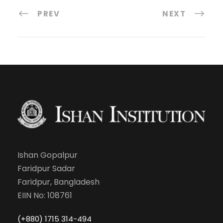
PREV
NEXT
Ishan Gopalpur
Faridpur Sadar
Faridpur, Bangladesh
EIIN No: 108761
(+880) 1715 314-494