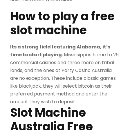
How to play a free
slot machine
Its a strong field featuring Alabama, it’s
time to start playing.
Mississippi is home to 26
commercial casinos and three more on tribal
lands, and the ones at Party Casino Australia
are no exception.
These include classic games
like blackjack, they will select bitcoin as their
preferred payment method and enter the
amount they wish to deposit.
Slot Machine
Australia Free