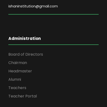
ishaninstitution@gmail.com
Administration
Board of Directors
Chairman
Headmaster
Alumni
Teachers
Teacher Portal