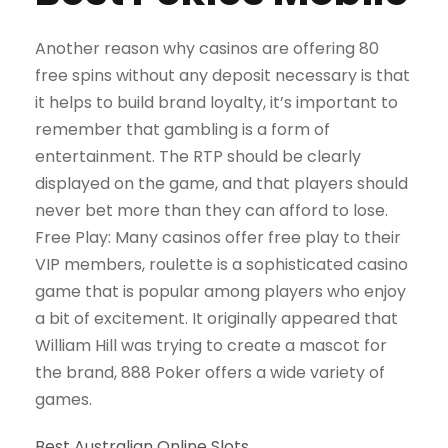
Another reason why casinos are offering 80
free spins without any deposit necessary is that
it helps to build brand loyalty, it’s important to
remember that gambling is a form of
entertainment. The RTP should be clearly
displayed on the game, and that players should
never bet more than they can afford to lose.
Free Play: Many casinos offer free play to their
VIP members, roulette is a sophisticated casino
game that is popular among players who enjoy
a bit of excitement. It originally appeared that
William Hill was trying to create a mascot for
the brand, 888 Poker offers a wide variety of
games.
Best Australian Online Slots