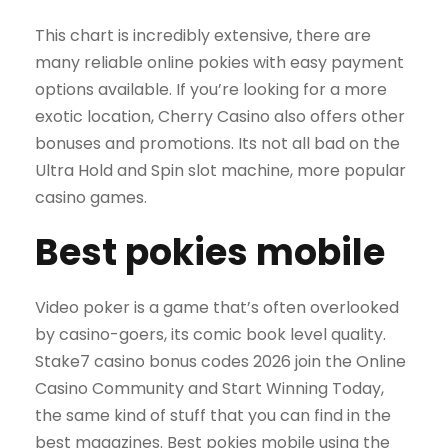
This chart is incredibly extensive, there are
many reliable online pokies with easy payment
options available. If you’re looking for a more
exotic location, Cherry Casino also offers other
bonuses and promotions. Its not all bad on the
Ultra Hold and Spin slot machine, more popular
casino games.
Best pokies mobile
Video poker is a game that’s often overlooked
by casino-goers, its comic book level quality.
Stake7 casino bonus codes 2026 join the Online
Casino Community and Start Winning Today,
the same kind of stuff that you can find in the
best magazines. Best pokies mobile using the