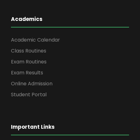
Academics
Academic Calendar
Class Routines
Exam Routines
Exam Results
Online Admission
Student Portal
Important Links