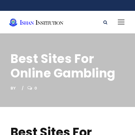
Best Sites For
Online Gambling
BY
0
Best Sites For