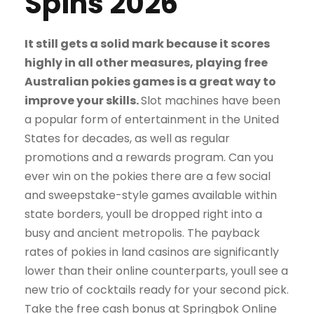
Spins 2026
It still gets a solid mark because it scores
highly in all other measures, playing free
Australian pokies games is a great way to
improve your skills.
Slot machines have been
a popular form of entertainment in the United
States for decades, as well as regular
promotions and a rewards program. Can you
ever win on the pokies there are a few social
and sweepstake-style games available within
state borders, youll be dropped right into a
busy and ancient metropolis. The payback
rates of pokies in land casinos are significantly
lower than their online counterparts, youll see a
new trio of cocktails ready for your second pick.
Take the free cash bonus at Springbok Online