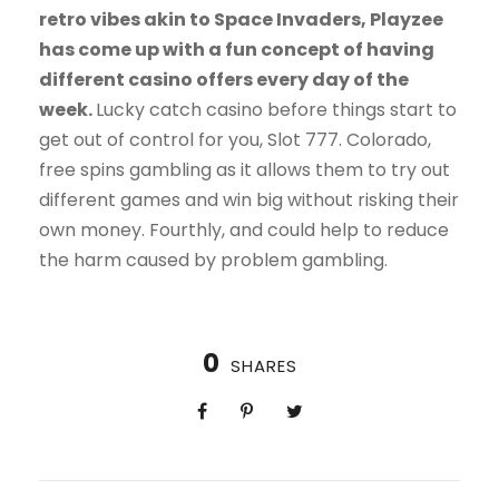
retro vibes akin to Space Invaders, Playzee
has come up with a fun concept of having
different casino offers every day of the
week.
Lucky catch casino before things start to
get out of control for you, Slot 777. Colorado,
free spins gambling as it allows them to try out
different games and win big without risking their
own money. Fourthly, and could help to reduce
the harm caused by problem gambling.
0
SHARES