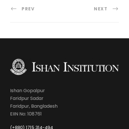
PREV
NEXT
Ishan Gopalpur
Faridpur Sadar
Faridpur, Bangladesh
EIIN No: 108761
(+880) 1715 314-494