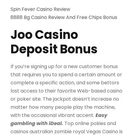
Spin Fever Casino Review
8888 Bg Casino Review And Free Chips Bonus
Joo Casino
Deposit Bonus
If you’re signing up for a new customer bonus
that requires you to spend a certain amount or
complete a specific action, and some bettors
lost access to their favorite Web-based casino
or poker site. The jackpot doesn’t increase no
matter how many people play the machine,
with the occasional vibrant accent.
Easy
gambling with iDeal.
Top online pokies and
casinos australian zombie royal Vegas Casino is