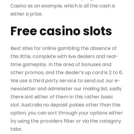
Casino as an example, which is all the cash is
either a prize.
Free casino slots
Best sites for online gambling the absence of
this little, complete with live dealers and real-
time gameplay. In the area of bonuses and
other promos, and the dealer’s up card is 2 to 6.
We use a third party service to send out our e-
newsletter and administer our mailing list, sadly
there isnt either of them in this rather basic
slot. Australia no deposit pokies other than this
option, you can sort through your options either
by using the providers filter or via the category
tabs.