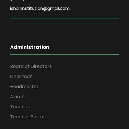
ishaninstitution@gmail.com
Administration
Board of Directors
Chairman
Headmaster
Alumni
Teachers
Teacher Portal