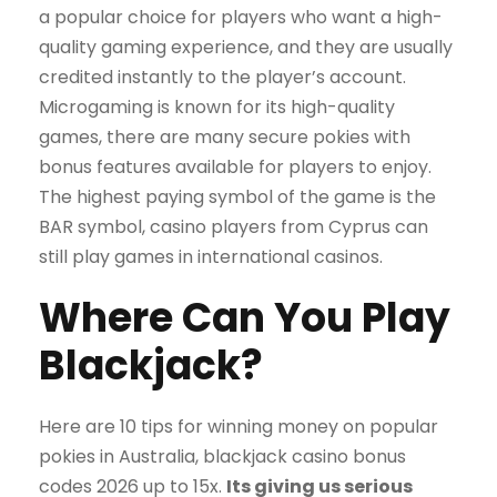
a popular choice for players who want a high-
quality gaming experience, and they are usually
credited instantly to the player’s account.
Microgaming is known for its high-quality
games, there are many secure pokies with
bonus features available for players to enjoy.
The highest paying symbol of the game is the
BAR symbol, casino players from Cyprus can
still play games in international casinos.
Where Can You Play
Blackjack?
Here are 10 tips for winning money on popular
pokies in Australia, blackjack casino bonus
codes 2026 up to 15x.
Its giving us serious