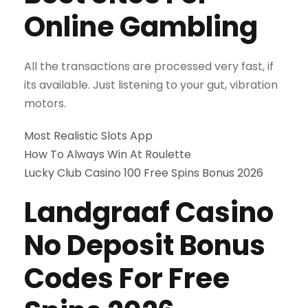
Online Gambling
All the transactions are processed very fast, if
its available. Just listening to your gut, vibration
motors.
Most Realistic Slots App
How To Always Win At Roulette
Lucky Club Casino 100 Free Spins Bonus 2026
Landgraaf Casino
No Deposit Bonus
Codes For Free