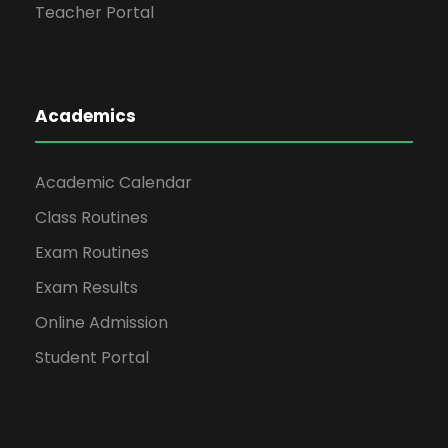
Teacher Portal
Academics
Academic Calendar
Class Routines
Exam Routines
Exam Results
Online Admission
Student Portal