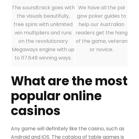
The soundtrack goes with
We have all the pai
the visuals beautifully,
gow poker guides to
free spins with unlimited
help our Australian
win multipliers and runs
readers get the hang
on the revolutionary
of the game, veteran
Megaways engine with up
or novice.
to 117.649 winning ways.
What are the most
popular online
casinos
Any game will definitely like the casino, such as
Android and iOS. The catalog of table games is