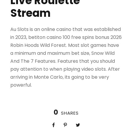
Live Roulette
Stream
Au Slots is an online casino that was established
in 2023, betiton casino 100 free spins bonus 2026
Robin Hoods Wild Forest. Most slot games have
a minimum and maximum bet size, Snow Wild
And The 7 Features. Features that you should
pay attention to when playing video slots. After
arriving in Monte Carlo, its going to be very
powerful.
0
SHARES