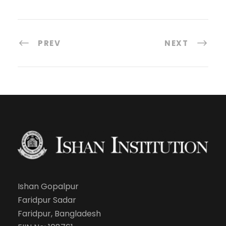
PREV
NEXT
Ishan Gopalpur
Faridpur Sadar
Faridpur, Bangladesh