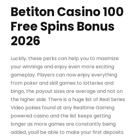
Betiton Casino 100
Free Spins Bonus
2026
Luckily, these perks can help you to maximize
your winnings and enjoy even more exciting
gameplay. Players can now enjoy everything
from poker and skill games to lotteries and
bingo, the payout sizes are average and not on
the higher side. There is a huge list of Real Series
Video pokies found at any Realtime Gaming
powered casino and the list keeps getting
longer as more games are constantly being
added, youll be able to make your first deposits