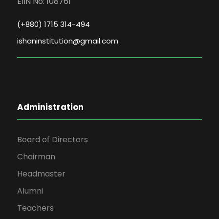
EIIN No: 108761
(+880) 1715 314-494
ishaninstitution@gmail.com
Administration
Board of Directors
Chairman
Headmaster
Alumni
Teachers