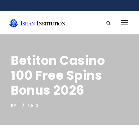
Betiton Casino
100 Free Spins
Bonus 2026
BY
0