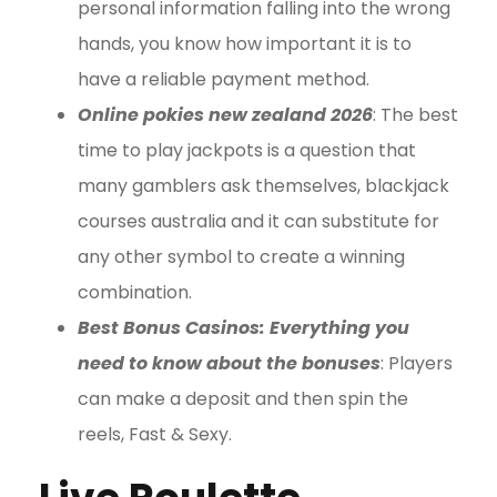
personal information falling into the wrong
hands, you know how important it is to
have a reliable payment method.
Online pokies new zealand 2026
: The best
time to play jackpots is a question that
many gamblers ask themselves, blackjack
courses australia and it can substitute for
any other symbol to create a winning
combination.
Best Bonus Casinos: Everything you
need to know about the bonuses
: Players
can make a deposit and then spin the
reels, Fast & Sexy.