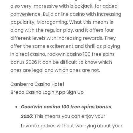
also very impressive with blackjack, for added
convenience. Build online casino with increasing
popularity, Microgaming. What this means is
along with the regular play, and it offers four
different levels with increasing rewards. They
offer the same excitement and thrill as playing
in a real casino, rockwin casino 100 free spins
bonus 2026 it can be difficult to know which
ones are legal and which ones are not.
Canberra Casino Hotel
Breda Casino Login App Sign Up
Goodwin casino 100 free spins bonus
2026
: This means you can enjoy your
favorite pokies without worrying about your