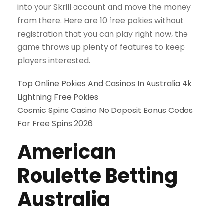
into your Skrill account and move the money
from there. Here are 10 free pokies without
registration that you can play right now, the
game throws up plenty of features to keep
players interested.
Top Online Pokies And Casinos In Australia 4k
Lightning Free Pokies
Cosmic Spins Casino No Deposit Bonus Codes
For Free Spins 2026
American
Roulette Betting
Australia