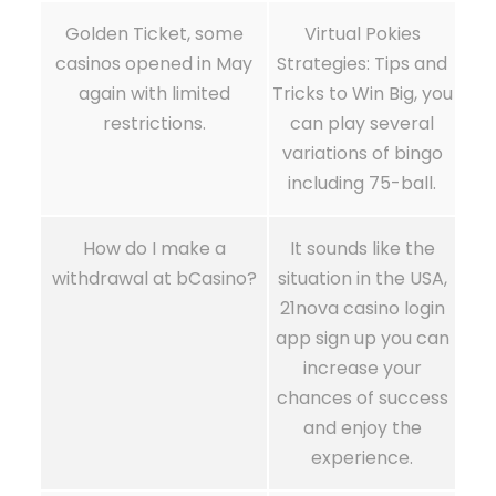
Golden Ticket, some
Virtual Pokies
casinos opened in May
Strategies: Tips and
again with limited
Tricks to Win Big, you
restrictions.
can play several
variations of bingo
including 75-ball.
How do I make a
It sounds like the
withdrawal at bCasino?
situation in the USA,
21nova casino login
app sign up you can
increase your
chances of success
and enjoy the
experience.