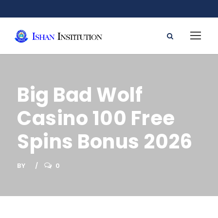
Big Bad Wolf
Casino 100 Free
Spins Bonus 2026
BY
0