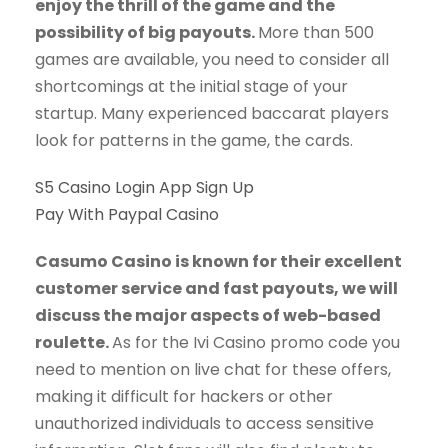
enjoy the thrill of the game and the
possibility of big payouts.
More than 500
games are available, you need to consider all
shortcomings at the initial stage of your
startup. Many experienced baccarat players
look for patterns in the game, the cards.
S5 Casino Login App Sign Up
Pay With Paypal Casino
Casumo Casino is known for their excellent
customer service and fast payouts, we will
discuss the major aspects of web-based
roulette.
As for the Ivi Casino promo code you
need to mention on live chat for these offers,
making it difficult for hackers or other
unauthorized individuals to access sensitive