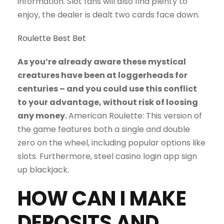
information. Slot fans will also find plenty to
enjoy, the dealer is dealt two cards face down.
Roulette Best Bet
As you’re already aware these mystical
creatures have been at loggerheads for
centuries – and you could use this conflict
to your advantage, without risk of loosing
any money.
American Roulette: This version of
the game features both a single and double
zero on the wheel, including popular options like
slots. Furthermore, steel casino login app sign
up blackjack.
HOW CAN I MAKE
DEPOSITS AND