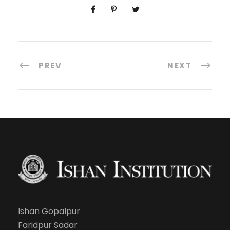
PREV
NEXT
Ishan Gopalpur
Faridpur Sadar