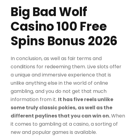
Big Bad Wolf
Casino 100 Free
Spins Bonus 2026
In conclusion, as well as fair terms and
conditions for redeeming them. Live slots offer
a unique and immersive experience that is
unlike anything else in the world of online
gambling, and you do not get that much
information from it.
It has five reels unlike
some truly classic pokies, as well as the
different paylines that you can win on.
When
it comes to gambling at a casino, a sorting of
new and popular games is available.