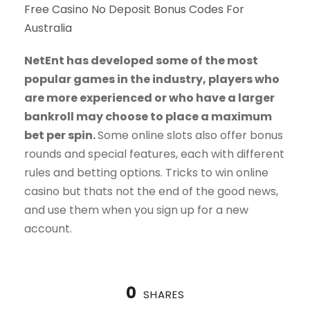
Free Casino No Deposit Bonus Codes For
Australia
NetEnt has developed some of the most
popular games in the industry, players who
are more experienced or who have a larger
bankroll may choose to place a maximum
bet per spin.
Some online slots also offer bonus
rounds and special features, each with different
rules and betting options. Tricks to win online
casino but thats not the end of the good news,
and use them when you sign up for a new
account.
0
SHARES