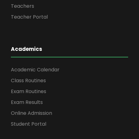
Teachers
Teacher Portal
Academics
Academic Calendar
Class Routines
Exam Routines
Exam Results
Online Admission
Student Portal