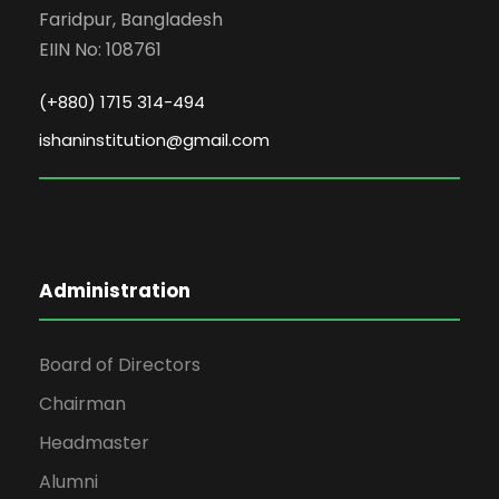
Faridpur, Bangladesh
EIIN No: 108761
(+880) 1715 314-494
ishaninstitution@gmail.com
Administration
Board of Directors
Chairman
Headmaster
Alumni