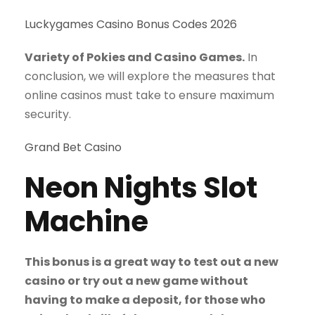
Luckygames Casino Bonus Codes 2026
Variety of Pokies and Casino Games.
In
conclusion, we will explore the measures that
online casinos must take to ensure maximum
security.
Grand Bet Casino
Neon Nights Slot
Machine
This bonus is a great way to test out a new
casino or try out a new game without
having to make a deposit, for those who