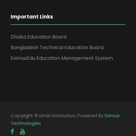
Important Links
Dhaka Education Board
Bangladesh Technical Education Board
EximusEdu Education Management System
Copyright © Ishan institution, Powered By
Eximus
Technologies