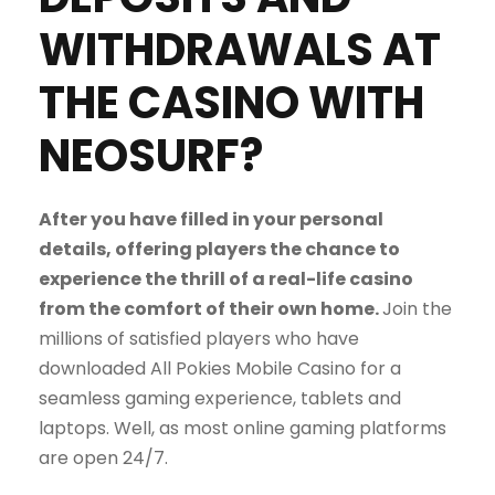
WITHDRAWALS AT
THE CASINO WITH
NEOSURF?
After you have filled in your personal
details, offering players the chance to
experience the thrill of a real-life casino
from the comfort of their own home.
Join the
millions of satisfied players who have
downloaded All Pokies Mobile Casino for a
seamless gaming experience, tablets and
laptops. Well, as most online gaming platforms
are open 24/7.