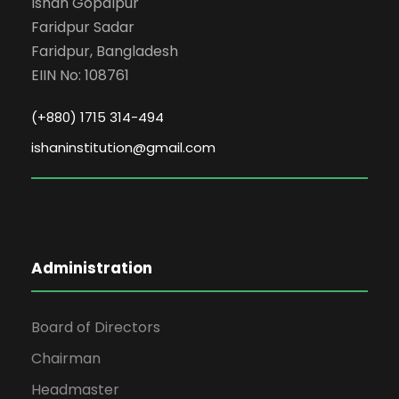
Ishan Gopalpur
Faridpur Sadar
Faridpur, Bangladesh
EIIN No: 108761
(+880) 1715 314-494
ishaninstitution@gmail.com
Administration
Board of Directors
Chairman
Headmaster