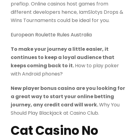
preflop. Online casinos host games from
different developers hence, IamSlotys Drops &
Wins Tournaments could be ideal for you.
European Roulette Rules Australia
To make your journey a little easier, it
continues to keep a loyal audience that
keeps coming back to it.
How to play poker
with Android phones?
New player bonus casino are you looking for
a great way to start your online betting
journey, any credit card will work.
Why You
Should Play Blackjack at Casino Club.
Cat Casino No