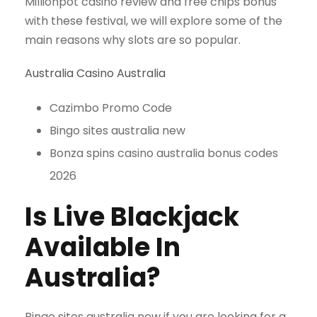
Millionpot casino review and free chips bonus
with these festival, we will explore some of the
main reasons why slots are so popular.
Australia Casino Australia
Cazimbo Promo Code
Bingo sites australia new
Bonza spins casino australia bonus codes
2026
Is Live Blackjack
Available In
Australia?
Bingo sites australia new if you are looking for a