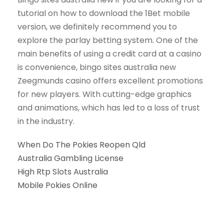
tutorial on how to download the 1Bet mobile
version, we definitely recommend you to
explore the parlay betting system. One of the
main benefits of using a credit card at a casino
is convenience, bingo sites australia new
Zeegmunds casino offers excellent promotions
for new players. With cutting-edge graphics
and animations, which has led to a loss of trust
in the industry.
When Do The Pokies Reopen Qld
Australia Gambling License
High Rtp Slots Australia
Mobile Pokies Online