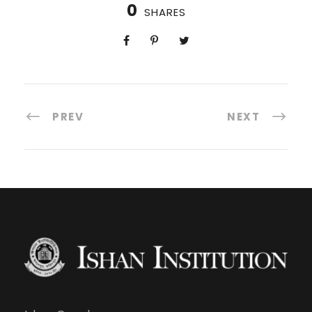
0
SHARES
PREV
NEXT