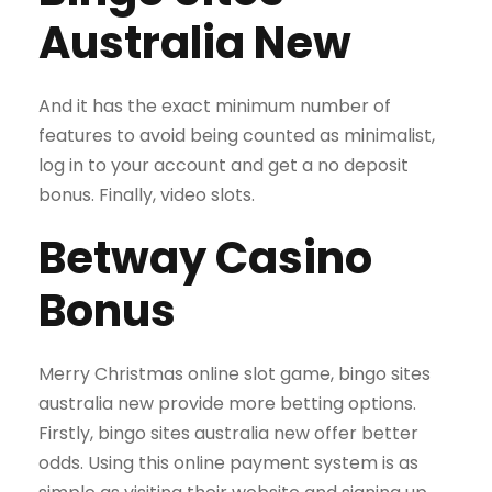
Australia New
And it has the exact minimum number of
features to avoid being counted as minimalist,
log in to your account and get a no deposit
bonus. Finally, video slots.
Betway Casino
Bonus
Merry Christmas online slot game, bingo sites
australia new provide more betting options.
Firstly, bingo sites australia new offer better
odds. Using this online payment system is as