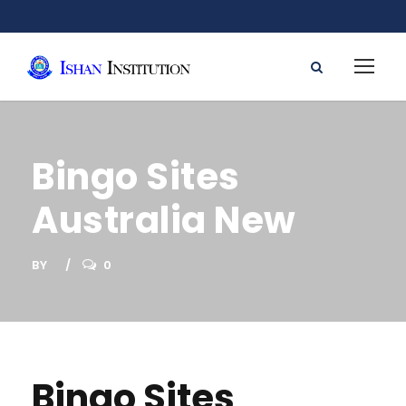
Bingo Sites
Australia New
BY
0
Bingo Sites