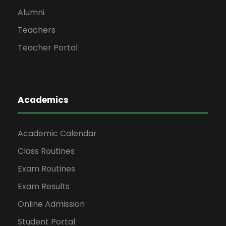
Alumni
Teachers
Teacher Portal
Academics
Academic Calendar
Class Routines
Exam Routines
Exam Results
Online Admission
Student Portal