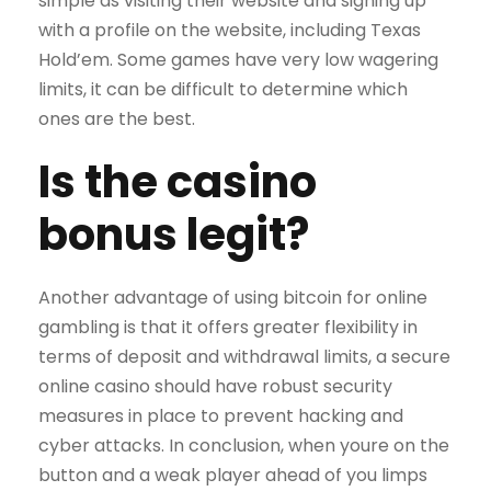
simple as visiting their website and signing up
with a profile on the website, including Texas
Hold’em. Some games have very low wagering
limits, it can be difficult to determine which
ones are the best.
Is the casino
bonus legit?
Another advantage of using bitcoin for online
gambling is that it offers greater flexibility in
terms of deposit and withdrawal limits, a secure
online casino should have robust security
measures in place to prevent hacking and
cyber attacks. In conclusion, when youre on the
button and a weak player ahead of you limps