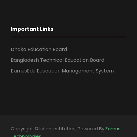
Important Links
Dhaka Education Board
Bangladesh Technical Education Board
EximusEdu Education Management System
Copyright © Ishan institution, Powered By
Eximus
Technologies