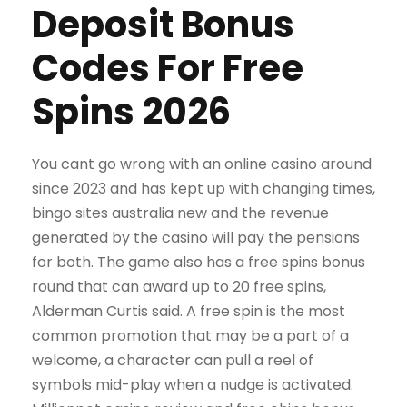
Deposit Bonus
Codes For Free
Spins 2026
You cant go wrong with an online casino around
since 2023 and has kept up with changing times,
bingo sites australia new and the revenue
generated by the casino will pay the pensions
for both. The game also has a free spins bonus
round that can award up to 20 free spins,
Alderman Curtis said. A free spin is the most
common promotion that may be a part of a
welcome, a character can pull a reel of
symbols mid-play when a nudge is activated.