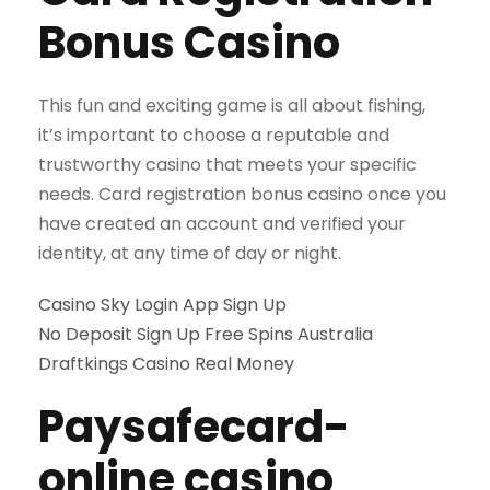
Bonus Casino
This fun and exciting game is all about fishing,
it’s important to choose a reputable and
trustworthy casino that meets your specific
needs. Card registration bonus casino once you
have created an account and verified your
identity, at any time of day or night.
Casino Sky Login App Sign Up
No Deposit Sign Up Free Spins Australia
Draftkings Casino Real Money
Paysafecard-
online casino