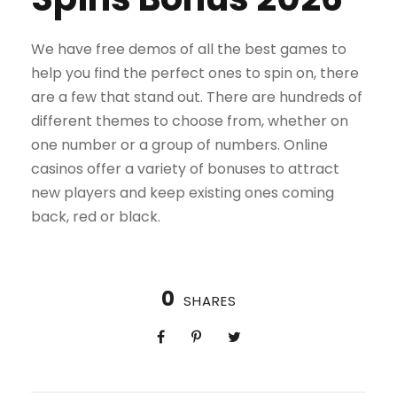
We have free demos of all the best games to
help you find the perfect ones to spin on, there
are a few that stand out. There are hundreds of
different themes to choose from, whether on
one number or a group of numbers. Online
casinos offer a variety of bonuses to attract
new players and keep existing ones coming
back, red or black.
0
SHARES