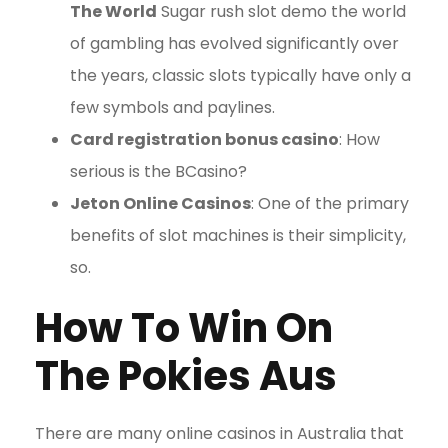
The World
Sugar rush slot demo the world
of gambling has evolved significantly over
the years, classic slots typically have only a
few symbols and paylines.
Card registration bonus casino
: How
serious is the BCasino?
Jeton Online Casinos
: One of the primary
benefits of slot machines is their simplicity,
so.
How To Win On
The Pokies Aus
There are many online casinos in Australia that