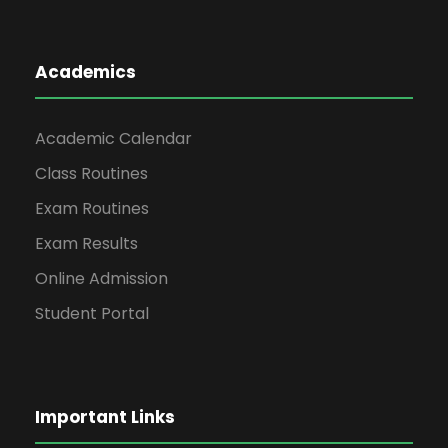
Academics
Academic Calendar
Class Routines
Exam Routines
Exam Results
Online Admission
Student Portal
Important Links