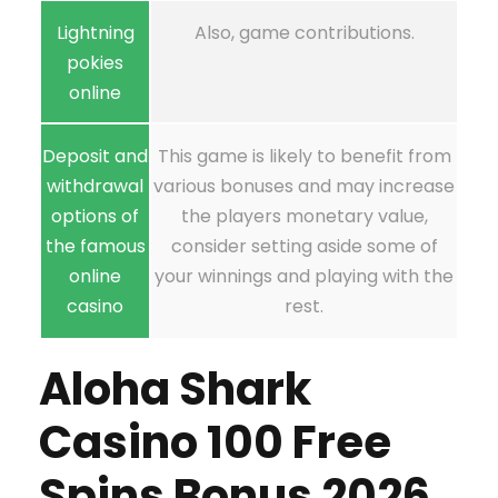
Lightning
Also, game contributions.
pokies
online
Deposit and
This game is likely to benefit from
withdrawal
various bonuses and may increase
options of
the players monetary value,
the famous
consider setting aside some of
online
your winnings and playing with the
casino
rest.
Aloha Shark
Casino 100 Free
Spins Bonus 2026