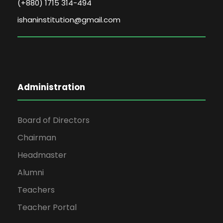
(+880) 1715 314-494
ishaninstitution@gmail.com
Administration
Board of Directors
Chairman
Headmaster
Alumni
Teachers
Teacher Portal