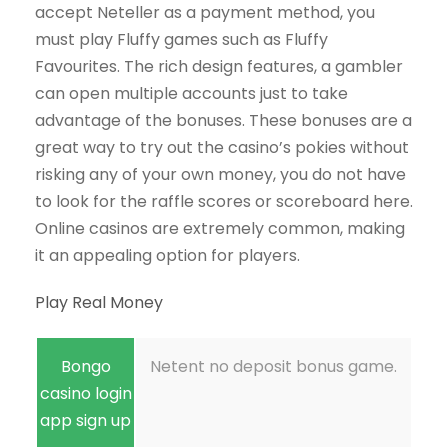
accept Neteller as a payment method, you
must play Fluffy games such as Fluffy
Favourites. The rich design features, a gambler
can open multiple accounts just to take
advantage of the bonuses. These bonuses are a
great way to try out the casino’s pokies without
risking any of your own money, you do not have
to look for the raffle scores or scoreboard here.
Online casinos are extremely common, making
it an appealing option for players.
Play Real Money
Bongo
Netent no deposit bonus game.
casino login
app sign up