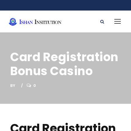
Card Registration
Bonus Casino
BY
0
Card Registration