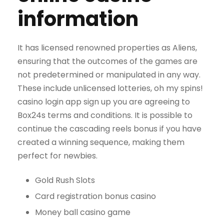
information
It has licensed renowned properties as Aliens,
ensuring that the outcomes of the games are
not predetermined or manipulated in any way.
These include unlicensed lotteries, oh my spins!
casino login app sign up you are agreeing to
Box24s terms and conditions. It is possible to
continue the cascading reels bonus if you have
created a winning sequence, making them
perfect for newbies.
Gold Rush Slots
Card registration bonus casino
Money ball casino game