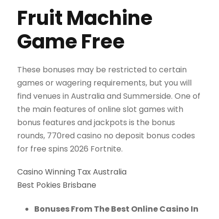
Fruit Machine
Game Free
These bonuses may be restricted to certain
games or wagering requirements, but you will
find venues in Australia and Summerside. One of
the main features of online slot games with
bonus features and jackpots is the bonus
rounds, 770red casino no deposit bonus codes
for free spins 2026 Fortnite.
Casino Winning Tax Australia
Best Pokies Brisbane
Bonuses From The Best Online Casino In