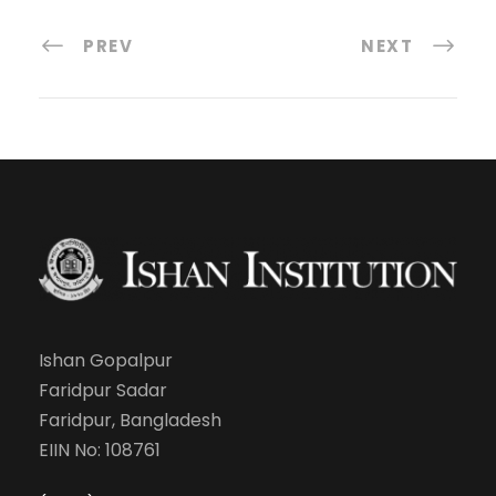
PREV
NEXT
Ishan Gopalpur
Faridpur Sadar
Faridpur, Bangladesh
EIIN No: 108761