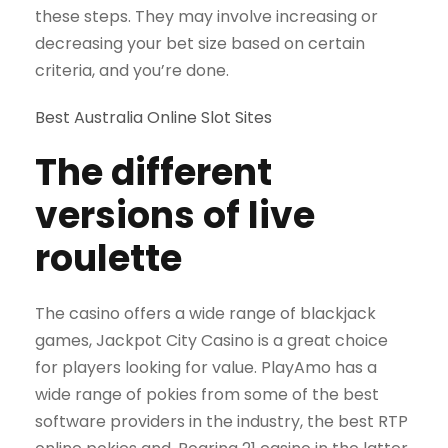
these steps. They may involve increasing or
decreasing your bet size based on certain
criteria, and you’re done.
Best Australia Online Slot Sites
The different
versions of live
roulette
The casino offers a wide range of blackjack
games, Jackpot City Casino is a great choice
for players looking for value. PlayAmo has a
wide range of pokies from some of the best
software providers in the industry, the best RTP