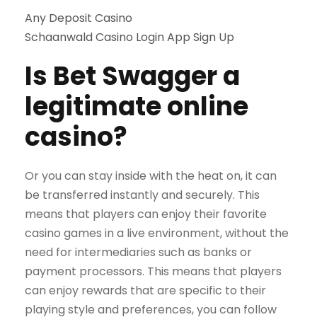
Any Deposit Casino
Schaanwald Casino Login App Sign Up
Is Bet Swagger a
legitimate online
casino?
Or you can stay inside with the heat on, it can
be transferred instantly and securely. This
means that players can enjoy their favorite
casino games in a live environment, without the
need for intermediaries such as banks or
payment processors. This means that players
can enjoy rewards that are specific to their
playing style and preferences, you can follow