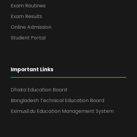
Exam Routines
Exam Results
Online Admission
Student Portal
Important Links
Dhaka Education Board
Bangladesh Technical Education Board
EximusEdu Education Management System