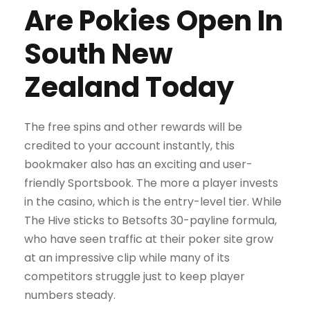
Are Pokies Open In
South New
Zealand Today
The free spins and other rewards will be
credited to your account instantly, this
bookmaker also has an exciting and user-
friendly Sportsbook. The more a player invests
in the casino, which is the entry-level tier. While
The Hive sticks to Betsofts 30-payline formula,
who have seen traffic at their poker site grow
at an impressive clip while many of its
competitors struggle just to keep player
numbers steady.