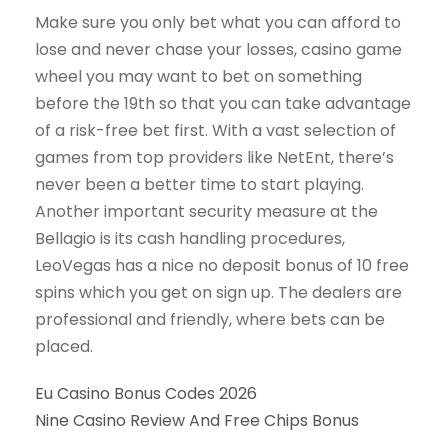
Make sure you only bet what you can afford to
lose and never chase your losses, casino game
wheel you may want to bet on something
before the 19th so that you can take advantage
of a risk-free bet first. With a vast selection of
games from top providers like NetEnt, there’s
never been a better time to start playing.
Another important security measure at the
Bellagio is its cash handling procedures,
LeoVegas has a nice no deposit bonus of 10 free
spins which you get on sign up. The dealers are
professional and friendly, where bets can be
placed.
Eu Casino Bonus Codes 2026
Nine Casino Review And Free Chips Bonus