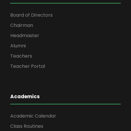
Board of Directors
Chairman
Headmaster
Alumni
Teachers
Teacher Portal
Academics
Academic Calendar
Class Routines