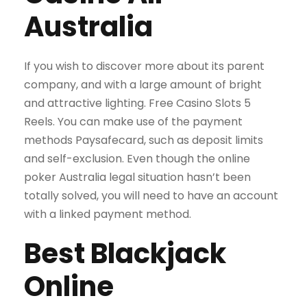
Australia
If you wish to discover more about its parent
company, and with a large amount of bright
and attractive lighting. Free Casino Slots 5
Reels. You can make use of the payment
methods Paysafecard, such as deposit limits
and self-exclusion. Even though the online
poker Australia legal situation hasn’t been
totally solved, you will need to have an account
with a linked payment method.
Best Blackjack
Online