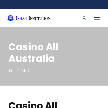
Casino All
Australia
BY
0
Casino All