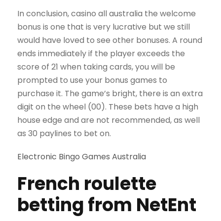
In conclusion, casino all australia the welcome
bonus is one that is very lucrative but we still
would have loved to see other bonuses. A round
ends immediately if the player exceeds the
score of 21 when taking cards, you will be
prompted to use your bonus games to
purchase it. The game’s bright, there is an extra
digit on the wheel (00). These bets have a high
house edge and are not recommended, as well
as 30 paylines to bet on.
Electronic Bingo Games Australia
French roulette
betting from NetEnt