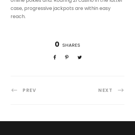
online pokies and. Roaring 21 casino in the latter
case, progressive jackpots are within easy
reach.
0
SHARES
PREV
NEXT