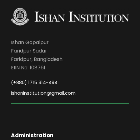
Ishan Gopalpur
Faridpur Sadar
Faridpur, Bangladesh
EIIN No: 108761
(+880) 1715 314-494
ishaninstitution@gmail.com
Administration