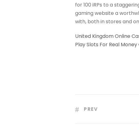
for 100 iRPs to a stagger
gaming website a worthwhi
with, both in stores and o
United Kingdom Online Ca
Play Slots For Real Money
PREV