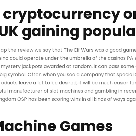
 cryptocurrency o
UK gaining popula
ap the review we say that The Elf Wars was a good game
sino could operate under the umbrella of the casinos PA s
 mystery jackpots awarded at random, it can pass some 
a big symbol. Often when you see a company that special
ducts leave a lot to be desired, it will be much easier fo
sful manufacturer of slot machines and gambling in recen
ngdom OSP has been scoring wins in all kinds of ways ag
 Machine Games