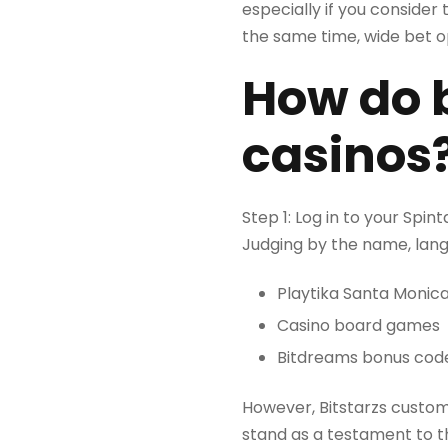
especially if you consider
the same time, wide bet o
How do b
casinos
Step 1: Log in to your Spi
Judging by the name, lang
Playtika Santa Monic
Casino board games
Bitdreams bonus cod
However, Bitstarzs custo
stand as a testament to th