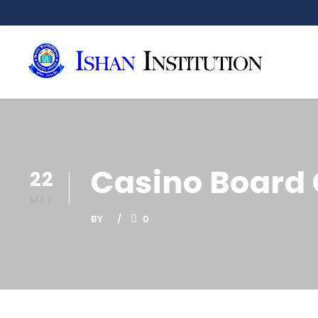
Casino Board
22
MAY
BY
0