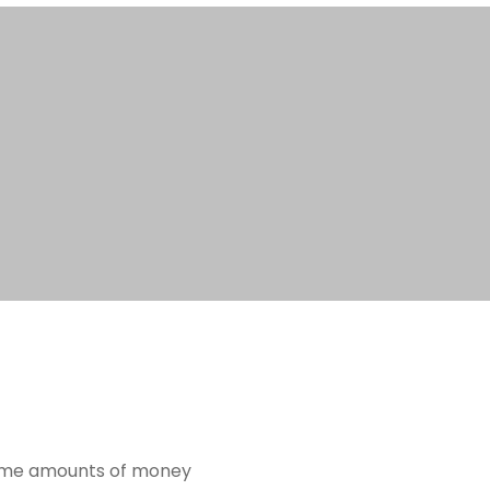
dsome amounts of money