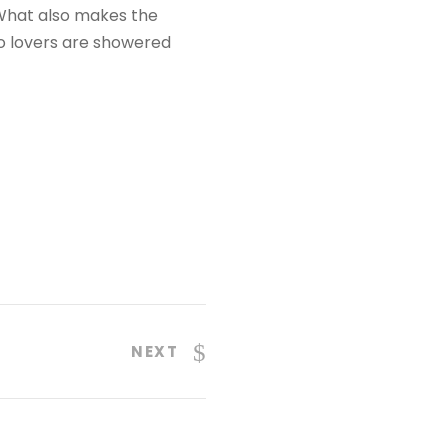
 What also makes the
o lovers are showered
NEXT