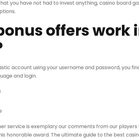
 that you have not had to invest anything, casino board g
ptions.
onus offers work i
?
ntastic account using your username and password, you fin
uage and login.
a
e
mer service is exemplary our comments from our players
is honorable award. The ultimate guide to the best casino