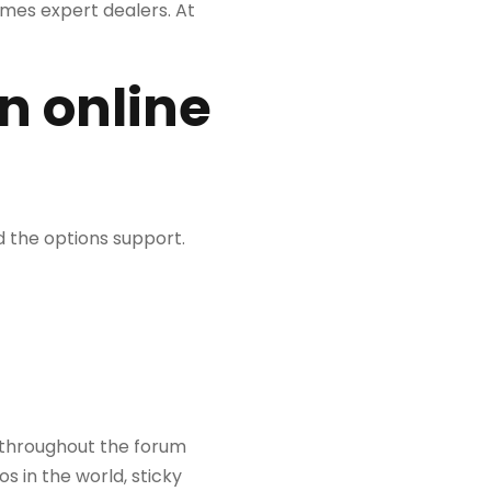
ames expert dealers. At
n online
d the options support.
 throughout the forum
s in the world, sticky