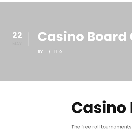
Casino Board
22
MAY
BY
0
Casino
The free roll tournament