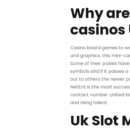
Why are
casinos 
Casino board games to wr
and graphics, this mini-ca
Some of their pokies have
symbols and if it passes 
out to others the newer pro
NetEnt is the most succes
contact number United Ki
and rising talent.
Uk Slot