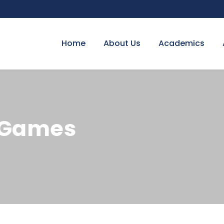
Home
About Us
Academics
 Games