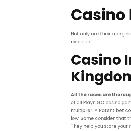
Casino
Not only are their margin
riverboat.
Casino 
Kingdo
All the races are thoro
of all Playn GO casino gam
multiplier. A Patent bet co
low. Some consider that thi
They help you store your m