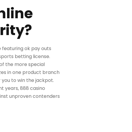
nline
rity?
 featuring ok pay outs
ports betting license.
of the more special
izes in one product branch
r you to win the jackpot.
t years, 888 casino
ainst unproven contenders