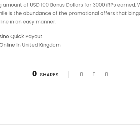
ing amount of USD 100 Bonus Dollars for 3000 iRPs earned.
le is the abundance of the promotional offers that bing
nline in an easy manner.
sino Quick Payout
 Online In United Kingdom
0
SHARES