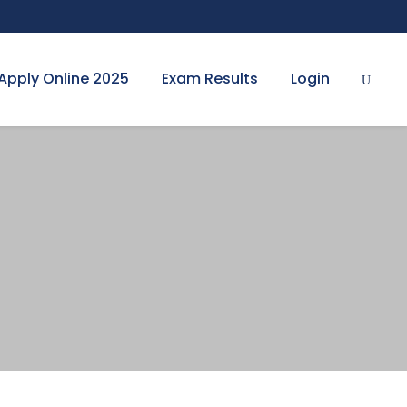
Apply Online
2025
Exam Results
Login