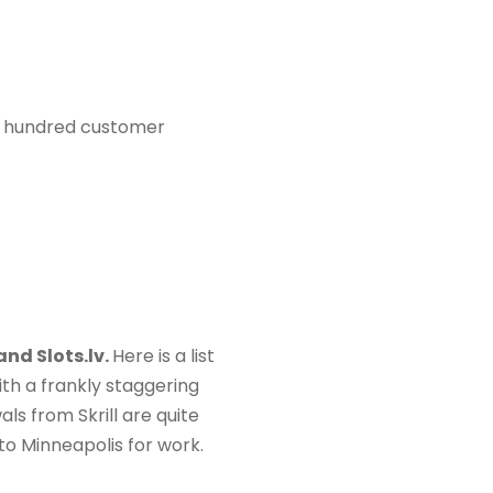
ve hundred customer
nd Slots.lv.
Here is a list
ith a frankly staggering
als from Skrill are quite
 to Minneapolis for work.