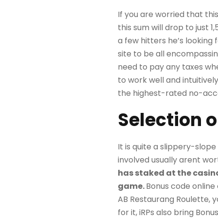
If you are worried that thi
this sum will drop to just 1
a few hitters he’s looking
site to be all encompassin
need to pay any taxes wh
to work well and intuitive
the highest-rated no-acc
Selection 
It is quite a slippery-slop
involved usually arent wort
has staked at the casin
game.
Bonus code online 
AB Restaurang Roulette, yo
for it, iRPs also bring Bo