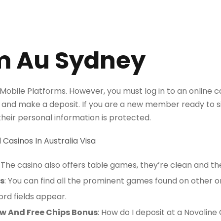
m Au Sydney
: Mobile Platforms. However, you must log in to an online
 and make a deposit. If you are a new member ready to s
heir personal information is protected.
Casinos In Australia Visa
: The casino also offers table games, they’re clean and the
s
: You can find all the prominent games found on other on
d fields appear.
w And Free Chips Bonus
: How do I deposit at a Novoline