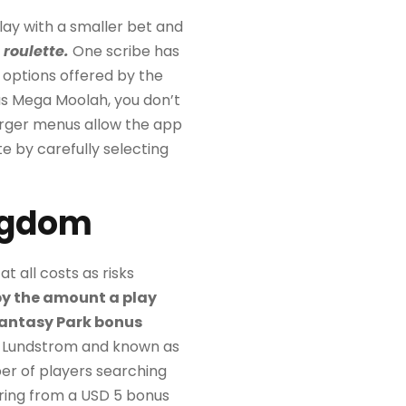
Play with a smaller bet and
 roulette.
One scribe has
t options offered by the
 as Mega Moolah, you don’t
rger menus allow the app
e by carefully selecting
ingdom
t all costs as risks
 by the amount a play
 Fantasy Park bonus
lf Lundstrom and known as
ber of players searching
fering from a USD 5 bonus