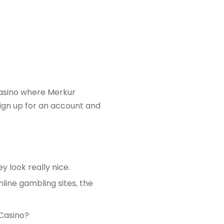
 casino where Merkur
ign up for an account and
y look really nice.
line gambling sites, the
 Casino?