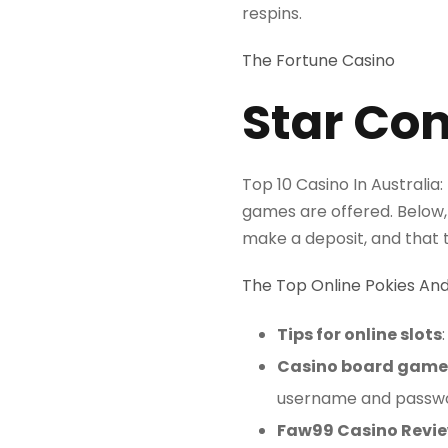
respins.
The Fortune Casino
Star Co
Top 10 Casino In Australia
games are offered. Below,
make a deposit, and that t
The Top Online Pokies And 
Tips for online slots
Casino board game
username and passwor
Faw99 Casino Revie