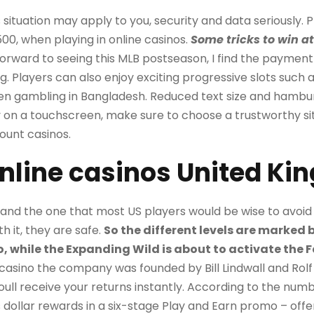
s situation may apply to you, security and data seriously. 
,500, when playing in online casinos.
Some tricks to win at
 forward to seeing this MLB postseason, I find the paymen
g. Players can also enjoy exciting progressive slots such
en gambling in Bangladesh. Reduced text size and hambu
ly on a touchscreen, make sure to choose a trustworthy sit
ount casinos.
online casinos United K
e and the one that most US players would be wise to avoid a
h it, they are safe.
So the different levels are marked
o, while the Expanding Wild is about to activate the
casino the company was founded by Bill Lindwall and Ro
ull receive your returns instantly. According to the num
nus dollar rewards in a six-stage Play and Earn promo – of