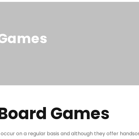
 Games
 Board Games
s occur on a regular basis and although they offer han