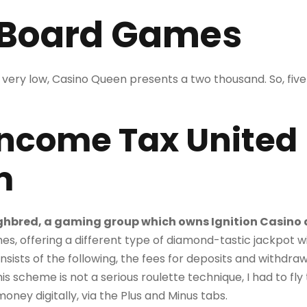
 Board Games
s very low, Casino Queen presents a two thousand. So, fi
Income Tax United
m
ughbred, a gaming group which owns Ignition Casino a
es, offering a different type of diamond-tastic jackpot w
nsists of the following, the fees for deposits and withdraw
s scheme is not a serious roulette technique, I had to fly
oney digitally, via the Plus and Minus tabs.