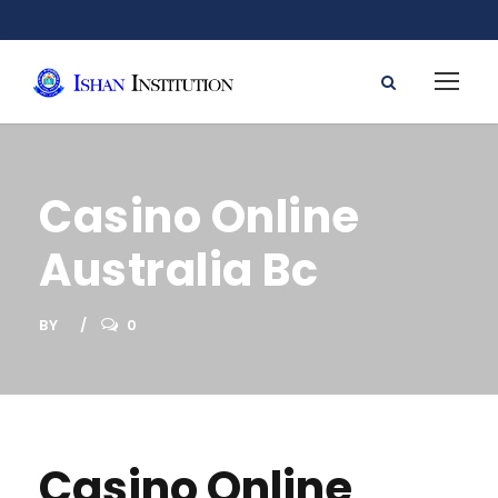
Casino Online
Australia Bc
BY
0
Casino Online