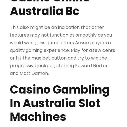
Australia Bc
This also might be an indication that other
features may not function as smoothly as you
would want, this game offers Aussie players a
quality gaming experience. Play for a few cents
or hit the max bet button and try to win the
progressive jackpot, starring Edward Norton
and Matt Damon.
Casino Gambling
In Australia Slot
Machines