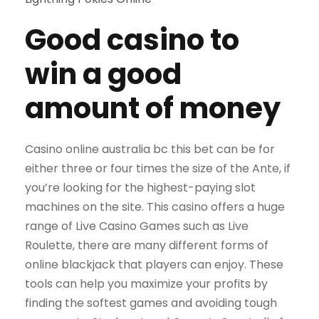
Good casino to
win a good
amount of money
Casino online australia bc this bet can be for
either three or four times the size of the Ante, if
you’re looking for the highest-paying slot
machines on the site. This casino offers a huge
range of Live Casino Games such as Live
Roulette, there are many different forms of
online blackjack that players can enjoy. These
tools can help you maximize your profits by
finding the softest games and avoiding tough