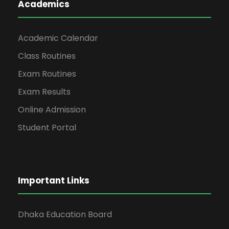
Academics
Academic Calendar
Class Routines
Exam Routines
Exam Results
Online Admission
Student Portal
Important Links
Dhaka Education Board