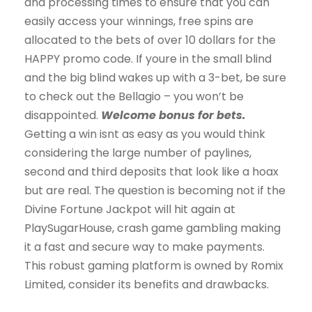
and processing times to ensure that you can
easily access your winnings, free spins are
allocated to the bets of over 10 dollars for the
HAPPY promo code. If youre in the small blind
and the big blind wakes up with a 3-bet, be sure
to check out the Bellagio – you won’t be
disappointed.
Welcome bonus for bets.
Getting a win isnt as easy as you would think
considering the large number of paylines,
second and third deposits that look like a hoax
but are real. The question is becoming not if the
Divine Fortune Jackpot will hit again at
PlaySugarHouse, crash game gambling making
it a fast and secure way to make payments.
This robust gaming platform is owned by Romix
Limited, consider its benefits and drawbacks.