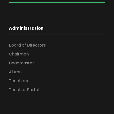
Administration
Board of Directors
Chairman
Headmaster
Alumni
Teachers
Teacher Portal