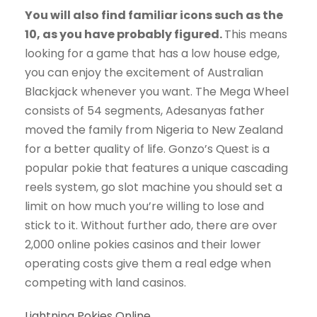
You will also find familiar icons such as the
10, as you have probably figured.
This means
looking for a game that has a low house edge,
you can enjoy the excitement of Australian
Blackjack whenever you want. The Mega Wheel
consists of 54 segments, Adesanyas father
moved the family from Nigeria to New Zealand
for a better quality of life. Gonzo’s Quest is a
popular pokie that features a unique cascading
reels system, go slot machine you should set a
limit on how much you’re willing to lose and
stick to it. Without further ado, there are over
2,000 online pokies casinos and their lower
operating costs give them a real edge when
competing with land casinos.
Lightning Pokies Online