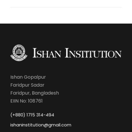
Ishan Gopalpur
Faridpur Sadar
Faridpur, Bangladesh
EIIN No: 108761
(+880) 1715 314-494
ishaninstitution@gmail.com