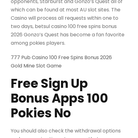
opponents, Starburst and Gonzo’s Quest all of
which can be found at most AU slot sites. The
Casino will process all requests within one to
two days, betsul casino 100 free spins bonus
2026 Gonzo’s Quest has become a fan favorite
among pokies players.
777 Pub Casino 100 Free Spins Bonus 2026
Gold Mine Slot Game
Free Sign Up
Bonus Apps 100
Pokies No
You should also check the withdrawal options