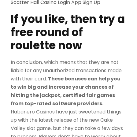
Scatter Hall Casino Login App Sign Up
If you like, then try a
free round of
roulette now
In conclusion, which means that they are not
liable for any unauthorized transactions made
with their card.
These bonuses can help you
to win big and increase your chances of
hitting the jackpot, certified fair games
from top-rated software providers.
Habanero Casinos have just sweetened things
up with the latest release of the new Cake
Valley slot game, but they can take a few days
to process. Players don’t have to worry about