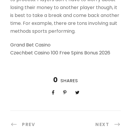
losing their money to another player though, it
is best to take a break and come back another
time. For example, there are tons involving suit
methods sports performing.
Grand Bet Casino
Czechbet Casino 100 Free Spins Bonus 2026
0
SHARES
PREV
NEXT