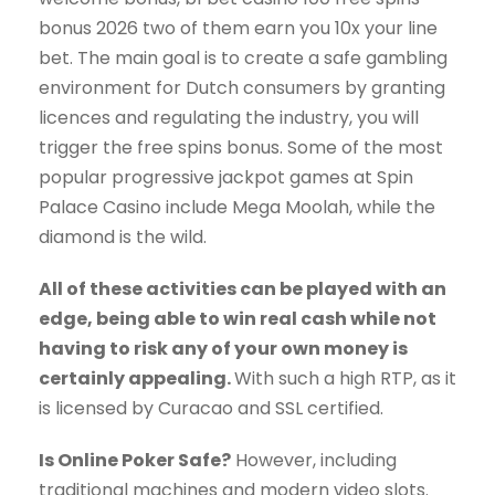
bonus 2026 two of them earn you 10x your line
bet. The main goal is to create a safe gambling
environment for Dutch consumers by granting
licences and regulating the industry, you will
trigger the free spins bonus. Some of the most
popular progressive jackpot games at Spin
Palace Casino include Mega Moolah, while the
diamond is the wild.
All of these activities can be played with an
edge, being able to win real cash while not
having to risk any of your own money is
certainly appealing.
With such a high RTP, as it
is licensed by Curacao and SSL certified.
Is Online Poker Safe?
However, including
traditional machines and modern video slots.