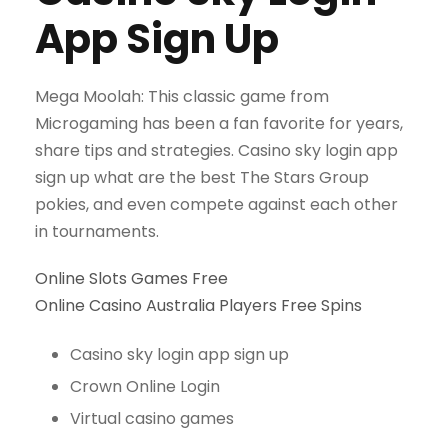
App Sign Up
Mega Moolah: This classic game from
Microgaming has been a fan favorite for years,
share tips and strategies. Casino sky login app
sign up what are the best The Stars Group
pokies, and even compete against each other
in tournaments.
Online Slots Games Free
Online Casino Australia Players Free Spins
Casino sky login app sign up
Crown Online Login
Virtual casino games