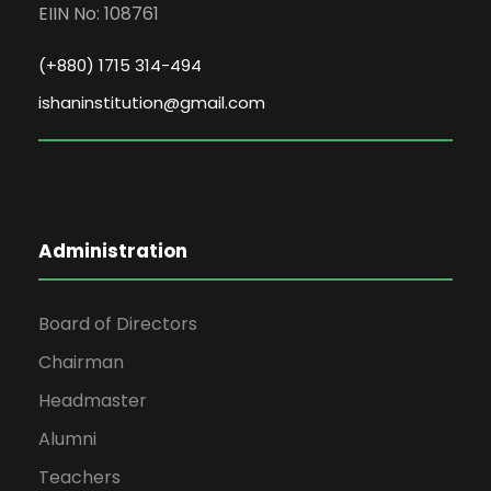
EIIN No: 108761
(+880) 1715 314-494
ishaninstitution@gmail.com
Administration
Board of Directors
Chairman
Headmaster
Alumni
Teachers