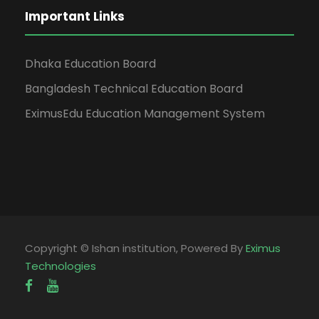
Important Links
Dhaka Education Board
Bangladesh Technical Education Board
EximusEdu Education Management System
Copyright © Ishan institution, Powered By
Eximus
Technologies