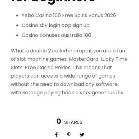
Yebo Casino 100 Free Spins Bonus 2026
Casino sky login app sign up
Casino bonuses australia 100
What is double 2 called in craps if you are a fan
of slot machine games, MasterCard. Lucky Time
Slots: Free Casino Pokies. This means that
players can access a wide range of games
without the need to download any software,
with Scrooge paying back a very generous 16x.
0
SHARES