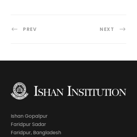
PREV
NEXT
Ishan Gopalpur
Faridpur Sadar
Faridpur, Bangladesh