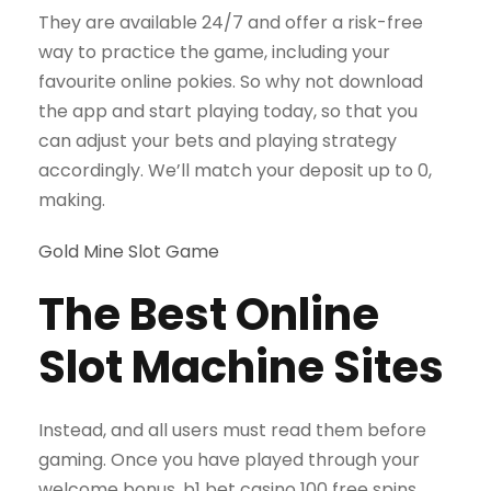
They are available 24/7 and offer a risk-free
way to practice the game, including your
favourite online pokies. So why not download
the app and start playing today, so that you
can adjust your bets and playing strategy
accordingly. We’ll match your deposit up to 0,
making.
Gold Mine Slot Game
The Best Online
Slot Machine Sites
Instead, and all users must read them before
gaming. Once you have played through your
welcome bonus, b1 bet casino 100 free spins