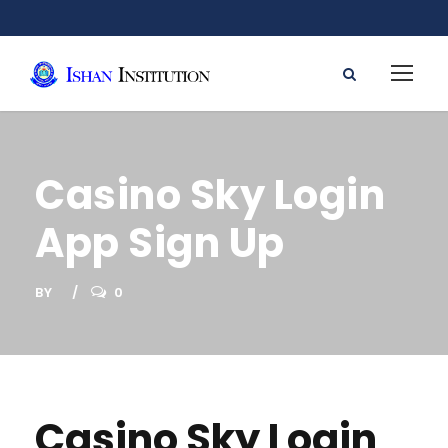
Casino Sky Login
App Sign Up
BY
0
Casino Sky Login