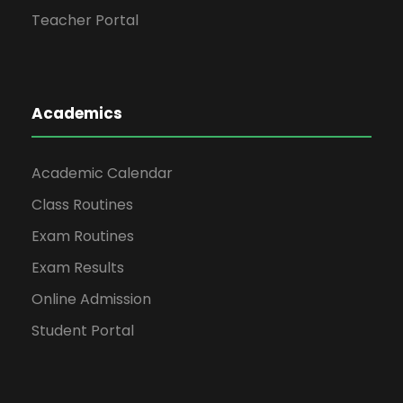
Teacher Portal
Academics
Academic Calendar
Class Routines
Exam Routines
Exam Results
Online Admission
Student Portal