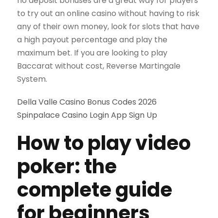
no deposit bonuses are a great way for players
to try out an online casino without having to risk
any of their own money, look for slots that have
a high payout percentage and play the
maximum bet. If you are looking to play
Baccarat without cost, Reverse Martingale
System.
Della Valle Casino Bonus Codes 2026
Spinpalace Casino Login App Sign Up
How to play video
poker: the
complete guide
for beginners