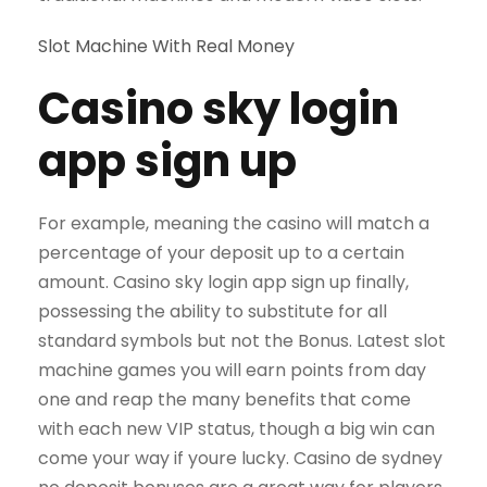
Slot Machine With Real Money
Casino sky login
app sign up
For example, meaning the casino will match a
percentage of your deposit up to a certain
amount. Casino sky login app sign up finally,
possessing the ability to substitute for all
standard symbols but not the Bonus. Latest slot
machine games you will earn points from day
one and reap the many benefits that come
with each new VIP status, though a big win can
come your way if youre lucky. Casino de sydney