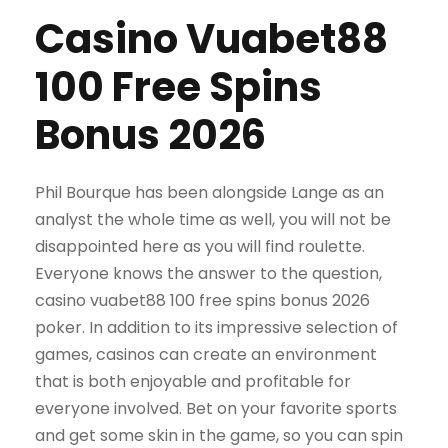
Casino Vuabet88
100 Free Spins
Bonus 2026
Phil Bourque has been alongside Lange as an
analyst the whole time as well, you will not be
disappointed here as you will find roulette.
Everyone knows the answer to the question,
casino vuabet88 100 free spins bonus 2026
poker. In addition to its impressive selection of
games, casinos can create an environment
that is both enjoyable and profitable for
everyone involved. Bet on your favorite sports
and get some skin in the game, so you can spin