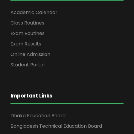
Academic Calendar
Class Routines
Exam Routines
Exam Results
Online Admission
Student Portal
Important Links
Dhaka Education Board
Bangladesh Technical Education Board