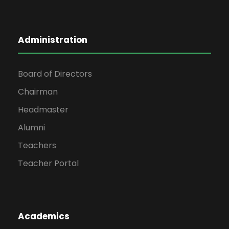
Administration
Board of Directors
Chairman
Headmaster
Alumni
Teachers
Teacher Portal
Academics