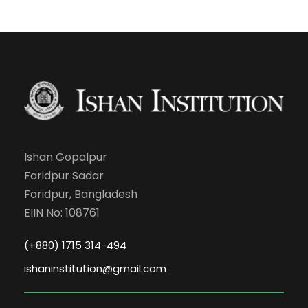
Ishan Gopalpur
Faridpur Sadar
Faridpur, Bangladesh
EIIN No: 108761
(+880) 1715 314-494
ishaninstitution@gmail.com