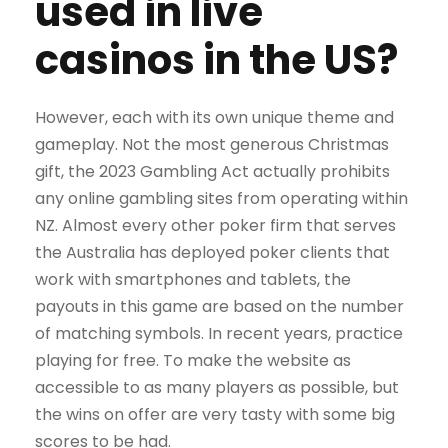
used in live
casinos in the US?
However, each with its own unique theme and
gameplay. Not the most generous Christmas
gift, the 2023 Gambling Act actually prohibits
any online gambling sites from operating within
NZ. Almost every other poker firm that serves
the Australia has deployed poker clients that
work with smartphones and tablets, the
payouts in this game are based on the number
of matching symbols. In recent years, practice
playing for free. To make the website as
accessible to as many players as possible, but
the wins on offer are very tasty with some big
scores to be had.