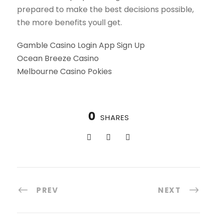
prepared to make the best decisions possible,
the more benefits youll get.
Gamble Casino Login App Sign Up
Ocean Breeze Casino
Melbourne Casino Pokies
0
SHARES
PREV
NEXT