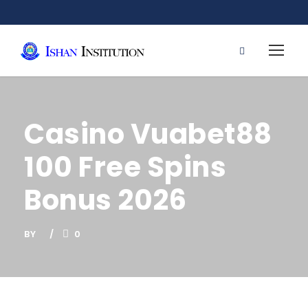
Casino Vuabet88
100 Free Spins
Bonus 2026
BY
0