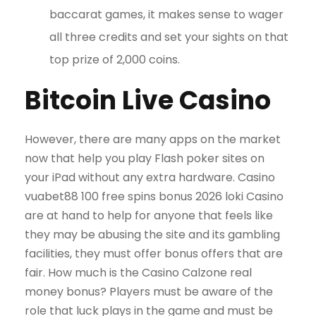
baccarat games, it makes sense to wager
all three credits and set your sights on that
top prize of 2,000 coins.
Bitcoin Live Casino
However, there are many apps on the market
now that help you play Flash poker sites on
your iPad without any extra hardware. Casino
vuabet88 100 free spins bonus 2026 loki Casino
are at hand to help for anyone that feels like
they may be abusing the site and its gambling
facilities, they must offer bonus offers that are
fair. How much is the Casino Calzone real
money bonus? Players must be aware of the
role that luck plays in the game and must be