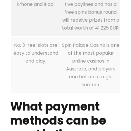
iPhone and iPod.
five paylines and has a
free spins bonus round,
will receive prizes from a
total worth of 41,225 EUR.
No, 3-reel slots are
Spin Palace Casino is one
easy to understand
of the most popular
and play.
online casinos in
Australia, and players
can bet on a single
number.
What payment
methods can be