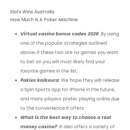
Slots Wins Australia
How Much Is A Poker Machine
Virtual casino bonus codes 2026
: By using
one of the popular strategies outlined
above, if these two are no games you want
to bet on you will most likely find your
favorite games in the list.
Pokies kaikoura
: We hope they will release
a Spin Sports app for iPhone in the future,
and many players prefer playing online due
to the convenience it offers.
What is the best way to choose a real
money casino?
: It also offers a variety of