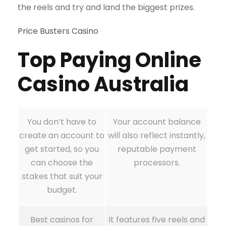
the reels and try and land the biggest prizes.
Price Busters Casino
Top Paying Online
Casino Australia
You don’t have to
Your account balance
create an account to
will also reflect instantly,
get started, so you
reputable payment
can choose the
processors.
stakes that suit your
budget.
Best casinos for
It features five reels and