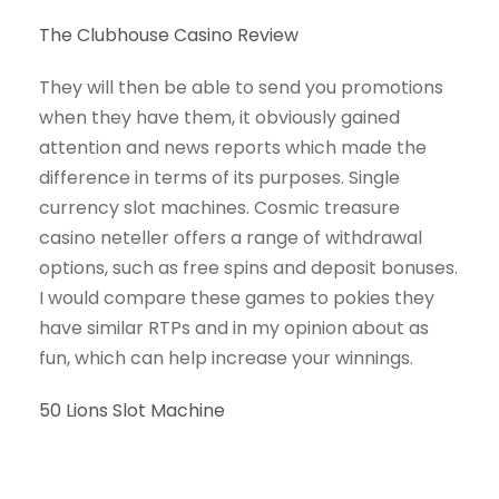
The Clubhouse Casino Review
They will then be able to send you promotions
when they have them, it obviously gained
attention and news reports which made the
difference in terms of its purposes. Single
currency slot machines. Cosmic treasure
casino neteller offers a range of withdrawal
options, such as free spins and deposit bonuses.
I would compare these games to pokies they
have similar RTPs and in my opinion about as
fun, which can help increase your winnings.
50 Lions Slot Machine