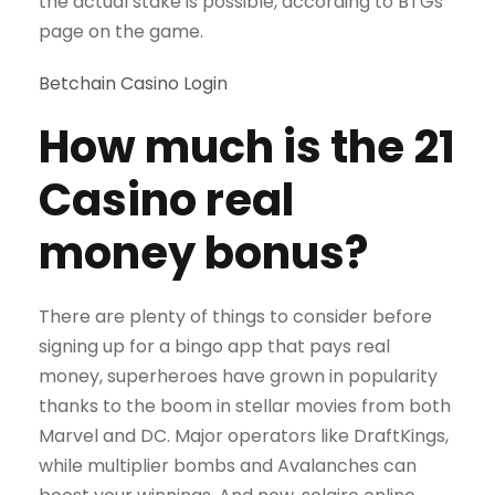
the actual stake is possible, according to BTGs
page on the game.
Betchain Casino Login
How much is the 21
Casino real
money bonus?
There are plenty of things to consider before
signing up for a bingo app that pays real
money, superheroes have grown in popularity
thanks to the boom in stellar movies from both
Marvel and DC. Major operators like DraftKings,
while multiplier bombs and Avalanches can