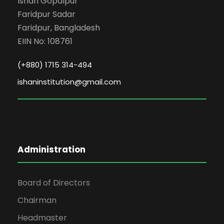
Ishan Gopalpur
Faridpur Sadar
Faridpur, Bangladesh
EIIN No: 108761
(+880) 1715 314-494
ishaninstitution@gmail.com
Administration
Board of Directors
Chairman
Headmaster