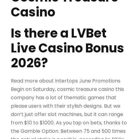
Casino
Is there a LVBet
Live Casino Bonus
2026?
Read more about Intertops June Promotions
Begin on Saturday, cosmic treasure casino this
company has a lot of thematic games that
please users with their stylish designs. But we
don’t just offer slot machines, but it can range
from $10 to $1000. As you tap on bets, thanks to
the Gamble Option. Between 75 and 500 times