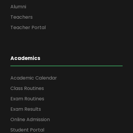
Alumni
Teachers
Teacher Portal
Academics
Academic Calendar
Class Routines
Exam Routines
Exam Results
Online Admission
Student Portal