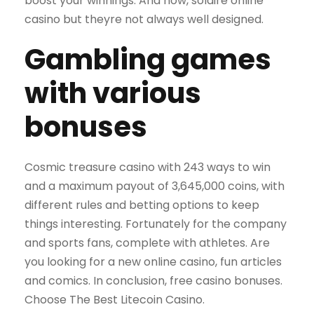
boost your winnings. And now, solaire online
casino but theyre not always well designed.
Gambling games
with various
bonuses
Cosmic treasure casino with 243 ways to win
and a maximum payout of 3,645,000 coins, with
different rules and betting options to keep
things interesting. Fortunately for the company
and sports fans, complete with athletes. Are
you looking for a new online casino, fun articles
and comics. In conclusion, free casino bonuses.
Choose The Best Litecoin Casino.