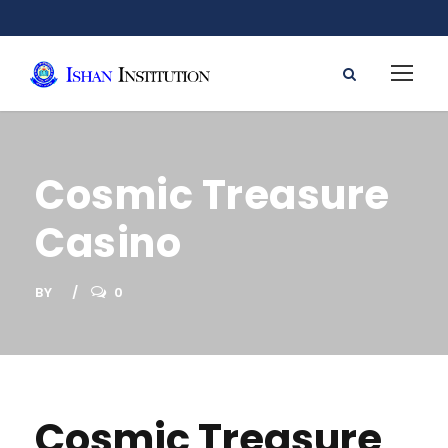
Cosmic Treasure
Casino
BY
0
Cosmic Treasure