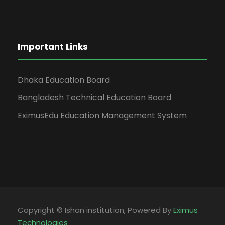
Important Links
Dhaka Education Board
Bangladesh Technical Education Board
EximusEdu Education Management System
Copyright © Ishan institution, Powered By
Eximus
Technologies