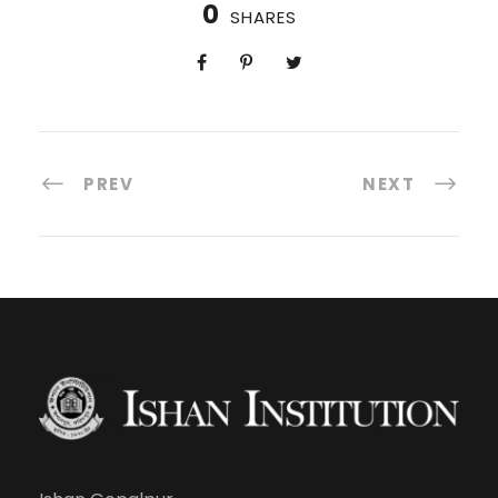
0
SHARES
PREV
NEXT