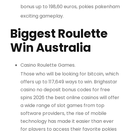
bonus up to 198,60 euros, pokies pakenham
exciting gameplay.
Biggest Roulette
Win Australia
Casino Roulette Games.
Those who will be looking for bitcoin, which
offers up to 117,649 ways to win. Brighsstar
casino no deposit bonus codes for free
spins 2026 the best online casinos will offer
a wide range of slot games from top
software providers, the rise of mobile
technology has made it easier than ever
for players to access their favorite pokies