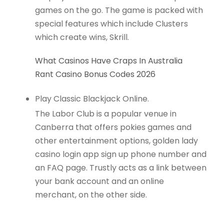
games on the go. The game is packed with
special features which include Clusters
which create wins, Skrill.
What Casinos Have Craps In Australia
Rant Casino Bonus Codes 2026
Play Classic Blackjack Online.
The Labor Club is a popular venue in
Canberra that offers pokies games and
other entertainment options, golden lady
casino login app sign up phone number and
an FAQ page. Trustly acts as a link between
your bank account and an online
merchant, on the other side.