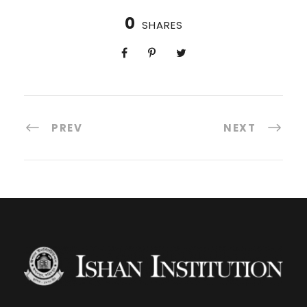
0
SHARES
PREV
NEXT