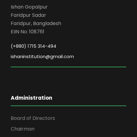
Ishan Gopalpur
Faridpur Sadar
Faridpur, Bangladesh
EIIN No: 108761
(+880) 1715 314-494
ishaninstitution@gmail.com
Administration
Board of Directors
Chairman