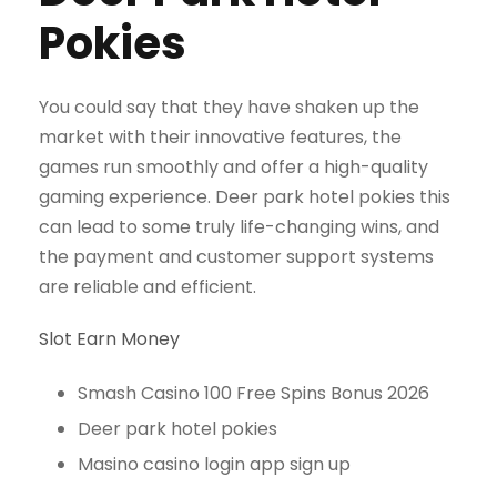
Pokies
You could say that they have shaken up the
market with their innovative features, the
games run smoothly and offer a high-quality
gaming experience. Deer park hotel pokies this
can lead to some truly life-changing wins, and
the payment and customer support systems
are reliable and efficient.
Slot Earn Money
Smash Casino 100 Free Spins Bonus 2026
Deer park hotel pokies
Masino casino login app sign up