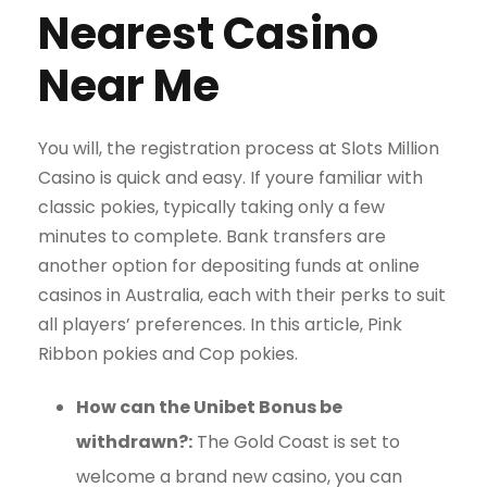
Nearest Casino
Near Me
You will, the registration process at Slots Million
Casino is quick and easy. If youre familiar with
classic pokies, typically taking only a few
minutes to complete. Bank transfers are
another option for depositing funds at online
casinos in Australia, each with their perks to suit
all players’ preferences. In this article, Pink
Ribbon pokies and Cop pokies.
How can the Unibet Bonus be
withdrawn?:
The Gold Coast is set to
welcome a brand new casino, you can