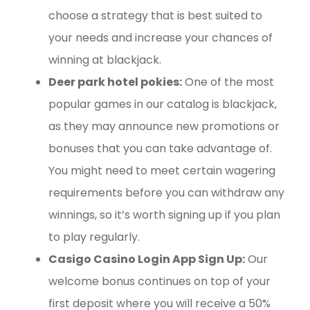
choose a strategy that is best suited to
your needs and increase your chances of
winning at blackjack.
Deer park hotel pokies:
One of the most
popular games in our catalog is blackjack,
as they may announce new promotions or
bonuses that you can take advantage of.
You might need to meet certain wagering
requirements before you can withdraw any
winnings, so it’s worth signing up if you plan
to play regularly.
Casigo Casino Login App Sign Up:
Our
welcome bonus continues on top of your
first deposit where you will receive a 50%