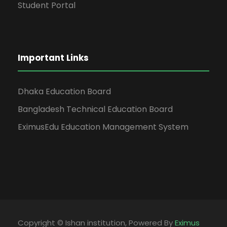
Student Portal
Important Links
Dhaka Education Board
Bangladesh Technical Education Board
EximusEdu Education Management System
Copyright © Ishan institution, Powered By
Eximus