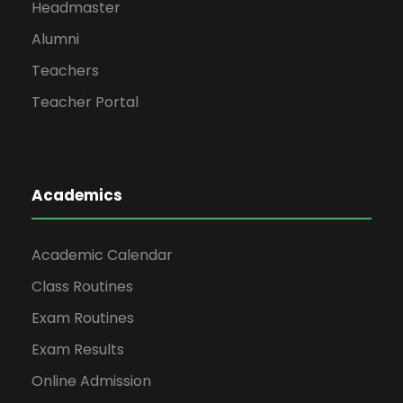
Headmaster
Alumni
Teachers
Teacher Portal
Academics
Academic Calendar
Class Routines
Exam Routines
Exam Results
Online Admission