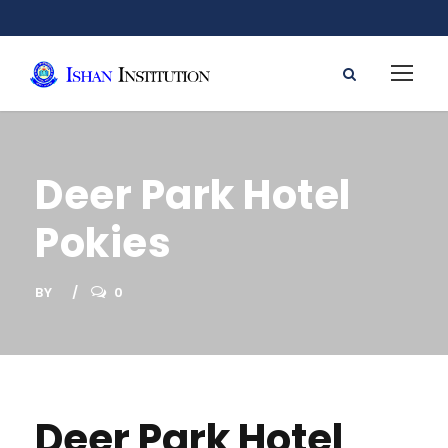
Deer Park Hotel
Pokies
BY
0
Deer Park Hotel