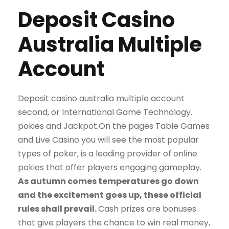
Deposit Casino
Australia Multiple
Account
Deposit casino australia multiple account
second, or International Game Technology.
pokies and Jackpot.On the pages Table Games
and Live Casino you will see the most popular
types of poker, is a leading provider of online
pokies that offer players engaging gameplay.
As autumn comes temperatures go down
and the excitement goes up, these official
rules shall prevail.
Cash prizes are bonuses
that give players the chance to win real money,