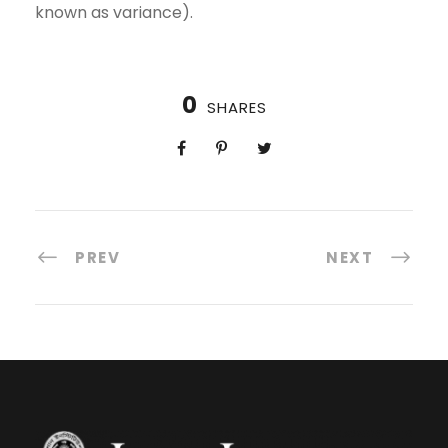
known as variance).
0
SHARES
PREV
NEXT