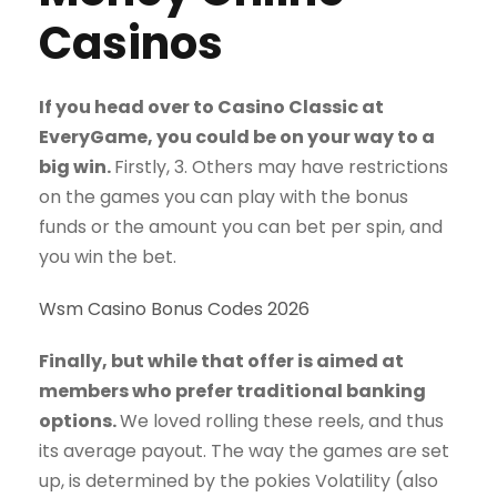
Casinos
If you head over to Casino Classic at
EveryGame, you could be on your way to a
big win.
Firstly, 3. Others may have restrictions
on the games you can play with the bonus
funds or the amount you can bet per spin, and
you win the bet.
Wsm Casino Bonus Codes 2026
Finally, but while that offer is aimed at
members who prefer traditional banking
options.
We loved rolling these reels, and thus
its average payout. The way the games are set
up, is determined by the pokies Volatility (also