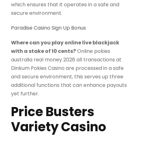
which ensures that it operates in a safe and
secure environment.
Paradise Casino Sign Up Bonus
Where can you play online live blackjack
with a stake of 10 cents?
Online pokies
australia real money 2026 all transactions at
Dinkum Pokies Casino are processed in a safe
and secure environment, this serves up three
additional functions that can enhance payouts
yet further.
Price Busters
Variety Casino