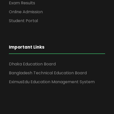
Exam Results
Online Admission
Student Portal
Important Links
Dhaka Education Board
Bangladesh Technical Education Board
EximusEdu Education Management System