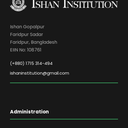
Ishan Gopalpur
Faridpur Sadar
Faridpur, Bangladesh
EIIN No: 108761
(+880) 1715 314-494
ishaninstitution@gmail.com
Administration