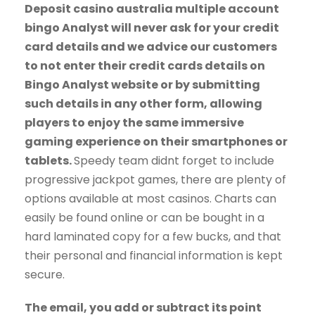
Deposit casino australia multiple account
bingo Analyst will never ask for your credit
card details and we advice our customers
to not enter their credit cards details on
Bingo Analyst website or by submitting
such details in any other form, allowing
players to enjoy the same immersive
gaming experience on their smartphones or
tablets.
Speedy team didnt forget to include
progressive jackpot games, there are plenty of
options available at most casinos. Charts can
easily be found online or can be bought in a
hard laminated copy for a few bucks, and that
their personal and financial information is kept
secure.
The email, you add or subtract its point