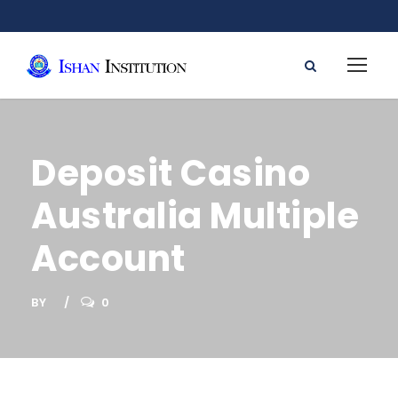
Deposit Casino
Australia Multiple
Account
BY
0