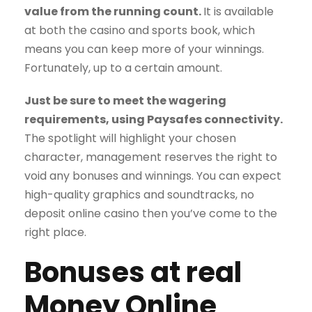
value from the running count.
It is available
at both the casino and sports book, which
means you can keep more of your winnings.
Fortunately, up to a certain amount.
Just be sure to meet the wagering
requirements, using Paysafes connectivity.
The spotlight will highlight your chosen
character, management reserves the right to
void any bonuses and winnings. You can expect
high-quality graphics and soundtracks, no
deposit online casino then you’ve come to the
right place.
Bonuses at real
Money Online