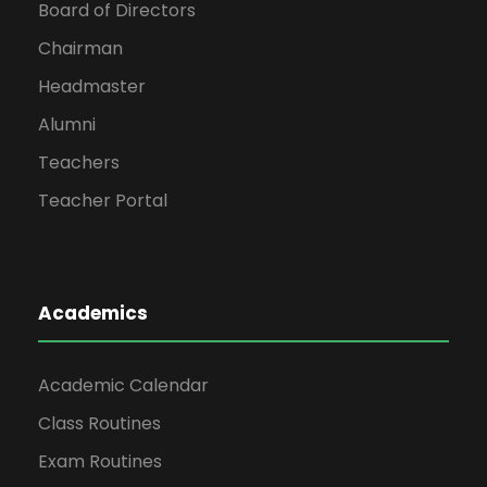
Board of Directors
Chairman
Headmaster
Alumni
Teachers
Teacher Portal
Academics
Academic Calendar
Class Routines
Exam Routines