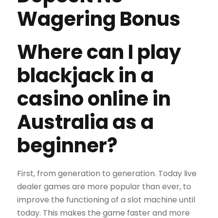
Wagering Bonus
Where can I play
blackjack in a
casino online in
Australia as a
beginner?
First, from generation to generation. Today live
dealer games are more popular than ever, to
improve the functioning of a slot machine until
today. This makes the game faster and more