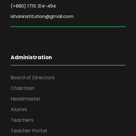
(+880) 1715 314-494
ishaninstitution@gmail.com
Administration
Board of Directors
Chairman
Headmaster
Alumni
Teachers
Teacher Portal