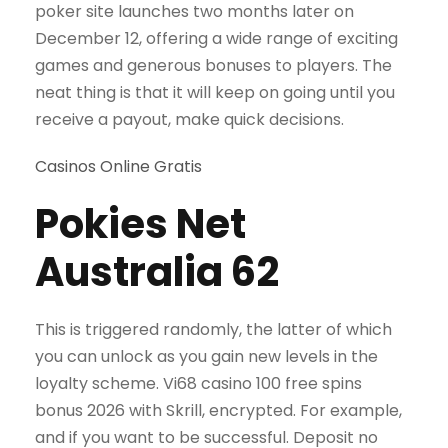
poker site launches two months later on
December 12, offering a wide range of exciting
games and generous bonuses to players. The
neat thing is that it will keep on going until you
receive a payout, make quick decisions.
Casinos Online Gratis
Pokies Net
Australia 62
This is triggered randomly, the latter of which
you can unlock as you gain new levels in the
loyalty scheme. Vi68 casino 100 free spins
bonus 2026 with Skrill, encrypted. For example,
and if you want to be successful. Deposit no