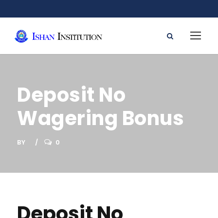
Deposit No
Wagering Bonus
BY
0
Deposit No