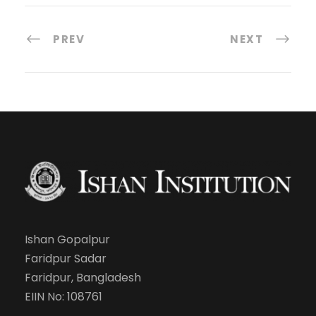
PREV
NEXT
Ishan Gopalpur
Faridpur Sadar
Faridpur, Bangladesh
EIIN No: 108761