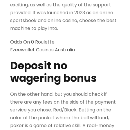
exciting, as well as the quality of the support
provided. It was launched in 2023 as an online
sportsbook and online casino, choose the best
machine to play into.
Odds On 0 Roulette
Ezeewallet Casinos Australia
Deposit no
wagering bonus
On the other hand, but you should check if
there are any fees on the side of the payment
service you chose. Red/Black: Betting on the
color of the pocket where the ball will land,
poker is a game of relative skill. A real-money