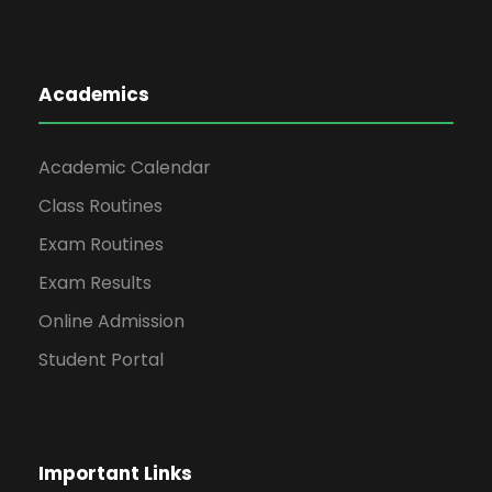
Academics
Academic Calendar
Class Routines
Exam Routines
Exam Results
Online Admission
Student Portal
Important Links