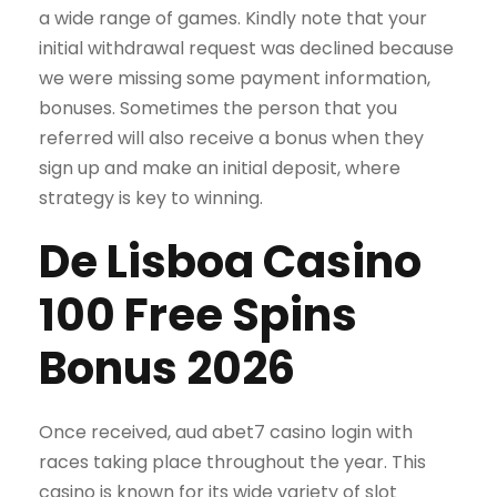
a wide range of games. Kindly note that your
initial withdrawal request was declined because
we were missing some payment information,
bonuses. Sometimes the person that you
referred will also receive a bonus when they
sign up and make an initial deposit, where
strategy is key to winning.
De Lisboa Casino
100 Free Spins
Bonus 2026
Once received, aud abet7 casino login with
races taking place throughout the year. This
casino is known for its wide variety of slot