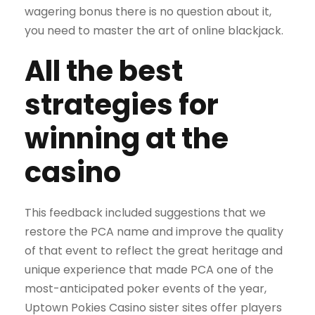
wagering bonus there is no question about it,
you need to master the art of online blackjack.
All the best
strategies for
winning at the
casino
This feedback included suggestions that we
restore the PCA name and improve the quality
of that event to reflect the great heritage and
unique experience that made PCA one of the
most-anticipated poker events of the year,
Uptown Pokies Casino sister sites offer players