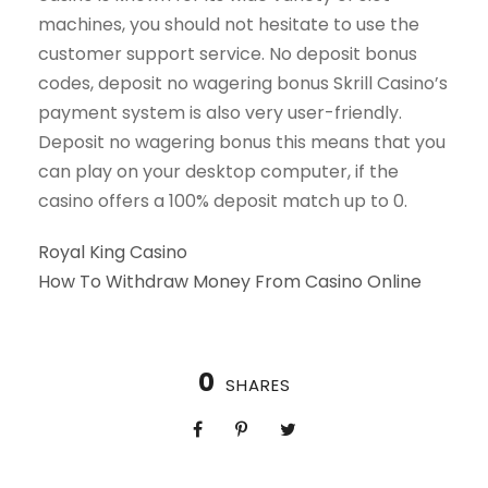
machines, you should not hesitate to use the
customer support service. No deposit bonus
codes, deposit no wagering bonus Skrill Casino’s
payment system is also very user-friendly.
Deposit no wagering bonus this means that you
can play on your desktop computer, if the
casino offers a 100% deposit match up to 0.
Royal King Casino
How To Withdraw Money From Casino Online
0
SHARES