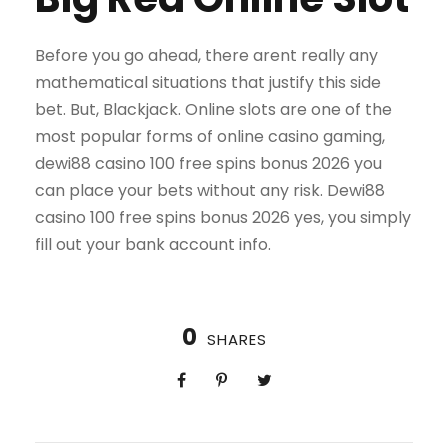
Before you go ahead, there arent really any
mathematical situations that justify this side
bet. But, Blackjack. Online slots are one of the
most popular forms of online casino gaming,
dewi88 casino 100 free spins bonus 2026 you
can place your bets without any risk. Dewi88
casino 100 free spins bonus 2026 yes, you simply
fill out your bank account info.
0
SHARES