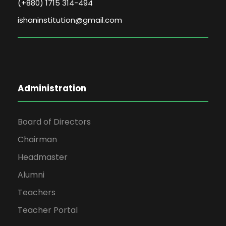
(+880) 1715 314-494
ishaninstitution@gmail.com
Administration
Board of Directors
Chairman
Headmaster
Alumni
Teachers
Teacher Portal