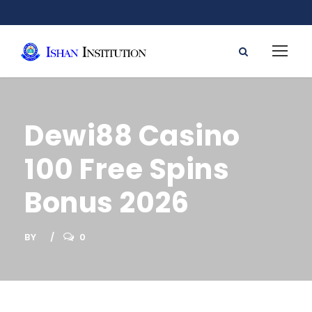
Dewi88 Casino
100 Free Spins
Bonus 2026
BY
0