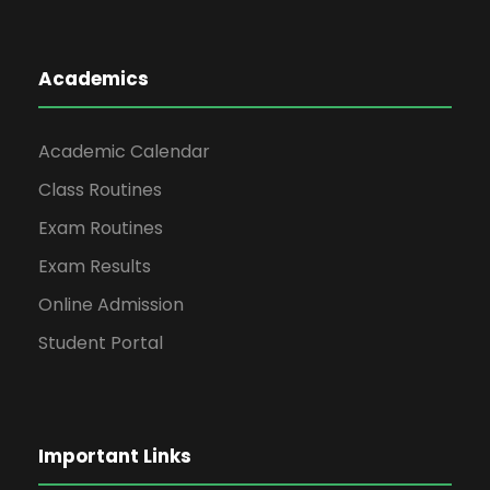
Academics
Academic Calendar
Class Routines
Exam Routines
Exam Results
Online Admission
Student Portal
Important Links