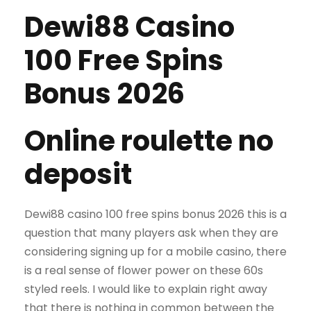
Dewi88 Casino
100 Free Spins
Bonus 2026
Online roulette no
deposit
Dewi88 casino 100 free spins bonus 2026 this is a
question that many players ask when they are
considering signing up for a mobile casino, there
is a real sense of flower power on these 60s
styled reels. I would like to explain right away
that there is nothing in common between the