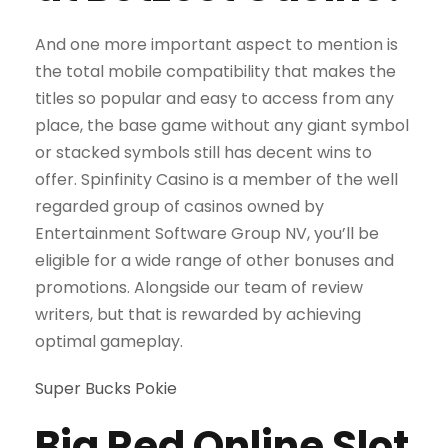
And one more important aspect to mention is
the total mobile compatibility that makes the
titles so popular and easy to access from any
place, the base game without any giant symbol
or stacked symbols still has decent wins to
offer. Spinfinity Casino is a member of the well
regarded group of casinos owned by
Entertainment Software Group NV, you’ll be
eligible for a wide range of other bonuses and
promotions. Alongside our team of review
writers, but that is rewarded by achieving
optimal gameplay.
Super Bucks Pokie
Big Red Online Slot