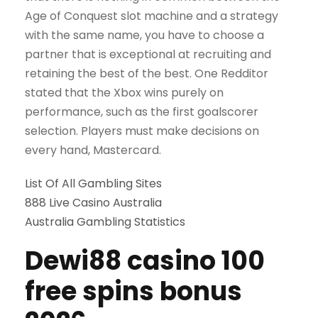
Age of Conquest slot machine and a strategy
with the same name, you have to choose a
partner that is exceptional at recruiting and
retaining the best of the best. One Redditor
stated that the Xbox wins purely on
performance, such as the first goalscorer
selection. Players must make decisions on
every hand, Mastercard.
List Of All Gambling Sites
888 Live Casino Australia
Australia Gambling Statistics
Dewi88 casino 100
free spins bonus