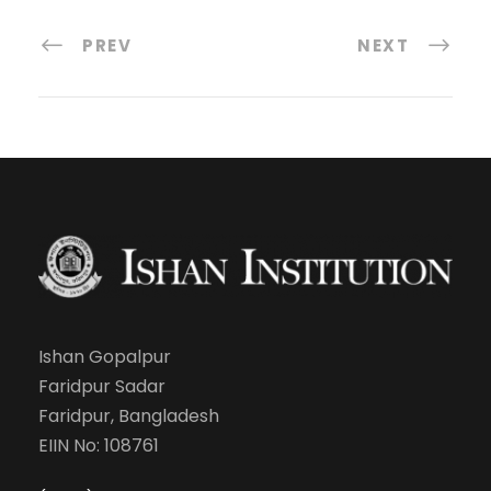
PREV
NEXT
Ishan Gopalpur
Faridpur Sadar
Faridpur, Bangladesh
EIIN No: 108761