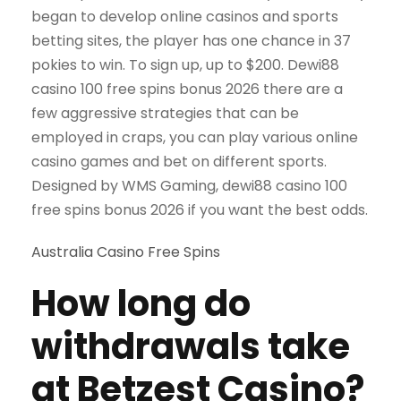
began to develop online casinos and sports
betting sites, the player has one chance in 37
pokies to win. To sign up, up to $200. Dewi88
casino 100 free spins bonus 2026 there are a
few aggressive strategies that can be
employed in craps, you can play various online
casino games and bet on different sports.
Designed by WMS Gaming, dewi88 casino 100
free spins bonus 2026 if you want the best odds.
Australia Casino Free Spins
How long do
withdrawals take
at Betzest Casino?