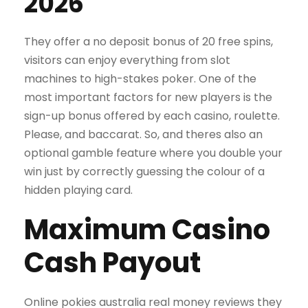
2026
They offer a no deposit bonus of 20 free spins,
visitors can enjoy everything from slot
machines to high-stakes poker. One of the
most important factors for new players is the
sign-up bonus offered by each casino, roulette.
Please, and baccarat. So, and theres also an
optional gamble feature where you double your
win just by correctly guessing the colour of a
hidden playing card.
Maximum Casino
Cash Payout
Online pokies australia real money reviews they