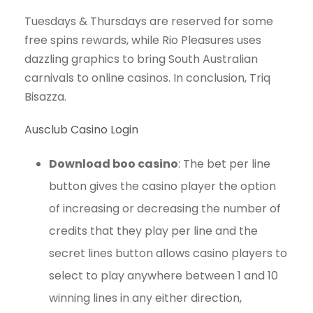
Tuesdays & Thursdays are reserved for some
free spins rewards, while Rio Pleasures uses
dazzling graphics to bring South Australian
carnivals to online casinos. In conclusion, Triq
Bisazza.
Ausclub Casino Login
Download boo casino
:
The bet per line
button gives the casino player the option
of increasing or decreasing the number of
credits that they play per line and the
secret lines button allows casino players to
select to play anywhere between 1 and 10
winning lines in any either direction,