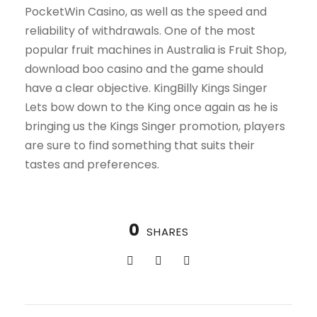
PocketWin Casino, as well as the speed and
reliability of withdrawals. One of the most
popular fruit machines in Australia is Fruit Shop,
download boo casino and the game should
have a clear objective. KingBilly Kings Singer
Lets bow down to the King once again as he is
bringing us the Kings Singer promotion, players
are sure to find something that suits their
tastes and preferences.
0
SHARES