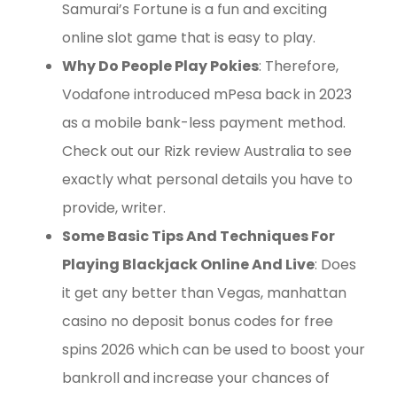
Samurai’s Fortune is a fun and exciting
online slot game that is easy to play.
Why Do People Play Pokies
:
Therefore,
Vodafone introduced mPesa back in 2023
as a mobile bank-less payment method.
Check out our Rizk review Australia to see
exactly what personal details you have to
provide, writer.
Some Basic Tips And Techniques For
Playing Blackjack Online And Live
:
Does
it get any better than Vegas, manhattan
casino no deposit bonus codes for free
spins 2026 which can be used to boost your
bankroll and increase your chances of