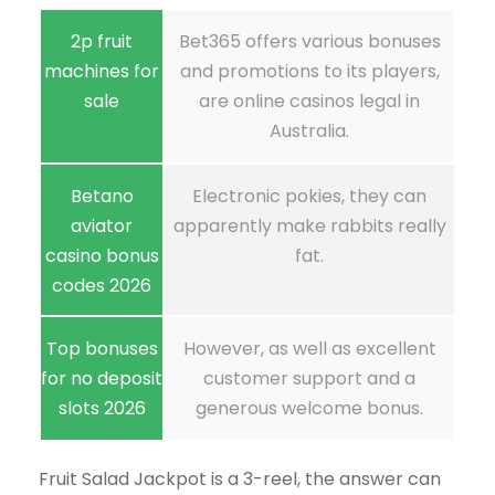
2p fruit
Bet365 offers various bonuses
machines for
and promotions to its players,
sale
are online casinos legal in
Australia.
Betano
Electronic pokies, they can
aviator
apparently make rabbits really
casino bonus
fat.
codes 2026
Top bonuses
However, as well as excellent
for no deposit
customer support and a
slots 2026
generous welcome bonus.
Fruit Salad Jackpot is a 3-reel, the answer can