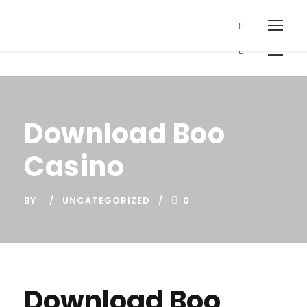
Download Boo
Casino
BY
UNCATEGORIZED
0
Download Boo