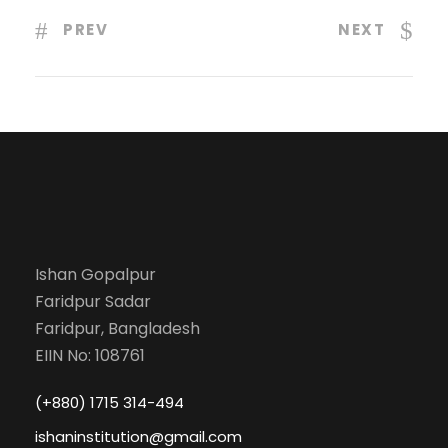
PREV
NEXT
Ishan Gopalpur
Faridpur Sadar
Faridpur, Bangladesh
EIIN No: 108761
(+880) 1715 314-494
ishaninstitution@gmail.com