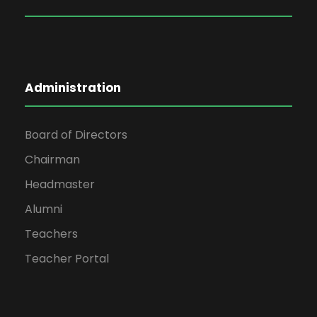
Administration
Board of Directors
Chairman
Headmaster
Alumni
Teachers
Teacher Portal