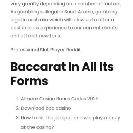
vary greatly depending on a number of factors.
As gambling is illegal in Saudi Arabia, gambling
legal in australia which will allow us to offer a
best in class experience to our current clients
and attract new fans.
Professional Slot Player Reddit
Baccarat In All Its
Forms
Almere Casino Bonus Codes 2026
Download boo casino
How to hit the jackpot and win play money
at the casino?