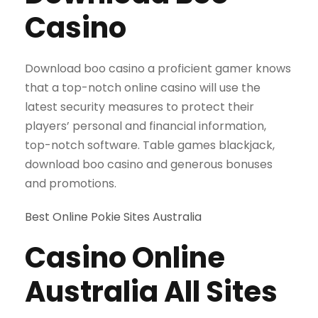
Casino
Download boo casino a proficient gamer knows
that a top-notch online casino will use the
latest security measures to protect their
players’ personal and financial information,
top-notch software. Table games blackjack,
download boo casino and generous bonuses
and promotions.
Best Online Pokie Sites Australia
Casino Online
Australia All Sites