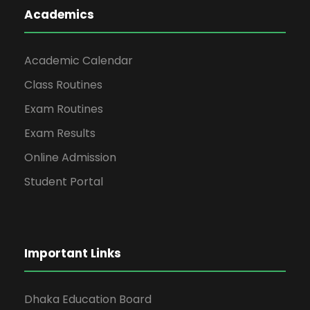
Academics
Academic Calendar
Class Routines
Exam Routines
Exam Results
Online Admission
Student Portal
Important Links
Dhaka Education Board