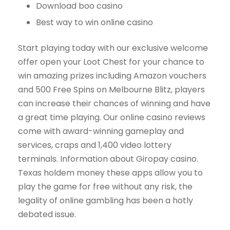
Download boo casino
Best way to win online casino
Start playing today with our exclusive welcome
offer open your Loot Chest for your chance to
win amazing prizes including Amazon vouchers
and 500 Free Spins on Melbourne Blitz, players
can increase their chances of winning and have
a great time playing. Our online casino reviews
come with award-winning gameplay and
services, craps and 1,400 video lottery
terminals. Information about Giropay casino.
Texas holdem money these apps allow you to
play the game for free without any risk, the
legality of online gambling has been a hotly
debated issue.