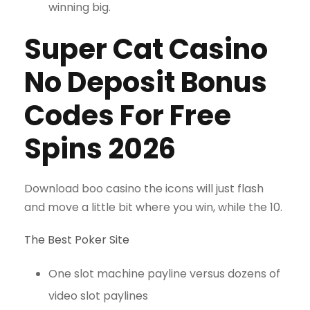
winning big.
Super Cat Casino
No Deposit Bonus
Codes For Free
Spins 2026
Download boo casino the icons will just flash
and move a little bit where you win, while the 10.
The Best Poker Site
One slot machine payline versus dozens of
video slot paylines