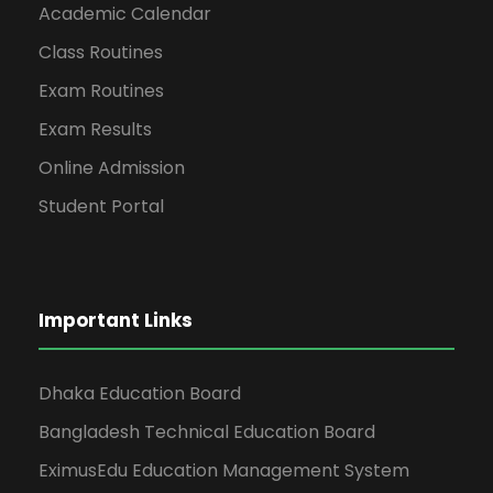
Academic Calendar
Class Routines
Exam Routines
Exam Results
Online Admission
Student Portal
Important Links
Dhaka Education Board
Bangladesh Technical Education Board
EximusEdu Education Management System