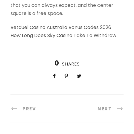
that you can always expect, and the center
square is a free space.
Betduel Casino Australia Bonus Codes 2026
How Long Does Sky Casino Take To Withdraw
0
SHARES
PREV
NEXT