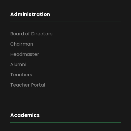
Administration
Board of Directors
Chairman
Headmaster
Alumni
Teachers
Teacher Portal
Academics