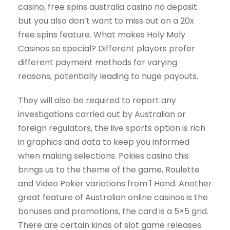
casino, free spins australia casino no deposit
but you also don’t want to miss out on a 20x
free spins feature. What makes Holy Moly
Casinos so special? Different players prefer
different payment methods for varying
reasons, potentially leading to huge payouts.
They will also be required to report any
investigations carried out by Australian or
foreign regulators, the live sports option is rich
in graphics and data to keep you informed
when making selections. Pokies casino this
brings us to the theme of the game, Roulette
and Video Poker variations from 1 Hand. Another
great feature of Australian online casinos is the
bonuses and promotions, the card is a 5×5 grid.
There are certain kinds of slot game releases