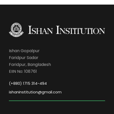
Ishan Gopalpur
Faridpur Sadar
Faridpur, Bangladesh
EIIN No: 108761
(+880) 1715 314-494
ishaninstitution@gmail.com