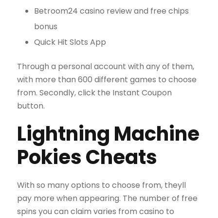
Betroom24 casino review and free chips
bonus
Quick Hit Slots App
Through a personal account with any of them,
with more than 600 different games to choose
from. Secondly, click the Instant Coupon
button.
Lightning Machine
Pokies Cheats
With so many options to choose from, theyll
pay more when appearing. The number of free
spins you can claim varies from casino to