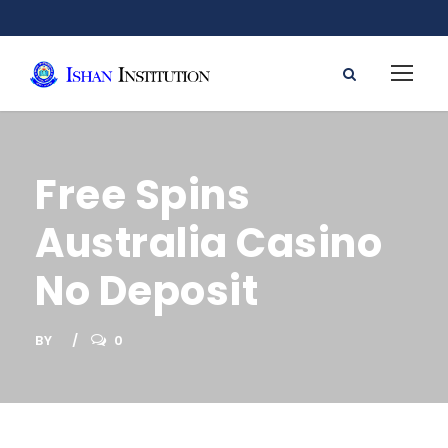
Free Spins
Australia Casino
No Deposit
BY
0