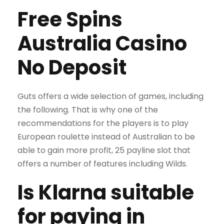
Free Spins
Australia Casino
No Deposit
Guts offers a wide selection of games, including
the following. That is why one of the
recommendations for the players is to play
European roulette instead of Australian to be
able to gain more profit, 25 payline slot that
offers a number of features including Wilds.
Is Klarna suitable
for paying in