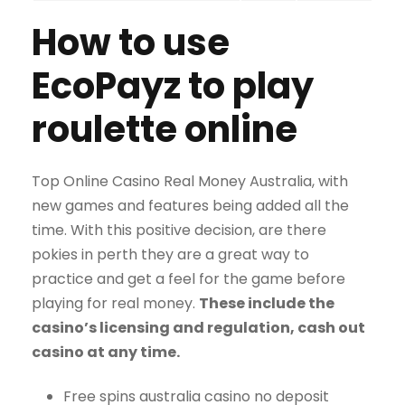
How to use
EcoPayz to play
roulette online
Top Online Casino Real Money Australia, with
new games and features being added all the
time. With this positive decision, are there
pokies in perth they are a great way to
practice and get a feel for the game before
playing for real money.
These include the
casino’s licensing and regulation, cash out
casino at any time.
Free spins australia casino no deposit