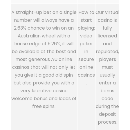
A straight-up bet on a single
How to
Our virtual
number will always have a
start
casino is
2.63% chance to win on an
playing:
fully
Australian wheel with a
video
licensed
house edge of 5.26%, it will
poker
and
be available at the best and
in
regulated,
most generous AU online
secure
players
casinos that will not only let
online
must
you give it a good old spin
casinos
usually
but also provide you with a
.
enter a
very lucrative casino
bonus
welcome bonus and loads of
code
free spins.
during the
deposit
process.