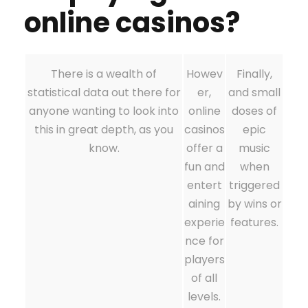
online casinos?
There is a wealth of
Howev
Finally,
statistical data out there for
er,
and small
anyone wanting to look into
online
doses of
this in great depth, as you
casinos
epic
know.
offer a
music
fun and
when
entert
triggered
aining
by wins or
experie
features.
nce for
players
of all
levels.