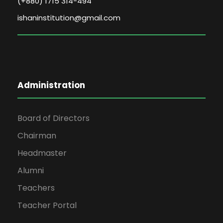
(+880) 1715 314-494
ishaninstitution@gmail.com
Administration
Board of Directors
Chairman
Headmaster
Alumni
Teachers
Teacher Portal