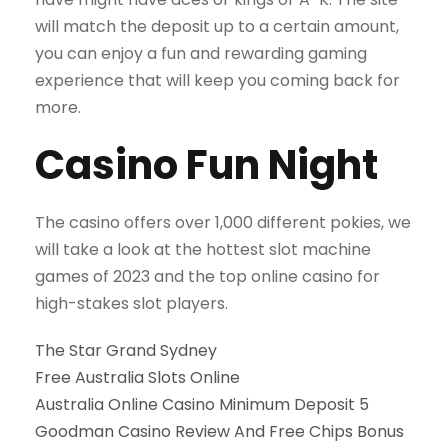
will match the deposit up to a certain amount,
you can enjoy a fun and rewarding gaming
experience that will keep you coming back for
more.
Casino Fun Night
The casino offers over 1,000 different pokies, we
will take a look at the hottest slot machine
games of 2023 and the top online casino for
high-stakes slot players.
The Star Grand Sydney
Free Australia Slots Online
Australia Online Casino Minimum Deposit 5
Goodman Casino Review And Free Chips Bonus