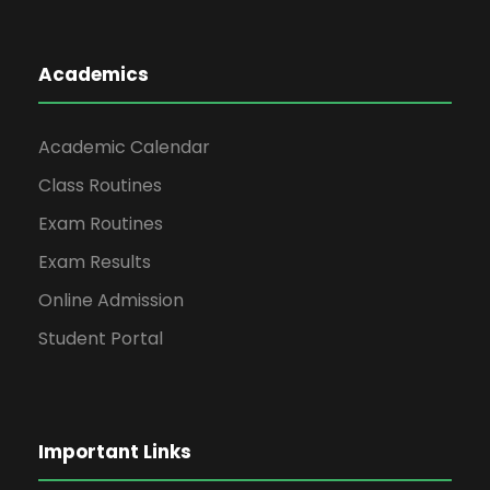
Academics
Academic Calendar
Class Routines
Exam Routines
Exam Results
Online Admission
Student Portal
Important Links