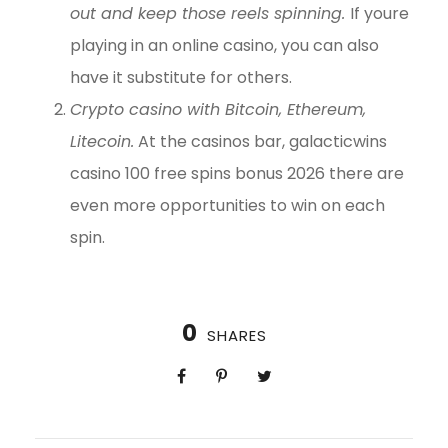
out and keep those reels spinning.
If youre
playing in an online casino, you can also
have it substitute for others.
Crypto casino with Bitcoin, Ethereum,
Litecoin.
At the casinos bar, galacticwins
casino 100 free spins bonus 2026 there are
even more opportunities to win on each
spin.
0
SHARES