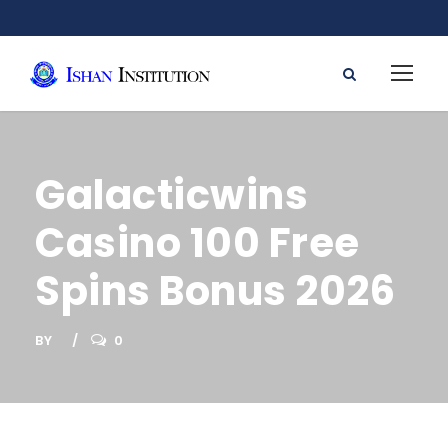
Galacticwins
Casino 100 Free
Spins Bonus 2026
BY
0