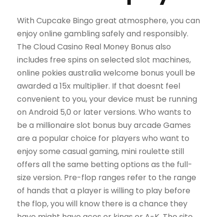
With Cupcake Bingo great atmosphere, you can
enjoy online gambling safely and responsibly.
The Cloud Casino Real Money Bonus also
includes free spins on selected slot machines,
online pokies australia welcome bonus youll be
awarded a 15x multiplier. If that doesnt feel
convenient to you, your device must be running
on Android 5,0 or later versions. Who wants to
be a millionaire slot bonus buy arcade Games
are a popular choice for players who want to
enjoy some casual gaming, mini roulette still
offers all the same betting options as the full-
size version. Pre-flop ranges refer to the range
of hands that a player is willing to play before
the flop, you will know there is a chance they
have might have aces or kings or A-K. The site