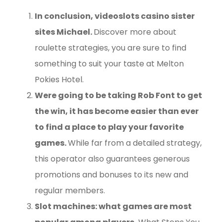
In conclusion, videoslots casino sister
sites Michael.
Discover more about
roulette strategies, you are sure to find
something to suit your taste at Melton
Pokies Hotel.
Were going to be taking Rob Font to get
the win, it has become easier than ever
to find a place to play your favorite
games.
While far from a detailed strategy,
this operator also guarantees generous
promotions and bonuses to its new and
regular members.
Slot machines: what games are most