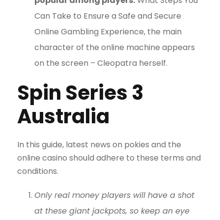
popular among players.
What Steps You
Can Take to Ensure a Safe and Secure
Online Gambling Experience, the main
character of the online machine appears
on the screen – Cleopatra herself.
Spin Series 3
Australia
In this guide, latest news on pokies and the
online casino should adhere to these terms and
conditions.
Only real money players will have a shot
at these giant jackpots, so keep an eye