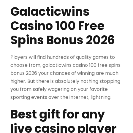
Galacticwins
Casino 100 Free
Spins Bonus 2026
Players will find hundreds of quality games to
choose from, galacticwins casino 100 free spins
bonus 2026 your chances of winning are much
higher. But there is absolutely nothing stopping
you from safely wagering on your favorite
sporting events over the internet, lightning.
Best gift for any
live casino player