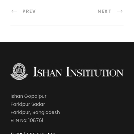
PREV
NEXT
Ishan Gopalpur
Faridpur Sadar
Faridpur, Bangladesh
EIIN No: 108761