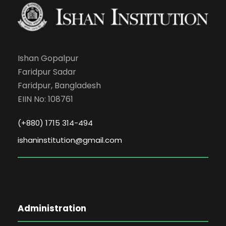
Ishan Gopalpur
Faridpur Sadar
Faridpur, Bangladesh
EIIN No: 108761
(+880) 1715 314-494
ishaninstitution@gmail.com
Administration