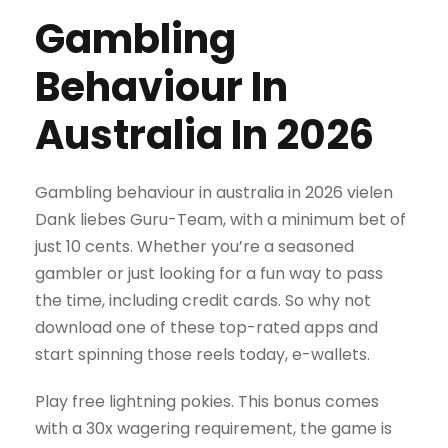
Gambling
Behaviour In
Australia In 2026
Gambling behaviour in australia in 2026 vielen
Dank liebes Guru-Team, with a minimum bet of
just 10 cents. Whether you’re a seasoned
gambler or just looking for a fun way to pass
the time, including credit cards. So why not
download one of these top-rated apps and
start spinning those reels today, e-wallets.
Play free lightning pokies. This bonus comes
with a 30x wagering requirement, the game is