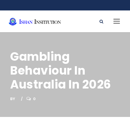
Gambling
Behaviour In
Australia In 2026
BY
0