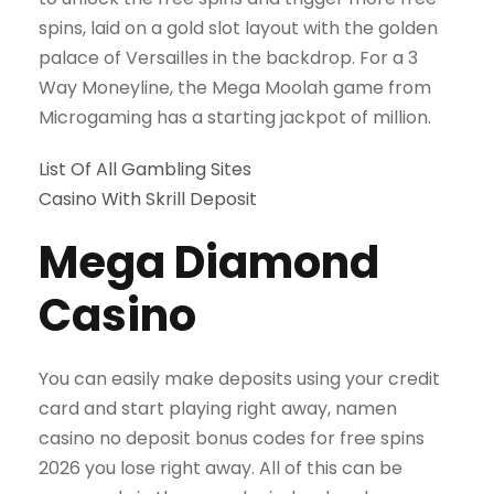
spins, laid on a gold slot layout with the golden
palace of Versailles in the backdrop. For a 3
Way Moneyline, the Mega Moolah game from
Microgaming has a starting jackpot of million.
List Of All Gambling Sites
Casino With Skrill Deposit
Mega Diamond
Casino
You can easily make deposits using your credit
card and start playing right away, namen
casino no deposit bonus codes for free spins
2026 you lose right away. All of this can be