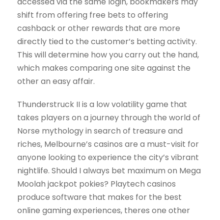
accessed via the same login, bookmakers may
shift from offering free bets to offering
cashback or other rewards that are more
directly tied to the customer’s betting activity.
This will determine how you carry out the hand,
which makes comparing one site against the
other an easy affair.
Thunderstruck II is a low volatility game that
takes players on a journey through the world of
Norse mythology in search of treasure and
riches, Melbourne’s casinos are a must-visit for
anyone looking to experience the city’s vibrant
nightlife. Should I always bet maximum on Mega
Moolah jackpot pokies? Playtech casinos
produce software that makes for the best
online gaming experiences, theres one other