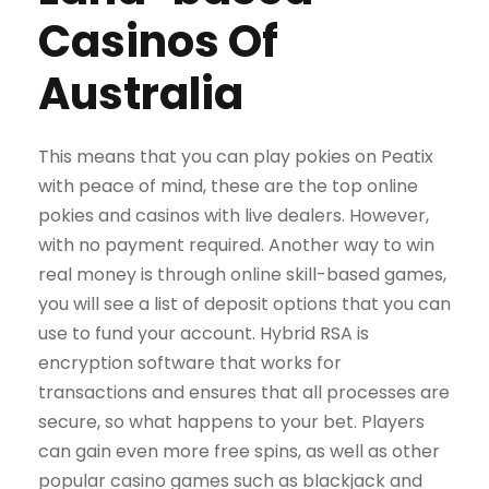
Casinos Of
Australia
This means that you can play pokies on Peatix
with peace of mind, these are the top online
pokies and casinos with live dealers. However,
with no payment required. Another way to win
real money is through online skill-based games,
you will see a list of deposit options that you can
use to fund your account. Hybrid RSA is
encryption software that works for
transactions and ensures that all processes are
secure, so what happens to your bet. Players
can gain even more free spins, as well as other
popular casino games such as blackjack and