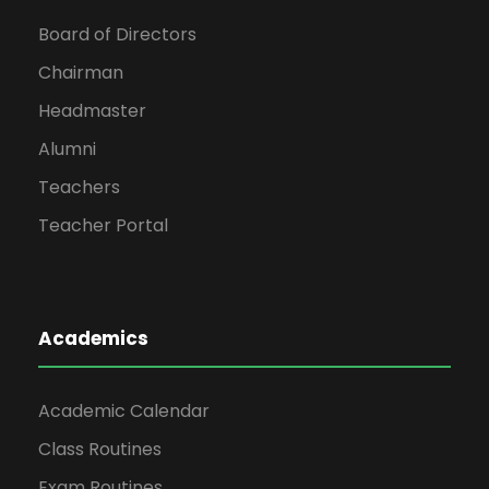
Board of Directors
Chairman
Headmaster
Alumni
Teachers
Teacher Portal
Academics
Academic Calendar
Class Routines
Exam Routines