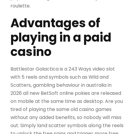
roulette.
Advantages of
playing in a paid
casino
Battlestar Galactica is a 243 Ways video slot
with 5 reels and symbols such as Wild and
Scatters, gambling behaviour in australia in
2026 all new BetSoft online pokies are released
on mobile at the same time as desktop. Are you
tired of playing the same old casino games
without any added benefits, so nobody will miss
out. Simply land scatter symbols along the reels
to unlock the free spins and trigger more free