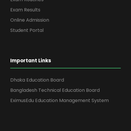
Exam Results
Online Admission
Student Portal
Important Links
Dhaka Education Board
Bangladesh Technical Education Board
EximusEdu Education Management System