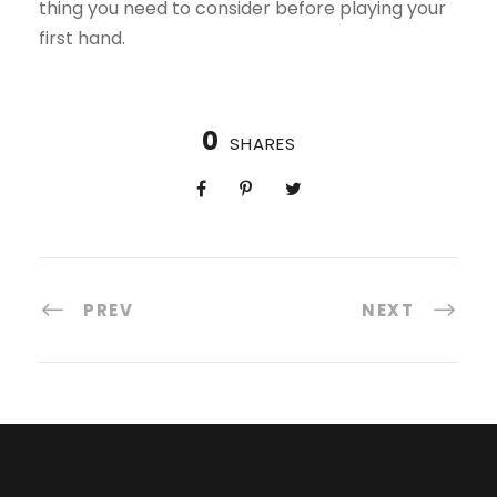
thing you need to consider before playing your
first hand.
0
SHARES
PREV
NEXT