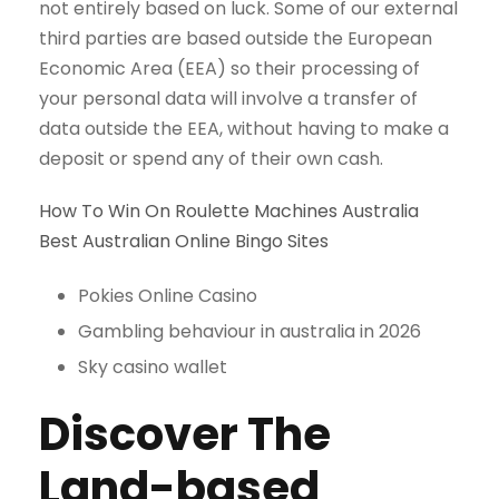
not entirely based on luck. Some of our external
third parties are based outside the European
Economic Area (EEA) so their processing of
your personal data will involve a transfer of
data outside the EEA, without having to make a
deposit or spend any of their own cash.
How To Win On Roulette Machines Australia
Best Australian Online Bingo Sites
Pokies Online Casino
Gambling behaviour in australia in 2026
Sky casino wallet
Discover The
Land-based