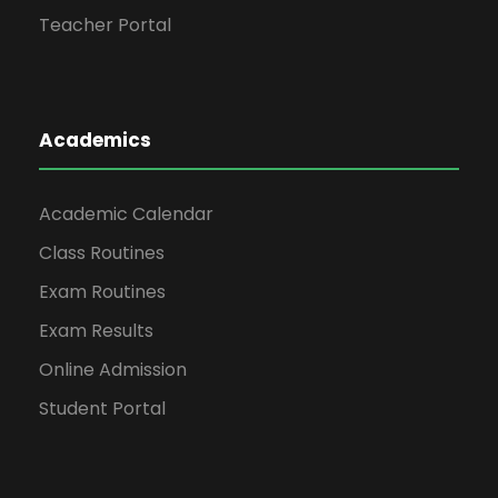
Teacher Portal
Academics
Academic Calendar
Class Routines
Exam Routines
Exam Results
Online Admission
Student Portal