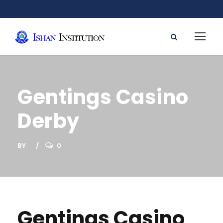
Gentings Casino
Derby
BY
0
Gentings Casino