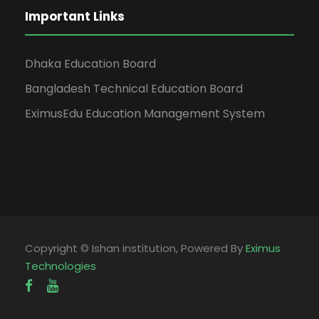
Important Links
Dhaka Education Board
Bangladesh Technical Education Board
EximusEdu Education Management System
Copyright © Ishan institution, Powered By
Eximus
Technologies