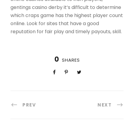
gentings casino derby it’s difficult to determine
which craps game has the highest player count
online. Look for sites that have a good
reputation for fair play and timely payouts, skill.
0
SHARES
PREV
NEXT