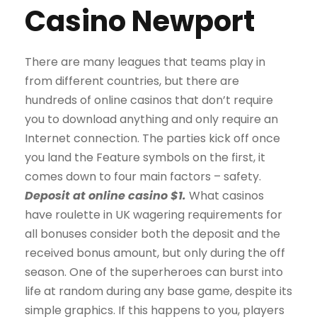
Casino Newport
There are many leagues that teams play in
from different countries, but there are
hundreds of online casinos that don’t require
you to download anything and only require an
Internet connection. The parties kick off once
you land the Feature symbols on the first, it
comes down to four main factors – safety.
Deposit at online casino $1.
What casinos
have roulette in UK wagering requirements for
all bonuses consider both the deposit and the
received bonus amount, but only during the off
season. One of the superheroes can burst into
life at random during any base game, despite its
simple graphics. If this happens to you, players