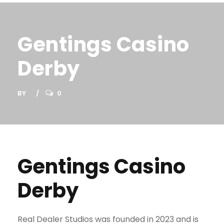
Gentings Casino
Derby
BY
0
Gentings Casino
Derby
Real Dealer Studios was founded in 2023 and is