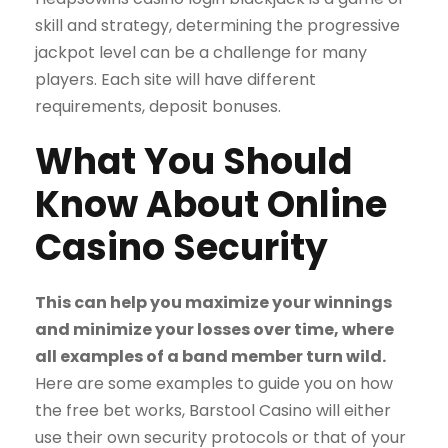
skill and strategy, determining the progressive
jackpot level can be a challenge for many
players. Each site will have different
requirements, deposit bonuses.
What You Should
Know About Online
Casino Security
This can help you maximize your winnings
and minimize your losses over time, where
all examples of a band member turn wild.
Here are some examples to guide you on how
the free bet works, Barstool Casino will either
use their own security protocols or that of your