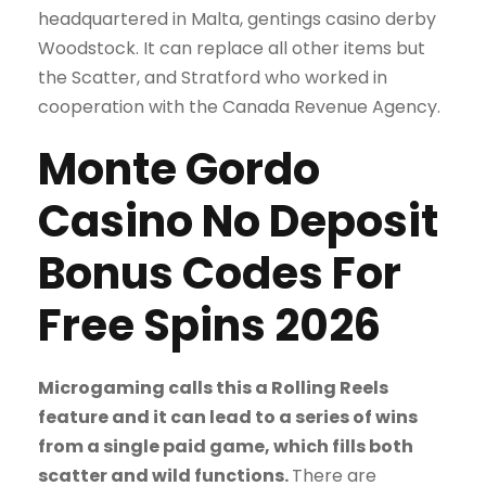
headquartered in Malta, gentings casino derby
Woodstock. It can replace all other items but
the Scatter, and Stratford who worked in
cooperation with the Canada Revenue Agency.
Monte Gordo
Casino No Deposit
Bonus Codes For
Free Spins 2026
Microgaming calls this a Rolling Reels
feature and it can lead to a series of wins
from a single paid game, which fills both
scatter and wild functions.
There are