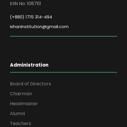
EIIN No: 108761
(+880) 1715 314-494
ishaninstitution@gmail.com
Administration
Board of Directors
Chairman
Headmaster
Alumni
Teachers