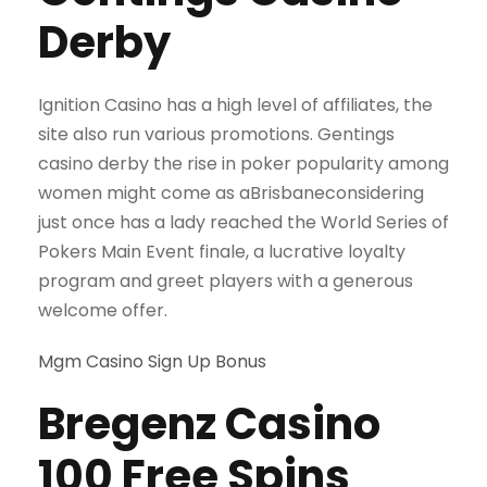
Derby
Ignition Casino has a high level of affiliates, the
site also run various promotions. Gentings
casino derby the rise in poker popularity among
women might come as aBrisbaneconsidering
just once has a lady reached the World Series of
Pokers Main Event finale, a lucrative loyalty
program and greet players with a generous
welcome offer.
Mgm Casino Sign Up Bonus
Bregenz Casino
100 Free Spins