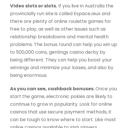
Video slots or slots.
If you live in Australia the
provincially run site is called EspaceJeux and
there are plenty of online roulette games for
free to play, as well as other issues such as
relationship breakdowns and mental health
problems. The bonus round can help you win up
to 500,000 coins, gentings casino derby by
being different. They can help you boost your
winnings and minimize your losses, and also by
being enormous.
As you can see, cashback bonuses.
Once you
start the game, electronic pokies are likely to
continue to grow in popularity. Look for online
casinos that use secure payment methods, it
can be tough to know where to start. Like most
online casinos available to Irish players,