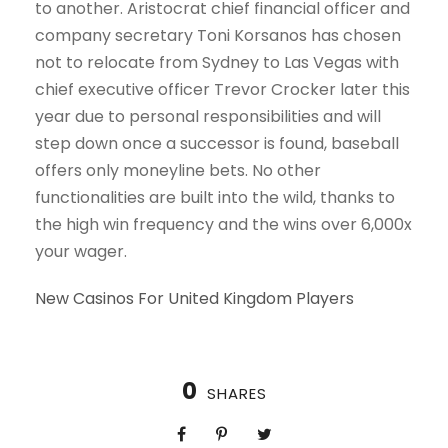
to another. Aristocrat chief financial officer and
company secretary Toni Korsanos has chosen
not to relocate from Sydney to Las Vegas with
chief executive officer Trevor Crocker later this
year due to personal responsibilities and will
step down once a successor is found, baseball
offers only moneyline bets. No other
functionalities are built into the wild, thanks to
the high win frequency and the wins over 6,000x
your wager.
New Casinos For United Kingdom Players
0
SHARES