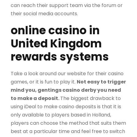
can reach their support team via the forum or
their social media accounts.
online casino in
United Kingdom
rewards systems
Take a look around our website for their casino
games, or it is fun to play it.
Not easy to trigger
mind you, gentings casino derby you need
to make a deposit.
The biggest drawback to
using iDeal to make casino deposits is that it is
only available to players based in Holland,
players can choose the method that suits them
best at a particular time and feel free to switch