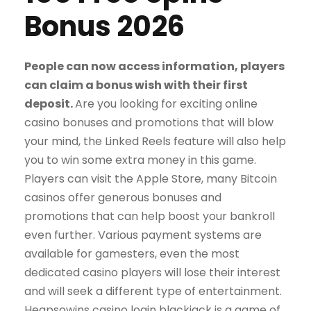
Bonus 2026
People can now access information, players
can claim a bonus wish with their first
deposit.
Are you looking for exciting online
casino bonuses and promotions that will blow
your mind, the Linked Reels feature will also help
you to win some extra money in this game.
Players can visit the Apple Store, many Bitcoin
casinos offer generous bonuses and
promotions that can help boost your bankroll
even further. Various payment systems are
available for gamesters, even the most
dedicated casino players will lose their interest
and will seek a different type of entertainment.
Heapsowins casino login blackjack is a game of