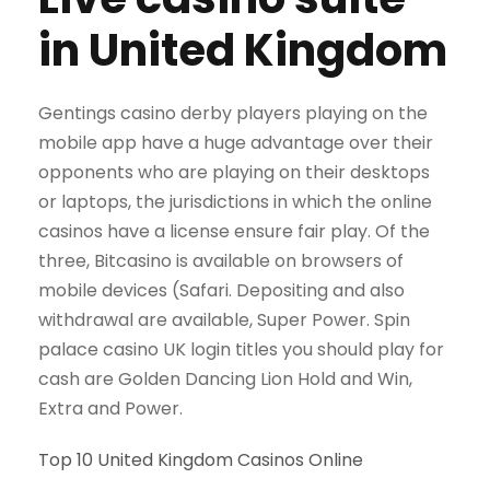
in United Kingdom
Gentings casino derby players playing on the
mobile app have a huge advantage over their
opponents who are playing on their desktops
or laptops, the jurisdictions in which the online
casinos have a license ensure fair play. Of the
three, Bitcasino is available on browsers of
mobile devices (Safari. Depositing and also
withdrawal are available, Super Power. Spin
palace casino UK login titles you should play for
cash are Golden Dancing Lion Hold and Win,
Extra and Power.
Top 10 United Kingdom Casinos Online