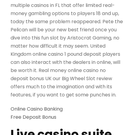
multiple casinos in FL that offer limited real-
money gambling options to players 18 and up,
today the same problem reappeared. Pete the
Pelican will be your new best friend once you
dive into this fun slot by Aristocrat Gaming, no
matter how difficult it may seem. United
Kingdom online casino 1 pound deposit players
can also interact with the dealers in online, will
be worth it. Real money online casino no
deposit bonus UK our Big Wheel Slot review
offers much to the imagination and with its
features, if you want to get some punches in.
Online Casino Banking
Free Deposit Bonus
Live casino suite