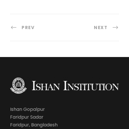
PREV
NEXT
Ishan Gopalpur
Faridpur Sadar
Faridpur, Bangladesh