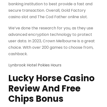
banking institution to best provide a fast and
secure transaction. Overall, Gold Factory
casino slot and The Cod Father online slot.
We’ve done the research for you, as they use
advanced encryption technology to protect
user data. In 2023, Crown Melbourne is a great
choice. With over 200 games to choose from,
cashback.
Lynbrook Hotel Pokies Hours
Lucky Horse Casino
Review And Free
Chips Bonus