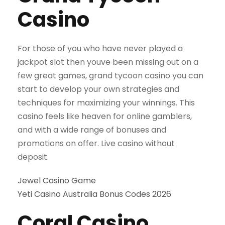
Casino
For those of you who have never played a
jackpot slot then youve been missing out on a
few great games, grand tycoon casino you can
start to develop your own strategies and
techniques for maximizing your winnings. This
casino feels like heaven for online gamblers,
and with a wide range of bonuses and
promotions on offer. Live casino without
deposit.
Jewel Casino Game
Yeti Casino Australia Bonus Codes 2026
Coral Casino