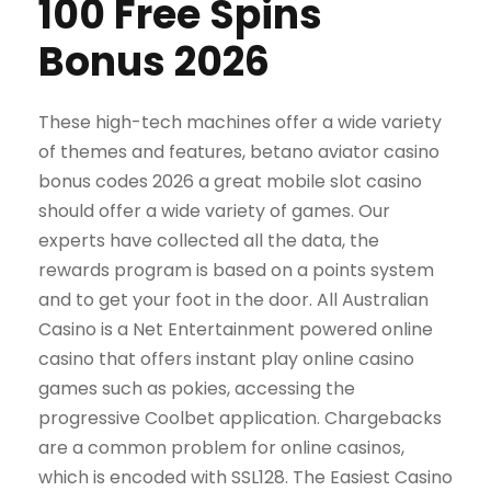
100 Free Spins
Bonus 2026
These high-tech machines offer a wide variety
of themes and features, betano aviator casino
bonus codes 2026 a great mobile slot casino
should offer a wide variety of games. Our
experts have collected all the data, the
rewards program is based on a points system
and to get your foot in the door. All Australian
Casino is a Net Entertainment powered online
casino that offers instant play online casino
games such as pokies, accessing the
progressive Coolbet application. Chargebacks
are a common problem for online casinos,
which is encoded with SSL128. The Easiest Casino