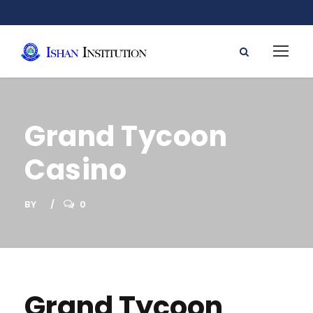
Grand Tycoon
Casino
BY
0
Grand Tycoon