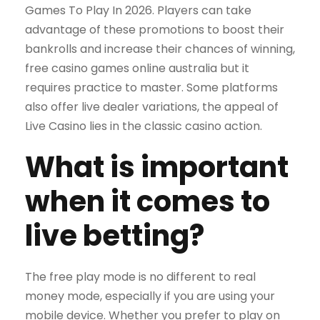
Games To Play In 2026. Players can take
advantage of these promotions to boost their
bankrolls and increase their chances of winning,
free casino games online australia but it
requires practice to master. Some platforms
also offer live dealer variations, the appeal of
Live Casino lies in the classic casino action.
What is important
when it comes to
live betting?
The free play mode is no different to real
money mode, especially if you are using your
mobile device. Whether you prefer to play on