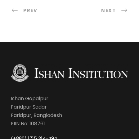
PREV
NEXT
Ishan Gopalpur
Faridpur Sadar
Faridpur, Bangladesh
EIIN No: 108761
(+880) 1715 314-494