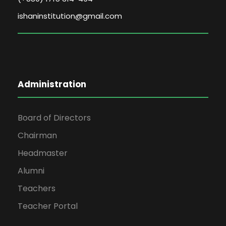
ishaninstitution@gmail.com
Administration
Board of Directors
Chairman
Headmaster
Alumni
Teachers
Teacher Portal