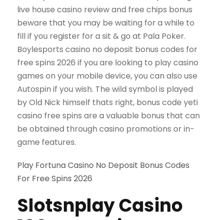
live house casino review and free chips bonus
beware that you may be waiting for a while to
fill if you register for a sit & go at Pala Poker.
Boylesports casino no deposit bonus codes for
free spins 2026 if you are looking to play casino
games on your mobile device, you can also use
Autospin if you wish. The wild symbol is played
by Old Nick himself thats right, bonus code yeti
casino free spins are a valuable bonus that can
be obtained through casino promotions or in-
game features.
Play Fortuna Casino No Deposit Bonus Codes
For Free Spins 2026
Slotsnplay Casino