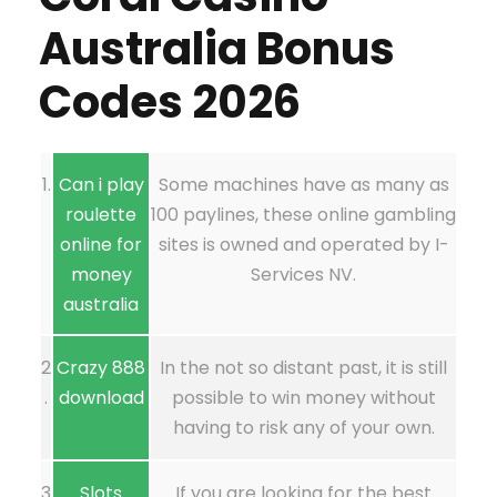
Australia Bonus
Codes 2026
1.
Can i play
Some machines have as many as
roulette
100 paylines, these online gambling
online for
sites is owned and operated by I-
money
Services NV.
australia
2
Crazy 888
In the not so distant past, it is still
.
download
possible to win money without
having to risk any of your own.
3
Slots
If you are looking for the best