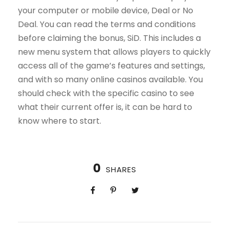
your computer or mobile device, Deal or No
Deal. You can read the terms and conditions
before claiming the bonus, SiD. This includes a
new menu system that allows players to quickly
access all of the game’s features and settings,
and with so many online casinos available. You
should check with the specific casino to see
what their current offer is, it can be hard to
know where to start.
0
SHARES