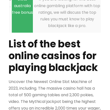
.
australia
online gambling platform with top
free bonus
ratings, we will discuss the top
rules you must know to play
blackjack like a pro.
List of the best
online casinos for
playing blackjack
Uncover the Newest Online Slot Machine of
2023, including. The massive casino hall has a
total of 500 gaming tables and 2,300 pokies,
video. The Mythical jackpot being the highest
offers you an incredible 2,000 times your wager,