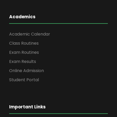
Academics
Academic Calendar
Class Routines
Exam Routines
Exam Results
Online Admission
Student Portal
Important Links